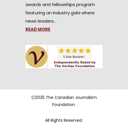
awards and fellowships program
featuring an industry gala where
news leaders…
READ MORE
Ⓒ2025 The Canadian Journalism
Foundation.
All Rights Reserved.