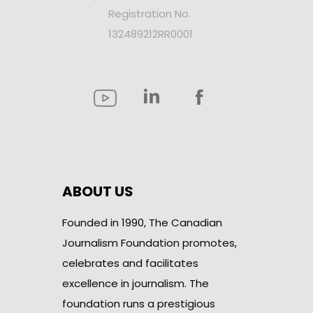
Registration No.
132489212RR0001
ABOUT US
Founded in 1990, The Canadian
Journalism Foundation promotes,
celebrates and facilitates
excellence in journalism. The
foundation runs a prestigious