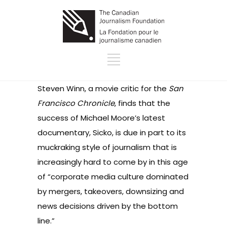
Steven Winn, a movie critic for the
San
Francisco Chronicle
, finds that the
success of Michael Moore’s latest
documentary, Sicko, is due in part to its
muckraking style of journalism that is
increasingly hard to come by in this age
of “corporate media culture dominated
by mergers, takeovers, downsizing and
news decisions driven by the bottom
line.”