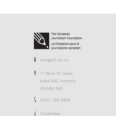
info@cjf-fjc.ca
77 Bloor St. West,
Suite 600, Toronto,
ON M5S 1M2
(437) 783-5826
Charitable