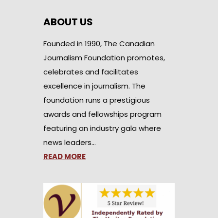
ABOUT US
Founded in 1990, The Canadian
Journalism Foundation promotes,
celebrates and facilitates
excellence in journalism. The
foundation runs a prestigious
awards and fellowships program
featuring an industry gala where
news leaders…
READ MORE