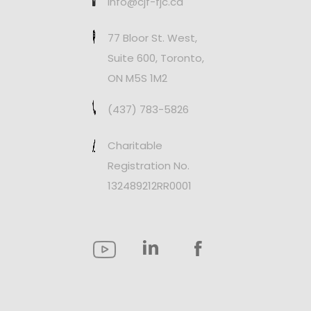
info@cjf-fjc.ca
77 Bloor St. West,
Suite 600, Toronto,
ON M5S 1M2
(437) 783-5826
Charitable
Registration No.
132489212RR0001