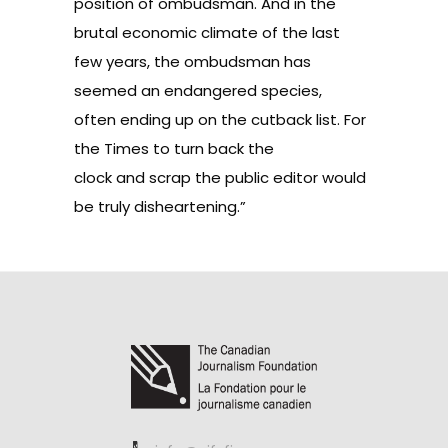
position of ombudsman. And in the
brutal economic climate of the last
few years, the ombudsman has
seemed an
endangered species
,
often ending up on the cutback list. For
the Times to turn back the
clock and scrap the public editor would
be truly disheartening.”