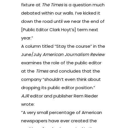
fixture at
The Times
is a question much
debated within our walls. I’ve kicked it
down the road until we near the end of
[Public Editor Clark Hoyt’s] term next
year.”
A column titled “
Stay the course
” in the
June/July
American Journalism Review
examines the role of the public editor
at the
Times
and concludes that the
company “shouldn’t even think about
dropping its public editor position.”
AJR
editor and publisher Rem Rieder
wrote:
“A very small percentage of American
newspapers have ever created the