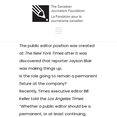
The public editor position was created
at
The New York Times
after it was
discovered that reporter Jayson Blair
was making things up.
Is the role going to remain a permanent
fixture at the company?
Recently, Times executive editor Bill
Keller
told
the
Los Angeles Times
:
“Whether a public editor should be a
permanent, or at least continuing,