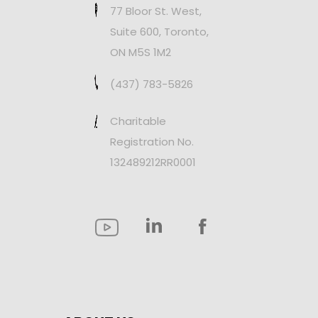
77 Bloor St. West,
Suite 600, Toronto,
ON M5S 1M2
(437) 783-5826
Charitable
Registration No.
132489212RR0001