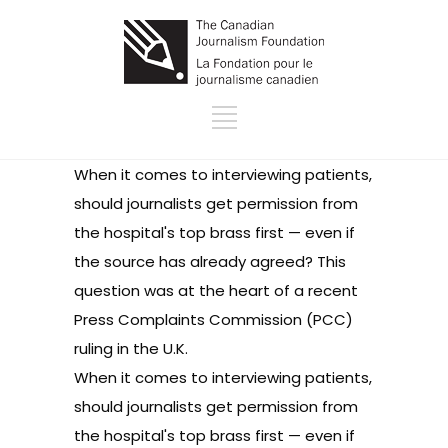
When it comes to interviewing patients,
should journalists get permission from
the hospital's top brass first — even if
the source has already agreed? This
question was at the heart of a
recent
Press Complaints Commission (PCC)
ruling
in the U.K.
When it comes to interviewing patients,
should journalists get permission from
the hospital's top brass first — even if