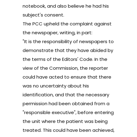
notebook, and also believe he had his
subject's consent.
The PCC upheld the complaint against
the newspaper, writing, in part:
"It is the responsibility of newspapers to
demonstrate that they have abided by
the terms of the Editors' Code. In the
view of the Commission, the reporter
could have acted to ensure that there
was no uncertainty about his
identification, and that the necessary
permission had been obtained from a
"responsible executive", before entering
the unit where the patient was being
treated. This could have been achieved,