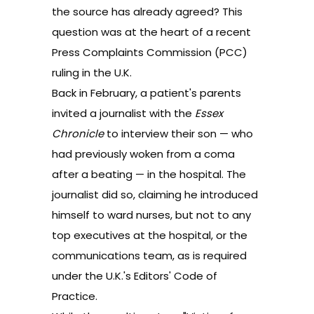
the source has already agreed? This
question was at the heart of a
recent
Press Complaints Commission (PCC)
ruling
in the U.K.
Back in February, a patient's parents
invited a journalist with the
Essex
Chronicle
to interview their son — who
had previously woken from a coma
after a beating — in the hospital. The
journalist did so, claiming he introduced
himself to ward nurses, but not to any
top executives at the hospital, or the
communications team, as is required
under the U.K.'s Editors' Code of
Practice.