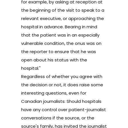
for example, by asking at reception at
the beginning of the visit to speak to a
relevant executive, or approaching the
hospital in advance. Bearing in mind
that the patient was in an especially
vulnerable condition, the onus was on
the reporter to ensure that he was
open about his status with the
hospital."
Regardless of whether you agree with
the decision or not, it does raise some
interesting questions, even for
Canadian journalists: Should hospitals
have any control over patient-journalist
conversations if the source, or the
source's family, has invited the journalist