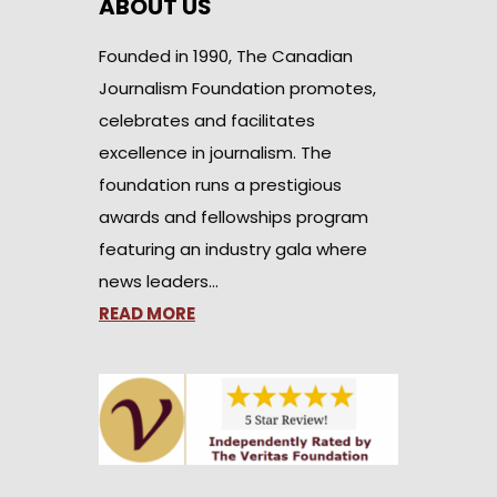
ABOUT US
Founded in 1990, The Canadian
Journalism Foundation promotes,
celebrates and facilitates
excellence in journalism. The
foundation runs a prestigious
awards and fellowships program
featuring an industry gala where
news leaders…
READ MORE