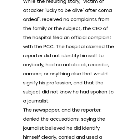
While the resulting story, "Victim of
attacker 'lucky to be alive' after coma
ordeal", received no complaints from
the family or the subject, the CEO of
the hospital filed an official complaint
with the PCC. The hospital claimed the
reporter did not identify himself to
anybody, had no notebook, recorder,
camera, or anything else that would
signify his profession, and that the
subject did not know he had spoken to
a journalist.
The newspaper, and the reporter,
denied the accusations, saying the
journalist believed he did identify
himself clearly, carried and used a