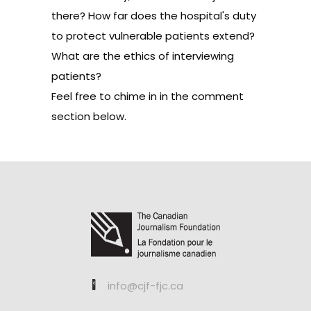
there? How far does the hospital's duty
to protect vulnerable patients extend?
What are the ethics of interviewing
patients?
Feel free to chime in in the comment
section below.
info@cjf-fjc.ca