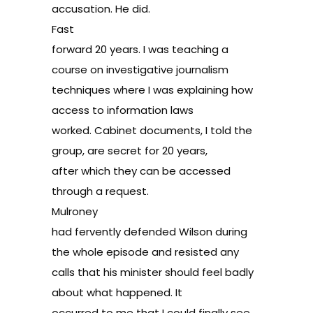
accusation. He did.
Fast
forward 20 years. I was teaching a
course on investigative journalism
techniques where I was explaining how
access to information laws
worked. Cabinet documents, I told the
group, are secret for 20 years,
after which they can be accessed
through a request.
Mulroney
had fervently defended Wilson during
the whole episode and resisted any
calls that his minister should feel badly
about what happened. It
occurred to me that I could finally see