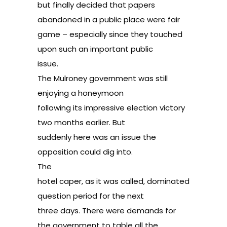
but finally decided that papers
abandoned in a public place were fair
game – especially since they touched
upon such an important public
issue.
The Mulroney government was still
enjoying a honeymoon
following its impressive election victory
two months earlier. But
suddenly here was an issue the
opposition could dig into.
The
hotel caper, as it was called, dominated
question period for the next
three days. There were demands for
the government to table all the