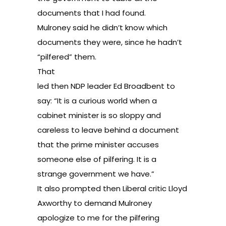
documents that I had found.
Mulroney said he didn’t know which
documents they were, since he hadn’t
“pilfered” them.
That
led then NDP leader Ed Broadbent to
say: “It is a curious world when a
cabinet minister is so sloppy and
careless to leave behind a document
that the prime minister accuses
someone else of pilfering. It is a
strange government we have.”
It also prompted then Liberal critic Lloyd
Axworthy to demand Mulroney
apologize to me for the pilfering