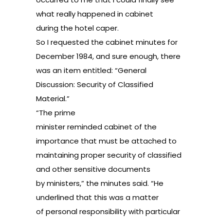
what really happened in cabinet
during the hotel caper.
So I requested the cabinet minutes for
December 1984, and sure enough, there
was an item entitled: “General
Discussion: Security of Classified
Material.”
“The prime
minister reminded cabinet of the
importance that must be attached to
maintaining proper security of classified
and other sensitive documents
by ministers,” the minutes said. “He
underlined that this was a matter
of personal responsibility with particular