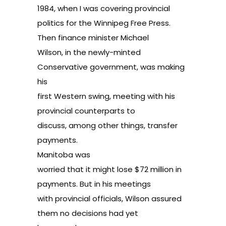
1984, when I was covering provincial
politics for the Winnipeg Free Press.
Then finance minister Michael
Wilson, in the newly-minted
Conservative government, was making
his
first Western swing, meeting with his
provincial counterparts to
discuss, among other things, transfer
payments.
Manitoba was
worried that it might lose $72 million in
payments. But in his meetings
with provincial officials, Wilson assured
them no decisions had yet