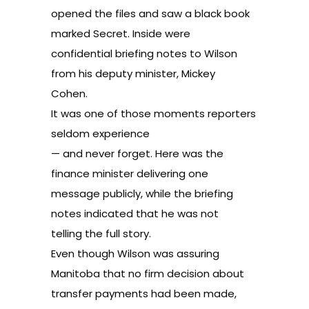
opened the files and saw a black book
marked Secret. Inside were
confidential briefing notes to Wilson
from his deputy minister, Mickey
Cohen.
It was one of those moments reporters
seldom experience
— and never forget. Here was the
finance minister delivering one
message publicly, while the briefing
notes indicated that he was not
telling the full story.
Even though Wilson was assuring
Manitoba that no firm decision about
transfer payments had been made,