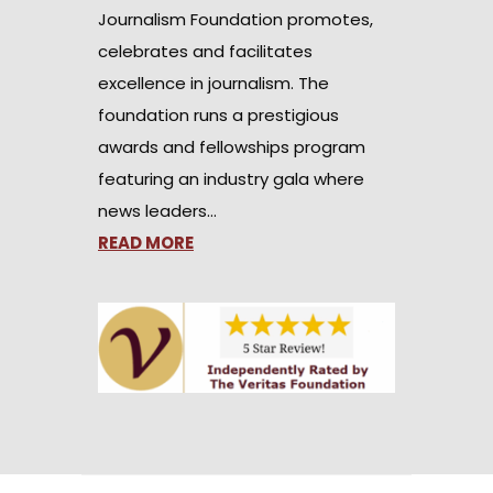
Journalism Foundation promotes,
celebrates and facilitates
excellence in journalism. The
foundation runs a prestigious
awards and fellowships program
featuring an industry gala where
news leaders…
READ MORE