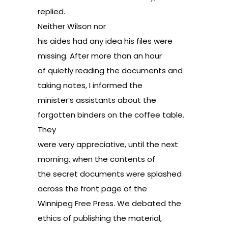
replied.
Neither Wilson nor
his aides had any idea his files were
missing. After more than an hour
of quietly reading the documents and
taking notes, I informed the
minister’s assistants about the
forgotten binders on the coffee table.
They
were very appreciative, until the next
morning, when the contents of
the secret documents were splashed
across the front page of the
Winnipeg Free Press. We debated the
ethics of publishing the material,