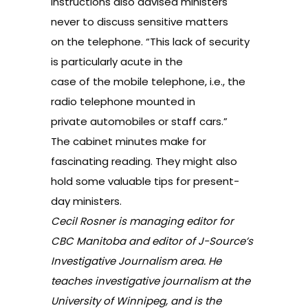
instructions also advised ministers
never to discuss sensitive matters
on the telephone. “This lack of security
is particularly acute in the
case of the mobile telephone, i.e., the
radio telephone mounted in
private automobiles or staff cars.”
The cabinet minutes make for
fascinating reading. They might also
hold some valuable tips for present-
day ministers.
Cecil Rosner is managing editor for
CBC Manitoba and editor of J-Source’s
Investigative Journalism
area. He
teaches investigative journalism at the
University of Winnipeg, and is the