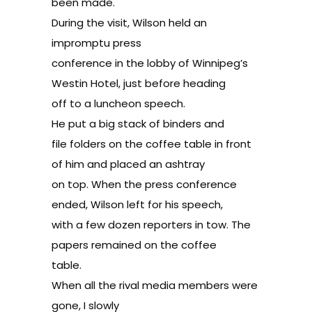
been made.
During the visit, Wilson held an
impromptu press
conference in the lobby of Winnipeg’s
Westin Hotel, just before heading
off to a luncheon speech.
He put a big stack of binders and
file folders on the coffee table in front
of him and placed an ashtray
on top. When the press conference
ended, Wilson left for his speech,
with a few dozen reporters in tow. The
papers remained on the coffee
table.
When all the rival media members were
gone, I slowly