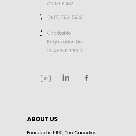
ON M5S 1M2
(437) 783-5826
Charitable
Registration No.
132489212RR0001
ABOUT US
Founded in 1990, The Canadian