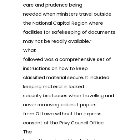
care and prudence being
needed when ministers travel outside
the National Capital Region where
facilities for safekeeping of documents
may not be readily available.”
What
followed was a comprehensive set of
instructions on how to keep
classified material secure. It included
keeping material in locked
security briefcases when travelling and
never removing cabinet papers
from Ottawa without the express
consent of the Privy Council Office.
The