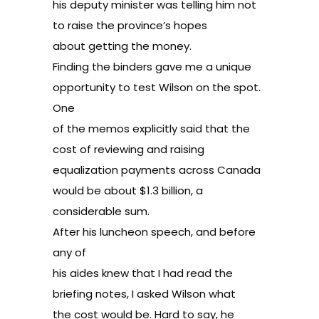
his deputy minister was telling him not
to raise the province’s hopes
about getting the money.
Finding the binders gave me a unique
opportunity to test Wilson on the spot.
One
of the memos explicitly said that the
cost of reviewing and raising
equalization payments across Canada
would be about $1.3 billion, a
considerable sum.
After his luncheon speech, and before
any of
his aides knew that I had read the
briefing notes, I asked Wilson what
the cost would be. Hard to say, he