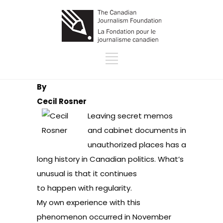
By
Cecil Rosner
Leaving secret memos
and cabinet documents in
unauthorized places has a
long history in Canadian politics. What’s
unusual is that it continues
to happen with regularity.
My own experience with this
phenomenon occurred in November