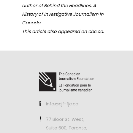
author of
Behind the Headlines: A
History of Investigative Journalism in
Canada.
This article also appeared on
cbc.ca
.
info@cjf-fjc.ca
77 Bloor St. West,
Suite 600, Toronto,