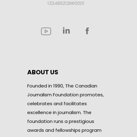
132489212RR0001
ABOUT US
Founded in 1990, The Canadian
Journalism Foundation promotes,
celebrates and facilitates
excellence in journalism. The
foundation runs a prestigious
awards and fellowships program