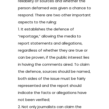
reliability of sources and whether the
person defamed was given a chance to
respond. There are two other important
aspects to the ruling:
1. It establishes the defence of
“reportage,” allowing the media to
report statements and allegations,
regardless of whether they are true or
can be proven, if the public interest lies
in having the comments aired. To claim
the defence, sources should be named,
both sides of the issue must be fairly
represented and the report should
indicate the facts or allegations have
not been verified;
2. Not only journalists can claim the