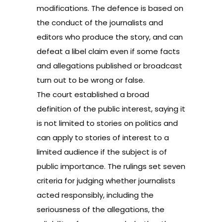
modifications. The defence is based on
the conduct of the journalists and
editors who produce the story, and can
defeat a libel claim even if some facts
and allegations published or broadcast
turn out to be wrong or false.
The court established a broad
definition of the public interest, saying it
is not limited to stories on politics and
can apply to stories of interest to a
limited audience if the subject is of
public importance. The rulings set seven
criteria for judging whether journalists
acted responsibly, including the
seriousness of the allegations, the