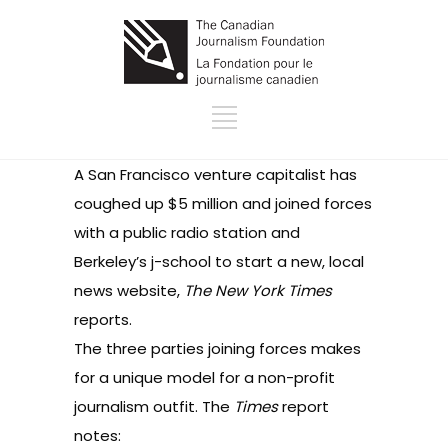
A San Francisco venture capitalist has
coughed up $5 million and joined forces
with a public radio station and
Berkeley’s j-school to start a new, local
news website,
The New York Times
reports
.
The three parties joining forces makes
for a unique model for a non-profit
journalism outfit. The
Times
report
notes: