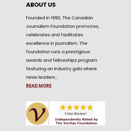
ABOUT US
Founded in 1990, The Canadian
Journalism Foundation promotes,
celebrates and facilitates
excellence in journalism. The
foundation runs a prestigious
awards and fellowships program
featuring an industry gala where
news leaders…
READ MORE