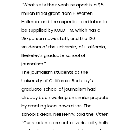
“What sets their venture apart is a $5
million initial grant from F. Warren
Hellman, and the expertise and labor to
be supplied by KQED-FM, which has a
28-person news staff, and the 120
students of the University of California,
Berkeley’s graduate school of
journalism.”
The journalism students at the
University of California, Berkeley’s
graduate school of journalism had
already been working on similar projects
by creating local news sites. The
school’s dean, Neil Henry, told the
Times
:
“Our students are out covering city halls