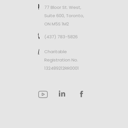
77 Bloor St. West,
Suite 600, Toronto,
ON M5S 1M2
(437) 783-5826
Charitable
Registration No.
132489212RR0001