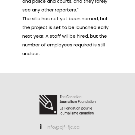
and police and courts, and they rarely
see any other reporters.”
The site has not yet been named, but
the project is set to be launched early
next year. A staff will be hired, but the
number of employees required is still
unclear.
info@cjf-fjc.ca