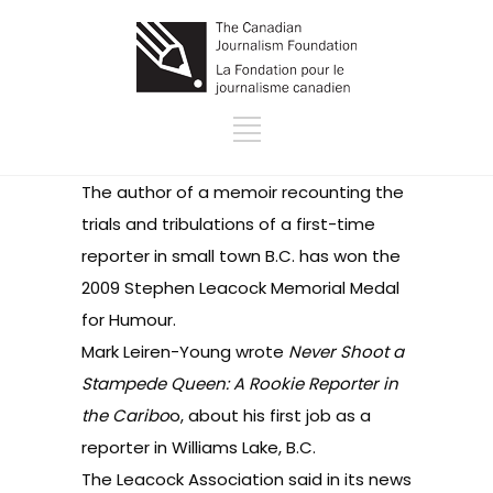
The author of a memoir recounting the
trials and tribulations of a first-time
reporter in small town B.C. has won the
2009 Stephen Leacock Memorial Medal
for Humour.
Mark Leiren-Young wrote
Never Shoot a
Stampede Queen: A Rookie Reporter in
the Caribo
o
, about his first job as a
reporter in Williams Lake, B.C.
The Leacock Association said in its
news