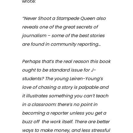
wrote:
“Never Shoot a Stampede Queen also
reveals one of the great secrets of
journalism – some of the best stories
are found in community reporting…
Perhaps that’s the real reason this book
ought to be standard issue for J-
students? The young Leiren-Young’s
love of chasing a story is palpable and
it illustrates something you can’t teach
in a classroom: there’s no point in
becoming a reporter unless you get a
buzz off the work itself. There are better
ways to make money, and less stressful