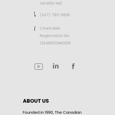
ON M5S 1M2
(437) 783-5826
Charitable
Registration No.
132489212RR0001
ABOUT US
Founded in 1990, The Canadian