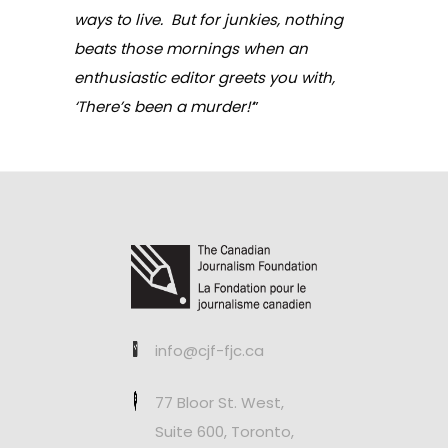
ways to live. But for junkies, nothing
beats those mornings when an
enthusiastic editor greets you with,
‘There’s been a murder!’
”
info@cjf-fjc.ca
77 Bloor St. West,
Suite 600, Toronto,