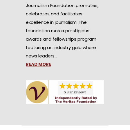
Journalism Foundation promotes,
celebrates and facilitates
excellence in journalism. The
foundation runs a prestigious
awards and fellowships program
featuring an industry gala where
news leaders…
READ MORE