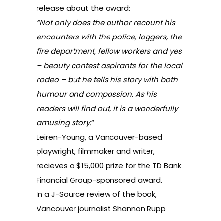
releas
e about the award:
“Not only does the author recount his
encounters with the police, loggers, the
fire department, fellow workers and yes
– beauty contest aspirants for the local
rodeo – but he tells his story with both
humour and compassion. As his
readers will find out, it is a wonderfully
amusing story.
“
Leiren-Young, a Vancouver-based
playwright, filmmaker and writer,
recieves a $15,000 prize for the TD Bank
Financial Group-sponsored award.
In a J-Source
review of the book
,
Vancouver journalist Shannon Rupp