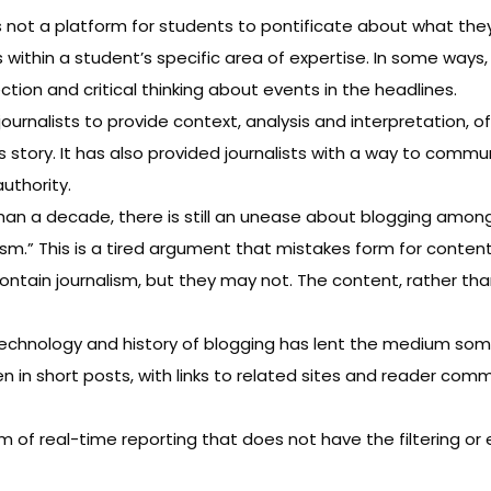
not a platform for students to pontificate about what they th
 within a student’s specific area of expertise. In some ways, 
ection and critical thinking about events in the headlines.
ournalists to provide context, analysis and interpretation, 
ews story. It has also provided journalists with a way to com
uthority.
han a decade
, there is still an unease about blogging amon
ism.” This is a tired argument that mistakes form for content
 contain journalism, but they may not. The content, rather tha
echnology and history of blogging has lent the medium some
en in short posts, with links to related sites and reader com
of real-time reporting that does not have the filtering or e