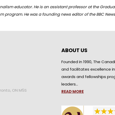
alism educator. He is an assistant professor at the Graduate
sm program. He was a founding news editor of the BBC News
ABOUT US
Founded in 1990, The Canad
and facilitates excellence i
awards and fellowships pro
leaders…
oronto, ON M5S
READ MORE