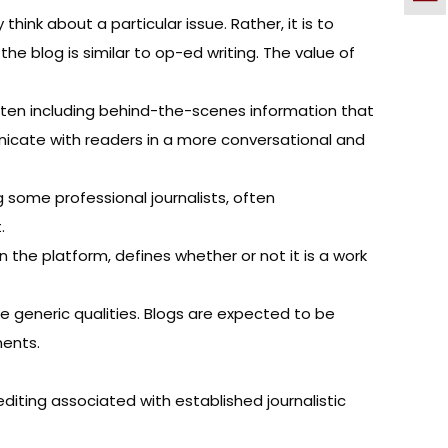
ink about a particular issue. Rather, it is to
the blog is similar to op-ed writing. The value of
often including behind-the-scenes information that
municate with readers in a more conversational and
g some professional journalists, often
.
n the platform, defines whether or not it is a work
 generic qualities. Blogs are expected to be
ments.
diting associated with established journalistic