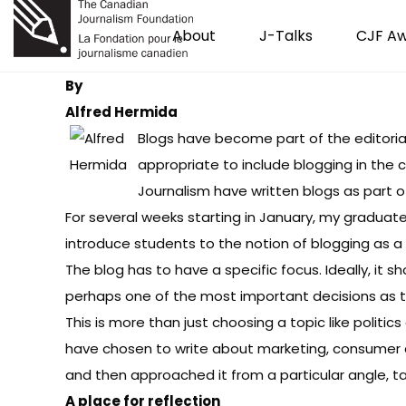
About
J-Talks
CJF A
By
Alfred Hermida
Blogs have become part of the editorial 
appropriate to include blogging in the 
Journalism
have written blogs as part of
For several weeks starting in January, my graduate
introduce students to the notion of blogging as a 
The blog has to have a specific focus. Ideally, it
perhaps one of the most important decisions as th
This is more than just choosing a topic like politi
have chosen to write about
marketing
,
consumer 
and then approached it from a particular angle, ta
A place for reflection