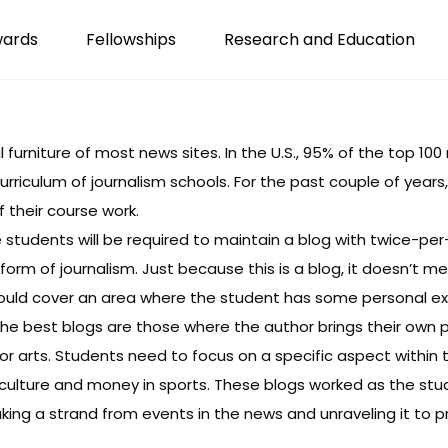
wards
Fellowships
Research and Education
furniture of most news sites. In the U.S.,
95% of the top 10
curriculum of journalism schools. For the past couple of year
 their course work.
 students will be required to maintain a blog with twice-per
form of journalism. Just because this is a blog, it doesn’t 
 should cover an area where the student has some personal exp
e best blogs are those where the author brings their own p
cs or arts. Students need to focus on a specific aspect within
culture
and
money in sports
. These blogs worked as the st
king a strand from events in the news and unraveling it to p