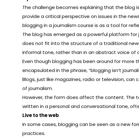
The challenge becomes explaining that the blog is 
provide a critical perspective on issues in the news
blogging in a journalism course is as a tool for refl
The blog has emerged as a powerful platform for j
does not fit into the structure of a traditional n
informal tone, rather than in an abstract voice of a
Even though blogging has been around for
more t
encapsulated in the phrase, “blogging isn’t journal
Blogs, just like magazines, radio or television, can
of journalism.
However, the form does affect the content. The t
written in a personal and conversational tone, oft
Live to the web
In some cases, blogging can be seen as a new form 
practices.