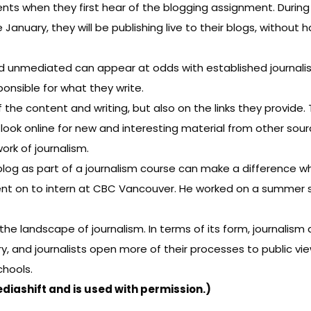
s when they first hear of the blogging assignment. During th
January, they will be publishing live to their blogs, without
 unmediated can appear at odds with established journalisti
ponsible for what they write.
the content and writing, but also on the links they provide. T
look online for new and interesting material from other sourc
ork of journalism.
og as part of a journalism course can make a difference wh
t on to intern at CBC Vancouver. He worked on a summer se
 landscape of journalism. In terms of its form, journalis
ry, and journalists open more of their processes to public vie
chools.
ediashift
and is used with permission.)