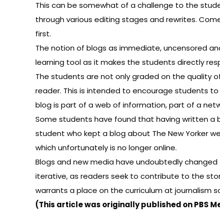
This can be somewhat of a challenge to the student
through various editing stages and rewrites. Come 
first.
The notion of blogs as immediate, uncensored and
learning tool as it makes the students directly res
The students are not only graded on the quality of 
reader. This is intended to encourage students to 
blog is part of a web of information, part of a netw
Some students have found that having written a bl
student who kept a blog about
The New Yorker
wen
which unfortunately is no longer online.
Blogs and new media have undoubtedly changed the
iterative, as readers seek to contribute to the sto
warrants a place on the curriculum at journalism s
(This article was
originally published on PBS M