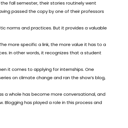
e fall semester, their stories routinely went
 having passed the copy by one of their professors
c norms and practices. But it provides a valuable
he more specific a link, the more value it has to a
es. In other words, it recognizes that a student
en it comes to applying for internships. One
ries on climate change and ran the show’s blog,
m as a whole has become more conversational, and
w. Blogging has played a role in this process and