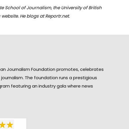
 School of Journalism, the University of British
 website. He blogs at
Reportr.net
.
ian Journalism Foundation promotes, celebrates
n journalism. The foundation runs a prestigious
gram featuring an industry gala where news