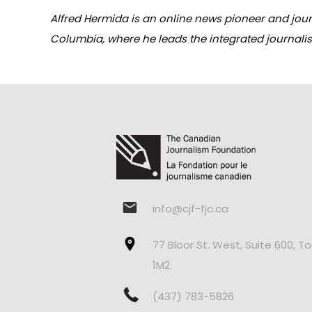
Alfred Hermida is an online news pioneer and journ
Columbia, where he leads the integrated journali
info@cjf-fjc.ca
77 Bloor St. West, Suite 600, T
1M2
(437) 783-5826