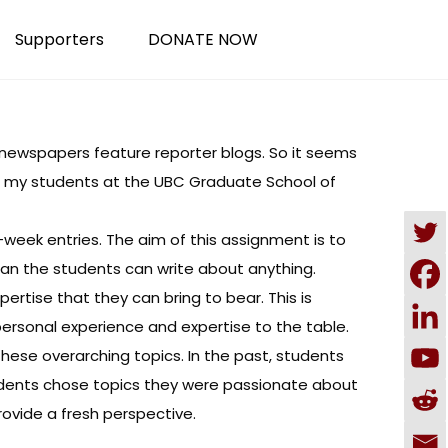
Supporters
DONATE NOW
0 newspapers
feature reporter blogs. So it seems
s, my students at the
UBC Graduate School of
-week entries. The aim of this assignment is to
mean the students can write about anything.
ertise that they can bring to bear. This is
ersonal experience and expertise to the table.
 these overarching topics. In the past, students
udents chose topics they were passionate about
rovide a fresh perspective.