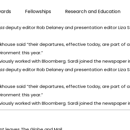
wards
Fellowships
Research and Education
ss
deputy editor Rob Delaney and presentation editor Liza S
ckhouse said “their departures, effective today, are part of
ironment this year.”
iously worked with Bloomberg. Sardi joined the newspaper in
ss
deputy editor Rob Delaney and presentation editor Liza S
ckhouse said “their departures, effective today, are part of
ironment this year.”
iously worked with Bloomberg. Sardi joined the newspaper in
ent leaves The Globe and Mail