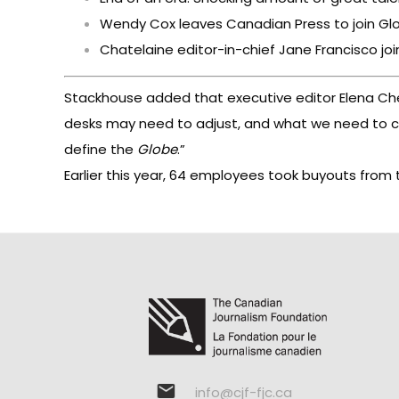
Wendy Cox leaves Canadian Press to join Glo
Chatelaine editor-in-chief Jane Francisco joi
Stackhouse added that executive editor Elena Cher
desks may need to adjust, and what we need to cha
define the
Globe
.”
Earlier this year, 64 employees took buyouts from
info@cjf-fjc.ca