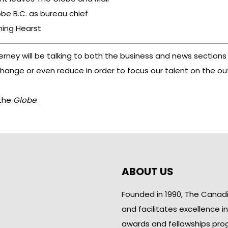
be B.C. as bureau chief
ning Hearst
ney will be talking to both the business and news sections
nge or even reduce in order to focus our talent on the outs
 the
Globe
.
ABOUT US
Founded in 1990, The Canad
and facilitates excellence i
awards and fellowships pro