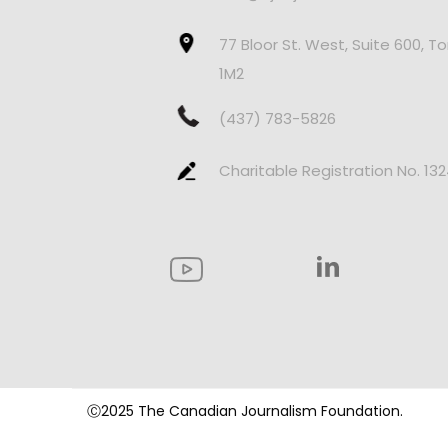
77 Bloor St. West, Suite 600, T
1M2
(437) 783-5826
Charitable Registration No. 13
Ⓒ2025 The Canadian Journalism Foundation.