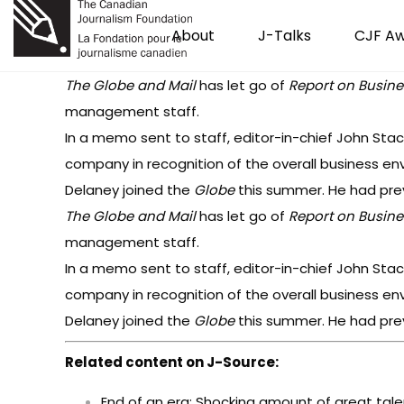
About
J-Talks
CJF A
The Globe and Mail
has let go of
Report on Busine
management staff.
In a memo sent to staff, editor-in-chief John Sta
company in recognition of the overall business env
Delaney joined the
Globe
this summer. He had prev
The Globe and Mail
has let go of
Report on Busine
management staff.
In a memo sent to staff, editor-in-chief John Sta
company in recognition of the overall business env
Delaney joined the
Globe
this summer. He had prev
Related content on J-Source:
End of an era: Shocking amount of great tal