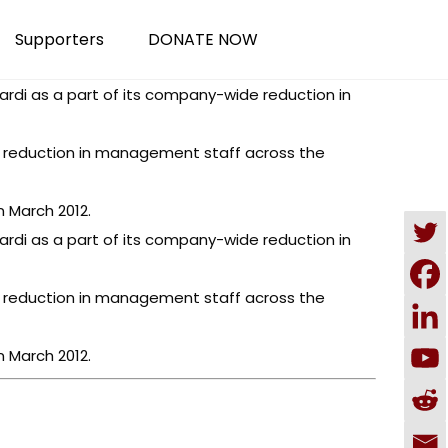
Supporters
DONATE NOW
ardi as a part of its company-wide reduction in
 a reduction in management staff across the
 March 2012.
ardi as a part of its company-wide reduction in
 a reduction in management staff across the
 March 2012.