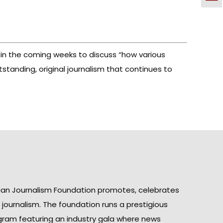
 in the coming weeks to discuss “how various
tanding, original journalism that continues to
ian Journalism Foundation promotes, celebrates
n journalism. The foundation runs a prestigious
gram featuring an industry gala where news