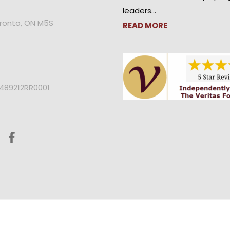
leaders…
oronto, ON M5S
READ MORE
2489212RR0001