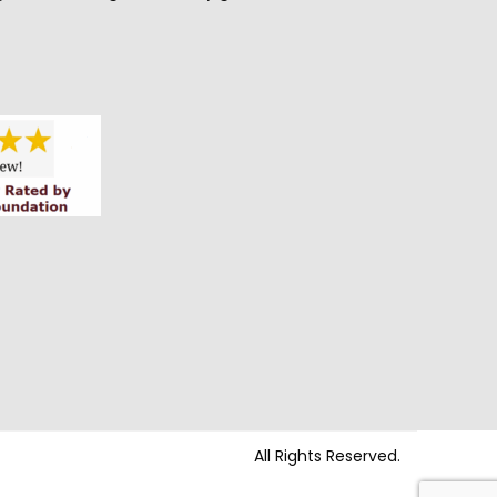
All Rights Reserved.