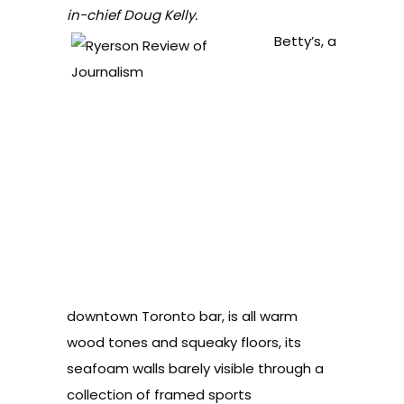
in-chief Doug Kelly.
Betty’s, a
downtown Toronto bar, is all warm
wood tones and squeaky floors, its
seafoam walls barely visible through a
collection of framed sports