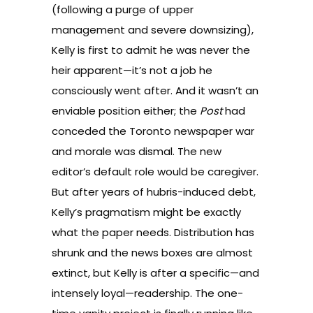
(following a purge of upper
management and severe downsizing),
Kelly is first to admit he was never the
heir apparent—it’s not a job he
consciously went after. And it wasn’t an
enviable position either; the
Post
had
conceded the Toronto newspaper war
and morale was dismal. The new
editor’s default role would be caregiver.
But after years of hubris-induced debt,
Kelly’s pragmatism might be exactly
what the paper needs. Distribution has
shrunk and the news boxes are almost
extinct, but Kelly is after a specific—and
intensely loyal—readership. The one-