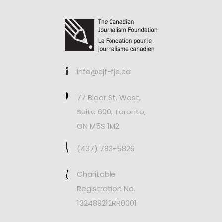
info@cjf-fjc.ca
77 Bloor St. West,
Suite 600, Toronto,
ON M5S 1M2
(437) 783-5826
Charitable
Registration No.
132489212RR0001