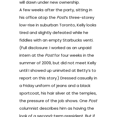
will dawn under new ownership.
A few weeks after the party, sitting in
his office atop the
Post
’s three-storey
low-rise in suburban Toronto, Kelly looks
tired and slightly defeated while he
fiddles with an empty Starbucks venti.
(Full disclosure: I worked as an unpaid
intern at the
Post
for four weeks in the
summer of 2009, but did not meet Kelly
until I showed up uninvited at Betty’s to
report on this story.) Dressed casually in
a Friday uniform of jeans and a black
sportcoat, his hair silver at the temples,
the pressure of the job shows. One
Post
columnist describes him as having the
look of a second-term president. But if