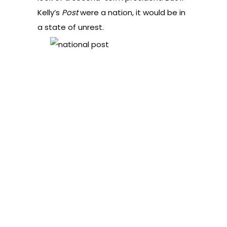
Kelly’s
Post
were a nation, it would be in
a state of unrest.