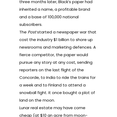
three months later, Black’s paper had
inherited a name, a profitable brand
and a base of 100,000 national
subscribers.
The
Post
started a newspaper war that
cost the industry $1 billion to shore up
newsrooms and marketing defences. A
fierce competitor, the paper would
pursue any story at any cost, sending
reporters on the last flight of the
Concorde, to India to ride the trains for
a week and to Finland to attend a
snowball fight. It once bought a plot of
land on the moon.
Lunar real estate may have come
cheap (at $10 an acre from moon-