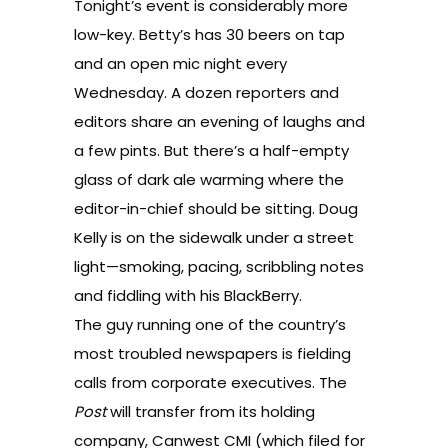
Tonight’s event is considerably more
low-key. Betty’s has 30 beers on tap
and an open mic night every
Wednesday. A dozen reporters and
editors share an evening of laughs and
a few pints. But there’s a half-empty
glass of dark ale warming where the
editor-in-chief should be sitting. Doug
Kelly is on the sidewalk under a street
light—smoking, pacing, scribbling notes
and fiddling with his BlackBerry.
The guy running one of the country’s
most troubled newspapers is fielding
calls from corporate executives. The
Post
will transfer from its holding
company, Canwest CMI (which filed for