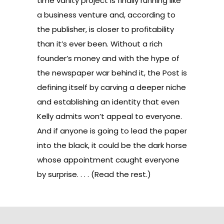
time vanity project is finally running like
a business venture and, according to
the publisher, is closer to profitability
than it’s ever been. Without a rich
founder’s money and with the hype of
the newspaper war behind it, the Post is
defining itself by carving a deeper niche
and establishing an identity that even
Kelly admits won’t appeal to everyone.
And if anyone is going to lead the paper
into the black, it could be the dark horse
whose appointment caught everyone
by surprise. . . . (
Read the rest
.)