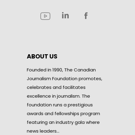
ABOUT US
Founded in 1990, The Canadian
Journalism Foundation promotes,
celebrates and facilitates
excellence in journalism. The
foundation runs a prestigious
awards and fellowships program
featuring an industry gala where
news leaders…