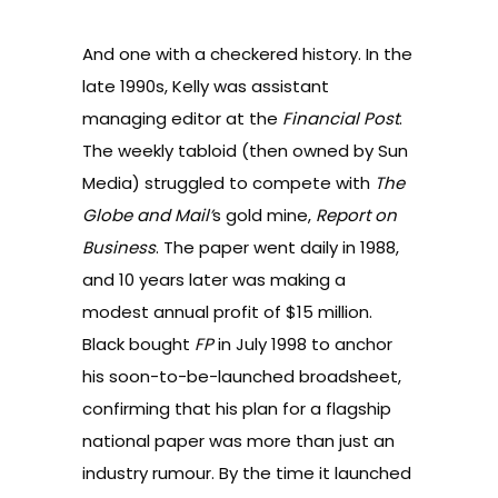
And one with a checkered history. In the
late 1990s, Kelly was assistant
managing editor at the
Financial Post
.
The weekly tabloid (then owned by Sun
Media) struggled to compete with
The
Globe and
Mail’
s gold mine,
Report on
Business
. The paper went daily in 1988,
and 10 years later was making a
modest annual profit of $15 million.
Black bought
FP
in July 1998 to anchor
his soon-to-be-launched broadsheet,
confirming that his plan for a flagship
national paper was more than just an
industry rumour. By the time it launched