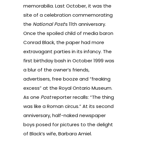
memorabilia. Last October, it was the
site of a celebration commemorating
the
National Post
’s 11th anniversary.
Once the spoiled child of media baron
Conrad Black, the paper had more
extravagant parties in its infancy. The
first birthday bash in October 1999 was
a blur of the owner’s friends,
advertisers, free booze and “freaking
excess” at the Royal Ontario Museum.
As one
Post
reporter recalls: “The thing
was like a Roman circus.” At its second
anniversary, half-naked newspaper
boys posed for pictures to the delight
of Black’s wife, Barbara Amiel.