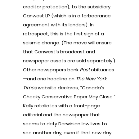
creditor protection), to the subsidiary
Canwest LP (which is in a forbearance
agreement with its lenders). In
retrospect, this is the first sign of a
seismic change. (The move will ensure
that Canwest’s broadcast and
newspaper assets are sold separately.)
Other newspapers bank
Post
obituaries
—and one headline on
The New York
Times
website declares, “Canada’s
Cheeky Conservative Paper May Close.”
Kelly retaliates with a front-page
editorial and the newspaper that
seems to defy Darwinian law lives to
see another day, even if that new day