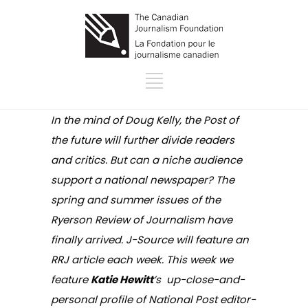
In the mind of Doug Kelly, the Post of
the future will further divide readers
and critics. But can a niche audience
support a national newspaper? The
spring and summer issues of the
Ryerson Review of Journalism have
finally arrived. J-Source will feature an
RRJ article each week. This week we
feature
Katie Hewitt
’s up-close-and-
personal profile of National Post editor-