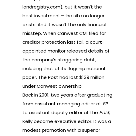
landregistry.com), but it wasn’t the
best investment—the site no longer
exists. And it wasn’t the only financial
misstep. When Canwest CMI filed for
creditor protection last fall, a court-
appointed monitor released details of
the company’s staggering debt,
including that of its flagship national
paper. The Post had lost $139 million
under Canwest ownership.
Back in 2001, two years after graduating
from assistant managing editor at
FP
to assistant deputy editor at the
Post
,
Kelly became executive editor. It was a
modest promotion with a superior