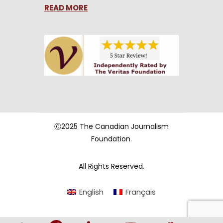
READ MORE
Ⓒ2025 The Canadian Journalism
Foundation.
All Rights Reserved.
English
Français