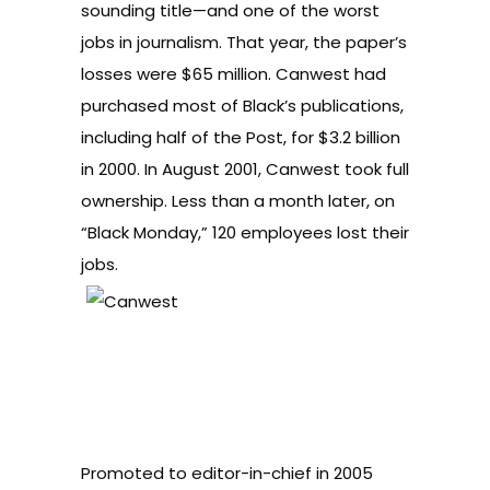
sounding title—and one of the worst
jobs in journalism. That year, the paper’s
losses were $65 million. Canwest had
purchased most of Black’s publications,
including half of the Post, for $3.2 billion
in 2000. In August 2001, Canwest took full
ownership. Less than a month later, on
“Black Monday,” 120 employees lost their
jobs.
Promoted to editor-in-chief in 2005