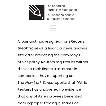
A journalist has
resigned
from Reuters
Breakingviews
, a financial news analysis
site after breaching the company’s
ethics policy. Reuters requires its writers
disclose their financial interests in
companies they’re reporting on.
The
New York Times
reports that “While
Reuters has uncovered no evidence
that any of its employees benefited
from improper trading in shares of