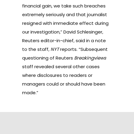
financial gain, we take such breaches
extremely seriously and that journalist
resigned with immediate effect during
our investigation,” David Schlesinger,
Reuters editor-in-chief, said in a note
to the staff,
NYT
reports. “Subsequent
questioning of Reuters
Breakingviews
staff revealed several other cases
where disclosures to readers or
managers could or should have been
made.”