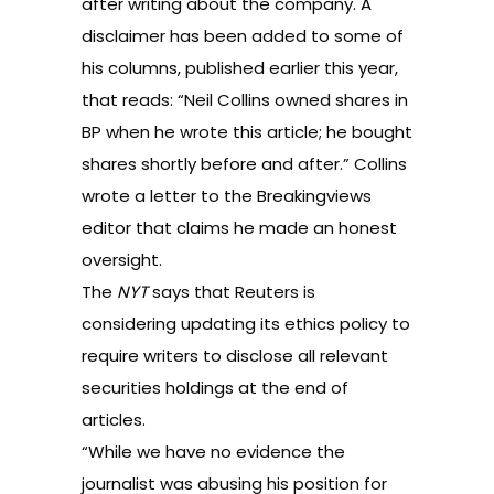
after writing about the company. A
disclaimer has been added to some of
his columns, published earlier this year,
that reads: “Neil Collins owned shares in
BP when he wrote this article; he bought
shares shortly before and after.” Collins
wrote a letter to the Breakingviews
editor that claims he made an honest
oversight.
The
NYT
says that Reuters is
considering updating its ethics policy to
require writers to disclose all relevant
securities holdings at the end of
articles.
“While we have no evidence the
journalist was abusing his position for