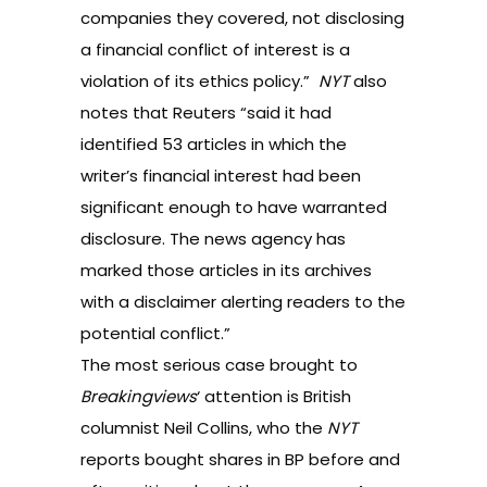
companies they covered, not disclosing
a financial conflict of interest is a
violation of its ethics policy.”
NYT
also
notes that Reuters “said it had
identified 53 articles in which the
writer’s financial interest had been
significant enough to have warranted
disclosure. The news agency has
marked those articles in its archives
with a disclaimer alerting readers to the
potential conflict.”
The most serious case brought to
Breakingviews
‘ attention is British
columnist Neil Collins, who the
NYT
reports bought shares in BP before and