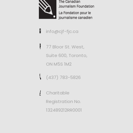
info@cjf-fjc.ca
77 Bloor St. West,
Suite 600, Toronto,
ON M5S 1M2
(437) 783-5826
Charitable
Registration No.
132489212RR0001