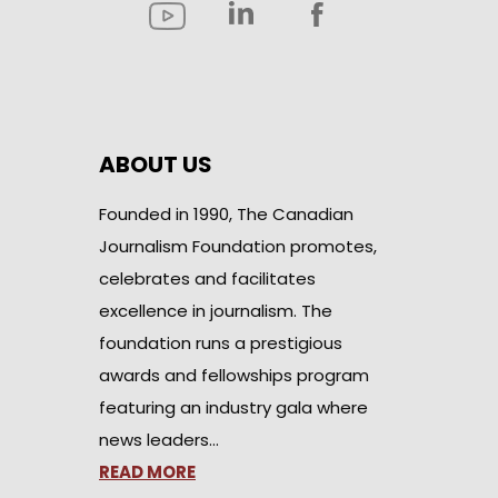
ABOUT US
Founded in 1990, The Canadian
Journalism Foundation promotes,
celebrates and facilitates
excellence in journalism. The
foundation runs a prestigious
awards and fellowships program
featuring an industry gala where
news leaders…
READ MORE