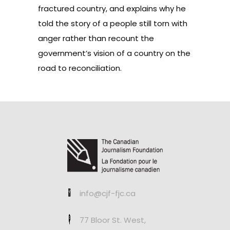
fractured country, and explains why he
told the story of a people still torn with
anger rather than recount the
government’s vision of a country on the
road to reconciliation.
info@cjf-fjc.ca
77 Bloor St. West,