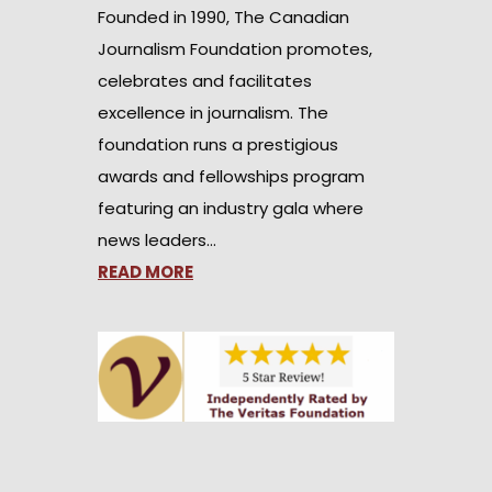
Founded in 1990, The Canadian
Journalism Foundation promotes,
celebrates and facilitates
excellence in journalism. The
foundation runs a prestigious
awards and fellowships program
featuring an industry gala where
news leaders…
READ MORE