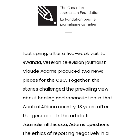
Last spring, after a five-week visit to
Rwanda, veteran television journalist
Claude Adams produced two news
pieces for the CBC. Together, the
stories challenged the prevailing view
about healing and reconciliation in that
Central African country, 13 years after
the genocide. In this article for
JournalismEthics.ca, Adams questions
the ethics of reporting negatively in a