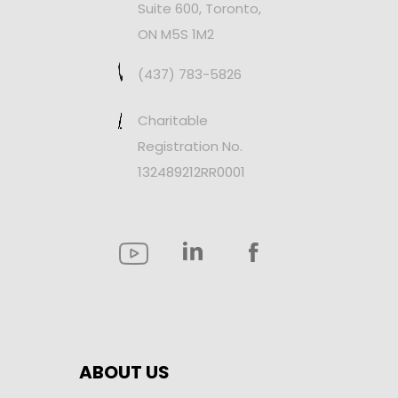
Suite 600, Toronto,
ON M5S 1M2
(437) 783-5826
Charitable
Registration No.
132489212RR0001
ABOUT US