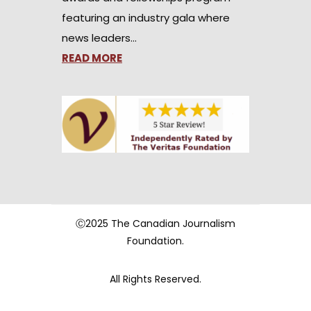
featuring an industry gala where
news leaders…
READ MORE
Ⓒ2025 The Canadian Journalism
Foundation.
All Rights Reserved.