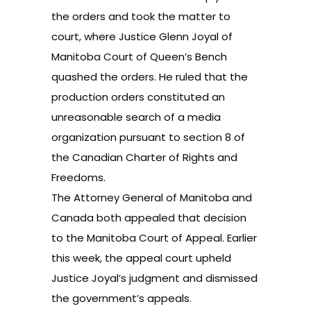
the orders and took the matter to
court, where Justice Glenn Joyal of
Manitoba Court of Queen’s Bench
quashed the orders. He ruled that the
production orders constituted an
unreasonable search of a media
organization pursuant to section 8 of
the Canadian Charter of Rights and
Freedoms.
The Attorney General of Manitoba and
Canada both appealed that decision
to the Manitoba Court of Appeal. Earlier
this week, the appeal court upheld
Justice Joyal’s judgment and dismissed
the government’s appeals.