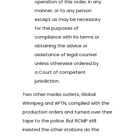
operation of this order, in any
manner, or to any person
except as may be necessary
for the purposes of
compliance with its terms or
obtaining the advice or
assistance of legal counsel
unless otherwise ordered by
a Court of competent
jurisdiction.
Two other media outlets, Global
Winnipeg and APTN, complied with the
production orders and turned over their
tape to the police. But RCMP still
insisted the other stations do the