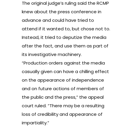
The original judge’s ruling said the RCMP
knew about the press conference in
advance and could have tried to
attend if it wanted to, but chose not to.
Instead, it tried to deputize the media
after the fact, and use them as part of
its investigative machinery.
“Production orders against the media
casually given can have a chilling effect
on the appearance of independence
and on future actions of members of
the public and the press,” the appeal
court ruled. “There may be a resulting
loss of credibility and appearance of
impartiality.”