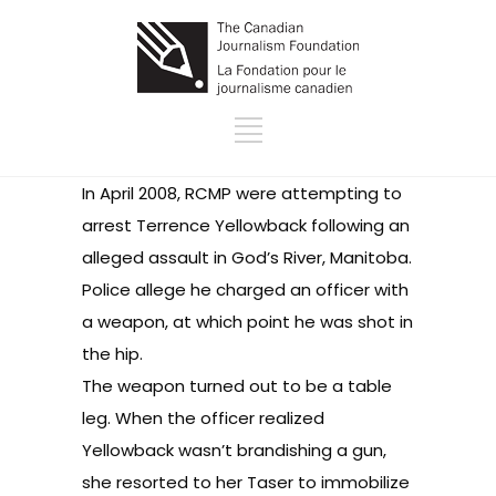
In April 2008, RCMP were attempting to
arrest Terrence Yellowback following an
alleged assault in God’s River, Manitoba.
Police allege he charged an officer with
a weapon, at which point he was shot in
the hip.
The weapon turned out to be a table
leg. When the officer realized
Yellowback wasn’t brandishing a gun,
she resorted to her Taser to immobilize