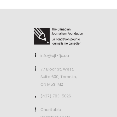
info@cjf-fjc.ca
77 Bloor St. West,
Suite 600, Toronto,
ON M5S 1M2
(437) 783-5826
Charitable