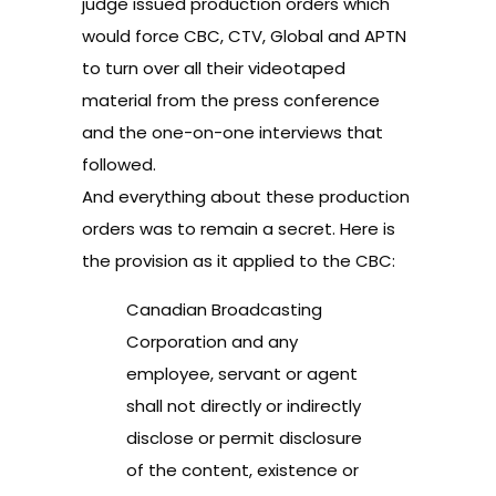
judge issued production orders which
would force CBC, CTV, Global and APTN
to turn over all their videotaped
material from the press conference
and the one-on-one interviews that
followed.
And everything about these production
orders was to remain a secret. Here is
the provision as it applied to the CBC:
Canadian Broadcasting
Corporation and any
employee, servant or agent
shall not directly or indirectly
disclose or permit disclosure
of the content, existence or