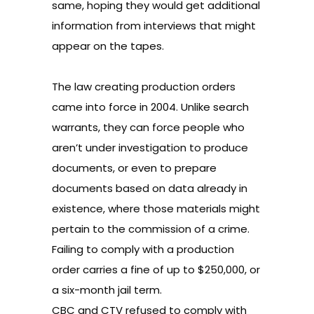
same, hoping they would get additional
information from interviews that might
appear on the tapes.
The law creating production orders
came into force in 2004. Unlike search
warrants, they can force people who
aren’t under investigation to produce
documents, or even to prepare
documents based on data already in
existence, where those materials might
pertain to the commission of a crime.
Failing to comply with a production
order carries a fine of up to $250,000, or
a six-month jail term.
CBC and CTV refused to comply with