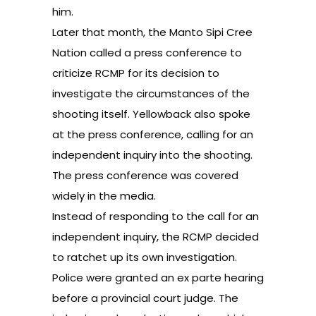
him.
Later that month, the Manto Sipi Cree
Nation called a press conference to
criticize RCMP for its decision to
investigate the circumstances of the
shooting itself. Yellowback also spoke
at the press conference, calling for an
independent inquiry into the shooting.
The press conference was covered
widely in the media.
Instead of responding to the call for an
independent inquiry, the RCMP decided
to ratchet up its own investigation.
Police were granted an ex parte hearing
before a provincial court judge. The