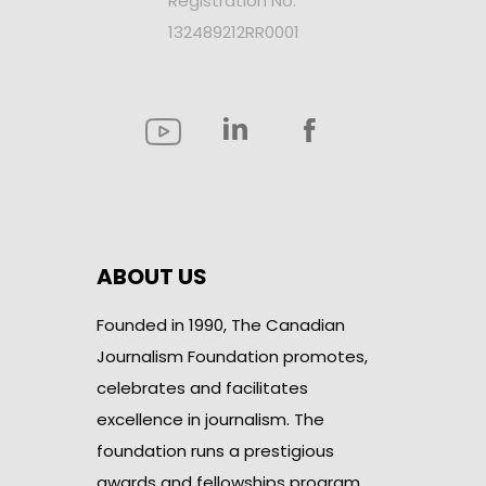
Registration No.
132489212RR0001
ABOUT US
Founded in 1990, The Canadian
Journalism Foundation promotes,
celebrates and facilitates
excellence in journalism. The
foundation runs a prestigious
awards and fellowships program