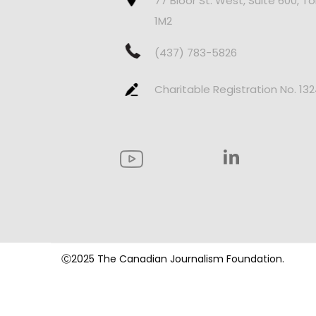
77 Bloor St. West, Suite 600, T
1M2
(437) 783-5826
Charitable Registration No. 13
Ⓒ2025 The Canadian Journalism Foundation.