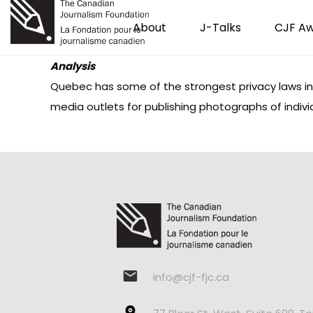
About
J-Talks
CJF A
Analysis
Quebec has some of the strongest privacy laws in
media outlets for publishing photographs of indivi
info@cjf-fjc.ca