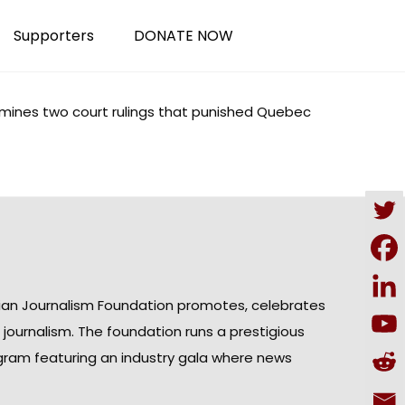
Supporters
DONATE NOW
mines
two court rulings that punished Quebec
ian Journalism Foundation promotes, celebrates
n journalism. The foundation runs a prestigious
gram featuring an industry gala where news