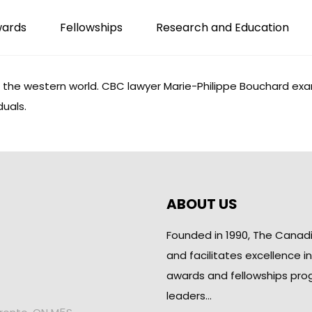
wards
Fellowships
Research and Education
 the western world. CBC lawyer Marie-Philippe Bouchard
exa
duals.
ABOUT US
Founded in 1990, The Canad
and facilitates excellence i
awards and fellowships pro
leaders…