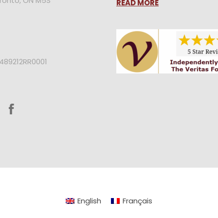
oronto, ON M5S
READ MORE
2489212RR0001
English
Français