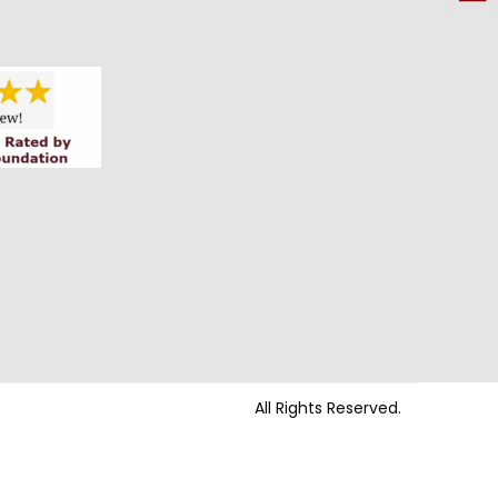
All Rights Reserved.