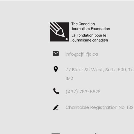
info@cjf-fjc.ca
77 Bloor St. West, Suite 600, T
1M2
(437) 783-5826
Charitable Registration No. 13