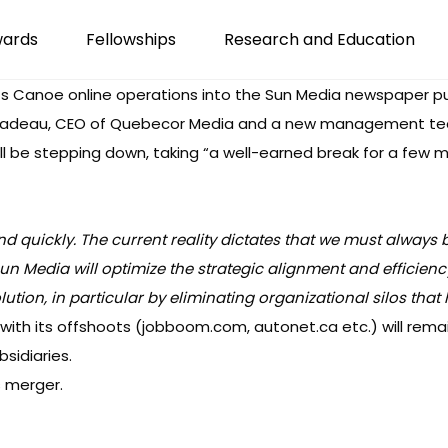
wards
Fellowships
Research and Education
ts
Canoe
online operations into the Sun Media newspaper pub
éladeau, CEO of Quebecor Media and a new management team
ill be stepping down, taking “a well-earned break for a few
quickly. The current reality dictates that we must always b
un Media will optimize the strategic alignment and efficienc
ution, in particular by eliminating organizational silos tha
 with its offshoots (jobboom.com, autonet.ca etc.) will rema
sidiaries.
s merger.