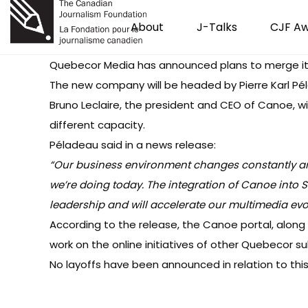
About
J-Talks
CJF A
Quebecor Media
has announced
plans to merge i
The new company will be headed by Pierre Karl P
Bruno Leclaire, the president and CEO of Canoe, w
different capacity.
Péladeau said in a news release:
“Our business environment changes constantly and 
we’re doing today. The integration of Canoe into S
leadership and will accelerate our multimedia evol
According to the release, the Canoe portal, along
work on the online initiatives of other Quebecor sub
No layoffs
have been announced in relation to thi