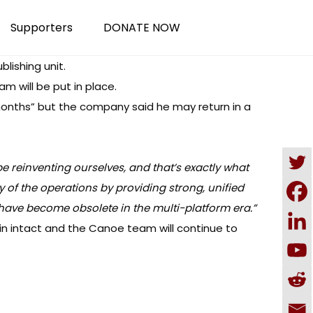
Supporters
DONATE NOW
lishing unit.
 will be put in place.
 months” but the company said he may return in a
e reinventing ourselves, and that’s exactly what
y of the operations by providing strong, unified
t have become obsolete in the multi-platform era.”
in intact and the Canoe team will continue to