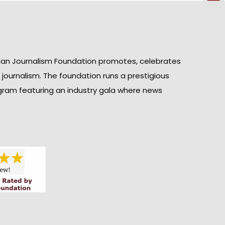
ian Journalism Foundation promotes, celebrates
n journalism. The foundation runs a prestigious
gram featuring an industry gala where news