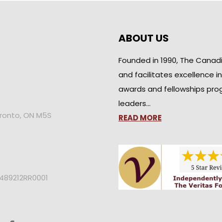
ABOUT US
Founded in 1990, The Canad
and facilitates excellence i
awards and fellowships pro
leaders…
oronto, ON M5S
READ MORE
2489212RR0001