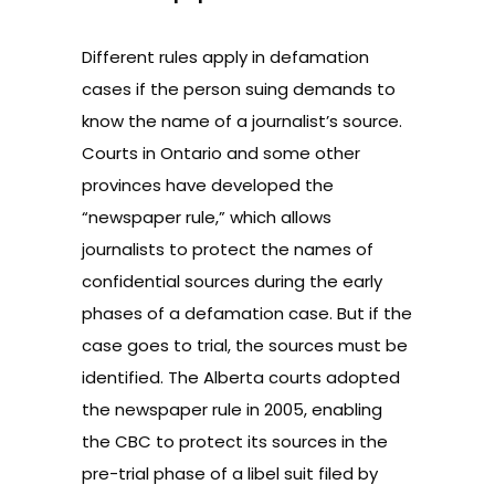
Different rules apply in defamation
cases if the person suing demands to
know the name of a journalist’s source.
Courts in Ontario and some other
provinces have developed the
“newspaper rule,” which allows
journalists to protect the names of
confidential sources during the early
phases of a defamation case. But if the
case goes to trial, the sources must be
identified. The Alberta courts adopted
the newspaper rule in 2005, enabling
the CBC to protect its sources in the
pre-trial phase of a libel suit filed by