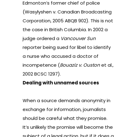
Edmonton’s former chief of police
(
Wasylyshen v. Canadian Broadcasting
Corporation, 2005 ABQB 902
). This is not
the case in British Columbia. In 2002 a
judge ordered a
Vancouver Sun
reporter being sued for libel to identify
a nurse who accused a doctor of
incompetence (
Bouaziz v. Ouston
et al.,
2002 BCSC 1297
).
Dealing with unnamed sources
When a source demands anonymity in
exchange for information, journalists
should be careful what they promise.
It’s unlikely the promise will become the
subject of a legal action, but if it does a