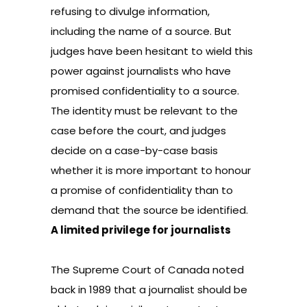
refusing to divulge information,
including the name of a source. But
judges have been hesitant to wield this
power against journalists who have
promised confidentiality to a source.
The identity must be relevant to the
case before the court, and judges
decide on a case-by-case basis
whether it is more important to honour
a promise of confidentiality than to
demand that the source be identified.
A limited privilege for journalists
The Supreme Court of Canada noted
back in 1989 that a journalist should be