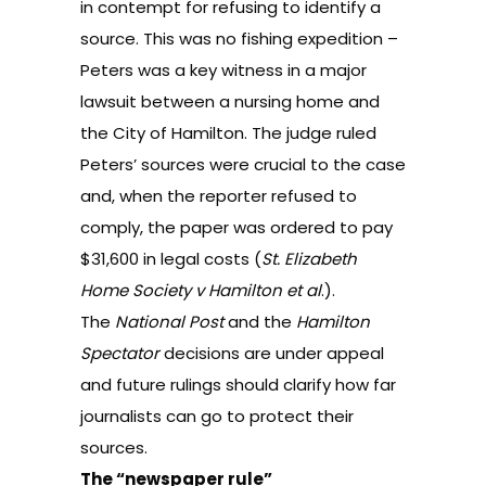
in contempt for refusing to identify a
source. This was no fishing expedition –
Peters was a key witness in a major
lawsuit between a nursing home and
the City of Hamilton. The judge ruled
Peters’ sources were crucial to the case
and, when the reporter refused to
comply, the paper was ordered to pay
$31,600 in legal costs (
St. Elizabeth
Home Society v Hamilton et al
.
).
The
National Post
and the
Hamilton
Spectator
decisions are under appeal
and future rulings should clarify how far
journalists can go to protect their
sources.
The “newspaper rule”