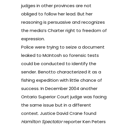
judges in other provinces are not
obliged to follow her lead. But her
reasoning is persuasive and recognizes
the media’s Charter right to freedom of
expression.
Police were trying to seize a document
leaked to McIntosh so forensic tests
could be conducted to identify the
sender. Benotto characterized it as a
fishing expedition with little chance of
success. In December 2004 another
Ontario Superior Court judge was facing
the same issue but in a different
context. Justice David Crane found
Hamilton Spectator
reporter Ken Peters