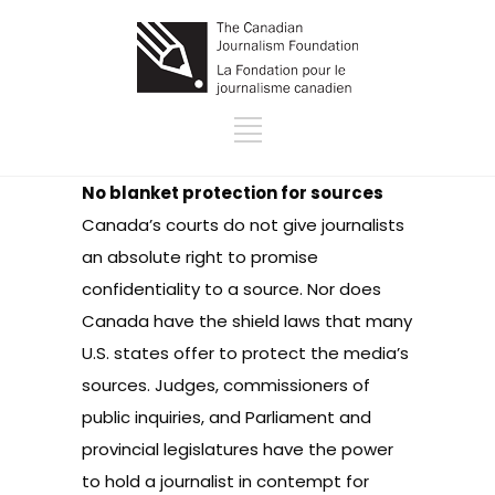
No blanket protection for sources
Canada’s courts do not give journalists
an absolute right to promise
confidentiality to a source. Nor does
Canada have the shield laws that many
U.S. states offer to protect the media’s
sources. Judges, commissioners of
public inquiries, and Parliament and
provincial legislatures have the power
to hold a journalist in contempt for