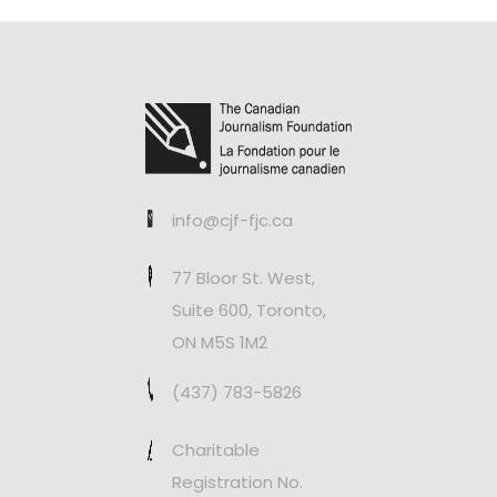
info@cjf-fjc.ca
77 Bloor St. West,
Suite 600, Toronto,
ON M5S 1M2
(437) 783-5826
Charitable
Registration No.