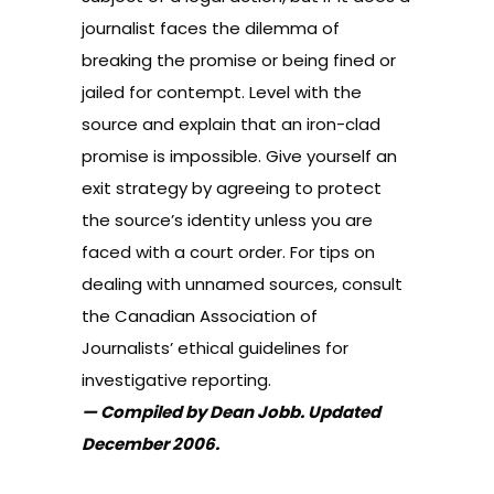
journalist faces the dilemma of
breaking the promise or being fined or
jailed for contempt. Level with the
source and explain that an iron-clad
promise is impossible. Give yourself an
exit strategy by agreeing to protect
the source’s identity unless you are
faced with a court order. For tips on
dealing with unnamed sources, consult
the
Canadian Association of
Journalists’ ethical guidelines for
investigative reporting
.
— Compiled by Dean Jobb. Updated
December 2006.