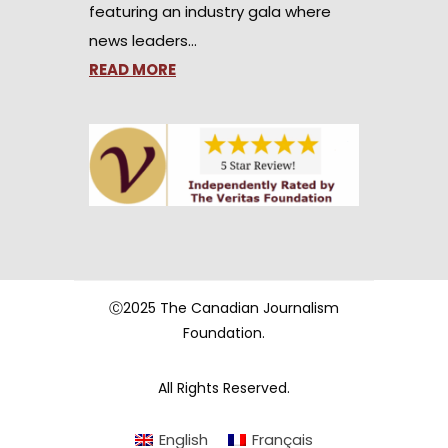
featuring an industry gala where
news leaders…
READ MORE
Ⓒ2025 The Canadian Journalism
Foundation.
All Rights Reserved.
English
Français