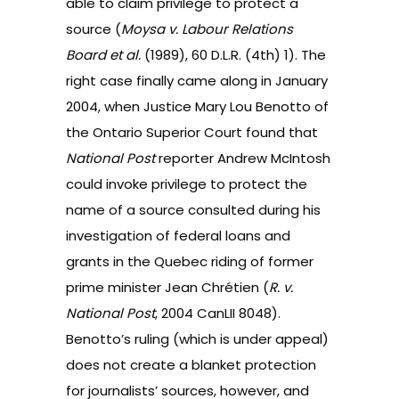
able to claim privilege to protect a
source (
Moysa v. Labour Relations
Board et al.
(1989), 60 D.L.R. (4th) 1
). The
right case finally came along in January
2004, when Justice Mary Lou Benotto of
the Ontario Superior Court found that
National Post
reporter Andrew McIntosh
could invoke privilege to protect the
name of a source consulted during his
investigation of federal loans and
grants in the Quebec riding of former
prime minister Jean Chrétien (
R. v.
National Post
, 2004 CanLII 8048
).
Benotto’s ruling (which is under appeal)
does not create a blanket protection
for journalists’ sources, however, and