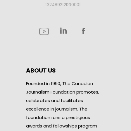
132489212RR0001
ABOUT US
Founded in 1990, The Canadian
Journalism Foundation promotes,
celebrates and facilitates
excellence in journalism. The
foundation runs a prestigious
awards and fellowships program