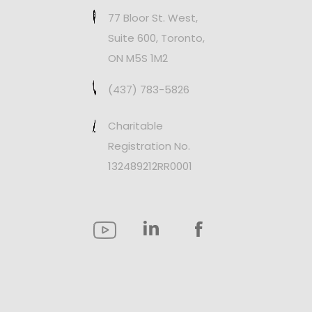
77 Bloor St. West,
Suite 600, Toronto,
ON M5S 1M2
(437) 783-5826
Charitable
Registration No.
132489212RR0001