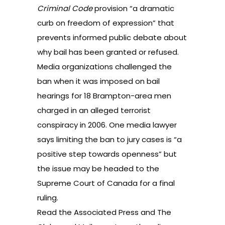
Criminal Code
provision “a dramatic
curb on freedom of expression” that
prevents informed public debate about
why bail has been granted or refused.
Media organizations challenged the
ban when it was imposed on bail
hearings for 18 Brampton-area men
charged in an alleged terrorist
conspiracy in 2006. One media lawyer
says limiting the ban to jury cases is “a
positive step towards openness” but
the issue may be headed to the
Supreme Court of Canada for a final
ruling.
Read the
Associated Press
and
The