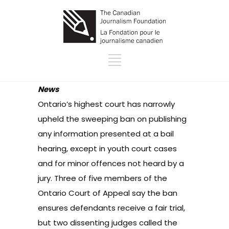
News
Ontario’s highest court has narrowly
upheld the sweeping ban on publishing
any information presented at a bail
hearing, except in youth court cases
and for minor offences not heard by a
jury. Three of five members of the
Ontario Court of Appeal say the ban
ensures defendants receive a fair trial,
but two dissenting judges called the