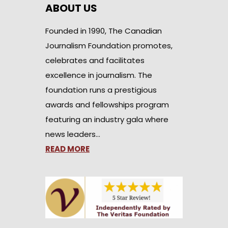
ABOUT US
Founded in 1990, The Canadian
Journalism Foundation promotes,
celebrates and facilitates
excellence in journalism. The
foundation runs a prestigious
awards and fellowships program
featuring an industry gala where
news leaders…
READ MORE