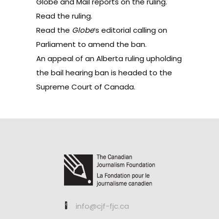
Globe and Mail
reports on the ruling.
Read the
ruling
.
Read the
Globe
‘s
editorial
calling on
Parliament to amend the ban.
An
appeal
of an Alberta ruling upholding
the bail hearing ban is headed to the
Supreme Court of Canada.
info@cjf-fjc.ca