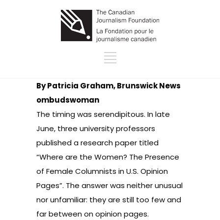
By Patricia Graham, Brunswick News
ombudswoman
The timing was serendipitous. In late
June, three university professors
published a research paper titled
“Where are the Women? The Presence
of Female Columnists in U.S. Opinion
Pages”. The answer was neither unusual
nor unfamiliar: they are still too few and
far between on opinion pages.