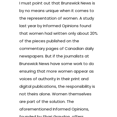
I must point out that Brunswick News is
by no means unique when it comes to
the representation of women. A study
last year by Informed Opinions found
that women had written only about 20%
of the pieces published on the
commentary pages of Canadian daily
newspapers. But if the journalists at
Brunswick News have some work to do
ensuring that more women appear as
voices of authority in their print and
digital publications, the responsibility is
not theirs alone. Women themselves
are part of the solution. The
aforementioned Informed Opinions,
founded by Shari Graydon, offers