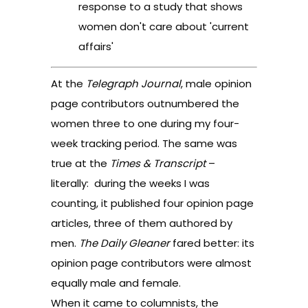
response to a study that shows
women don't care about 'current
affairs'
At the
Telegraph Journal
, male opinion
page contributors outnumbered the
women three to one during my four-
week tracking period. The same was
true at the
Times & Transcript
–
literally: during the weeks I was
counting, it published four opinion page
articles, three of them authored by
men.
The Daily Gleaner
fared better: its
opinion page contributors were almost
equally male and female.
When it came to columnists, the