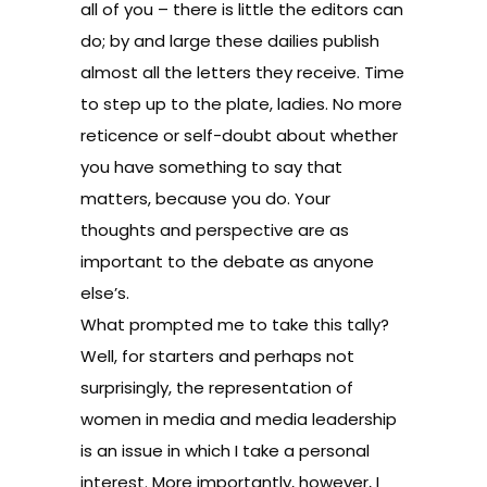
all of you – there is little the editors can
do; by and large these dailies publish
almost all the letters they receive. Time
to step up to the plate, ladies. No more
reticence or self-doubt about whether
you have something to say that
matters, because you do. Your
thoughts and perspective are as
important to the debate as anyone
else’s.
What prompted me to take this tally?
Well, for starters and perhaps not
surprisingly, the representation of
women in media and media leadership
is an issue in which I take a personal
interest. More importantly, however, I