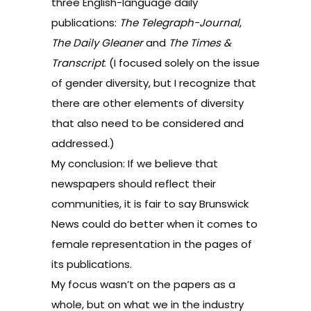
three English-language daily
publications:
The Telegraph-Journal
,
The Daily Gleaner
and
The Times &
Transcript
. (I focused solely on the issue
of gender diversity, but I recognize that
there are other elements of diversity
that also need to be considered and
addressed.)
My conclusion: If we believe that
newspapers should reflect their
communities, it is fair to say Brunswick
News could do better when it comes to
female representation in the pages of
its publications.
My focus wasn’t on the papers as a
whole, but on what we in the industry