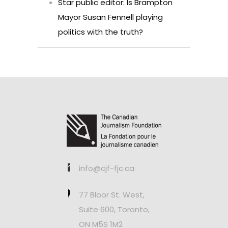
Star public editor: Is Brampton
Mayor Susan Fennell playing
politics with the truth?
info@cjf-fjc.ca
77 Bloor St. West,
Suite 600, Toronto,
ON M5S 1M2