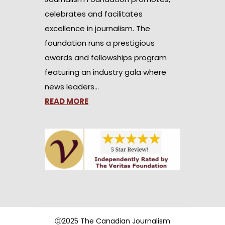
celebrates and facilitates
excellence in journalism. The
foundation runs a prestigious
awards and fellowships program
featuring an industry gala where
news leaders…
READ MORE
Ⓒ2025 The Canadian Journalism