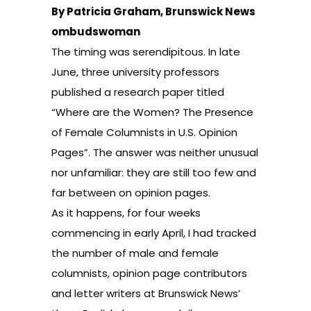
By Patricia Graham, Brunswick News
ombudswoman
The timing was serendipitous. In late
June, three university professors
published a research paper titled
“Where are the Women? The Presence
of Female Columnists in U.S. Opinion
Pages”. The answer was neither unusual
nor unfamiliar: they are still too few and
far between on opinion pages.
As it happens, for four weeks
commencing in early April, I had tracked
the number of male and female
columnists, opinion page contributors
and letter writers at Brunswick News’