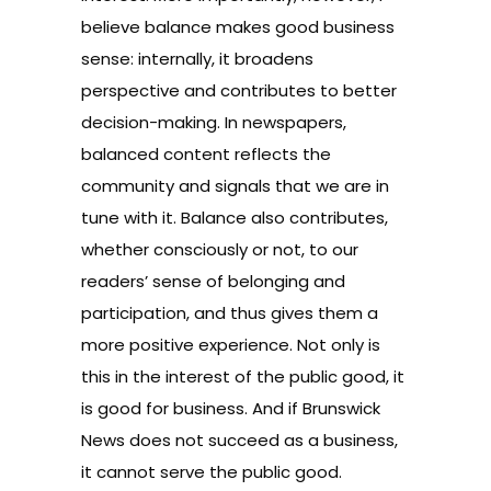
believe balance makes good business
sense: internally, it broadens
perspective and contributes to better
decision-making. In newspapers,
balanced content reflects the
community and signals that we are in
tune with it. Balance also contributes,
whether consciously or not, to our
readers’ sense of belonging and
participation, and thus gives them a
more positive experience. Not only is
this in the interest of the public good, it
is good for business. And if Brunswick
News does not succeed as a business,
it cannot serve the public good.