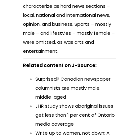
characterize as hard news sections –
local, national and international news,
opinion, and business. Sports – mostly
male – and lifestyles – mostly female –
were omitted, as was arts and
entertainment.
Related content on J-Source:
Surprised? Canadian newspaper
columnists are mostly male,
middle-aged
JHR study shows aboriginal issues
get less than 1 per cent of Ontario
media coverage
Write up to women, not down: A