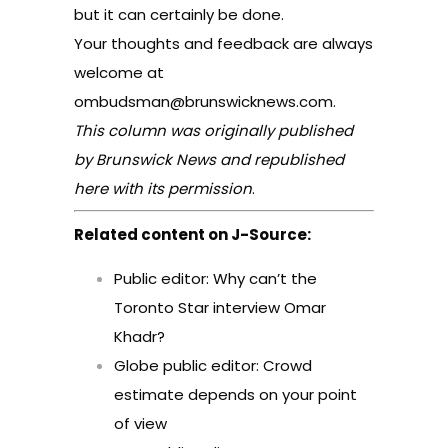
but it can certainly be done.
Your thoughts and feedback are always
welcome at
ombudsman@brunswicknews.com
.
This column was originally published
by Brunswick News and republished
here with its permission
.
Related content on J-Source:
Public editor: Why can’t the
Toronto Star interview Omar
Khadr?
Globe public editor: Crowd
estimate depends on your point
of view