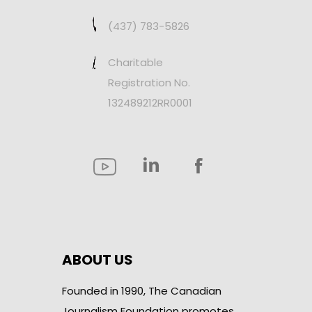
(437) 783-5826
Charitable
Registration No.
132489212RR0001
ABOUT US
Founded in 1990, The Canadian
Journalism Foundation promotes,