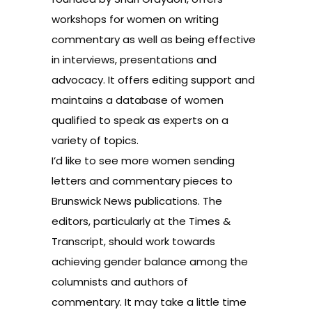
workshops for women on writing
commentary as well as being effective
in interviews, presentations and
advocacy. It offers editing support and
maintains a database of women
qualified to speak as experts on a
variety of topics.
I’d like to see more women sending
letters and commentary pieces to
Brunswick News publications. The
editors, particularly at the Times &
Transcript, should work towards
achieving gender balance among the
columnists and authors of
commentary. It may take a little time