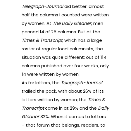
Telegraph-Journal
did better: almost
half the columns I counted were written
by women. At
The Daily Gleaner
, men
penned 14 of 25 columns. But at the
Times & Transcript
, which has a large
roster of regular local columnists, the
situation was quite different: out of 114
columns published over four weeks, only
14 were written by women.
As for letters, the
Telegraph-Journal
trailed the pack, with about 26% of its
letters written by women; the
Times &
Transcript
came in at 29% and the
Daily
Gleaner
32%. When it comes to letters
– that forum that belongs, readers, to