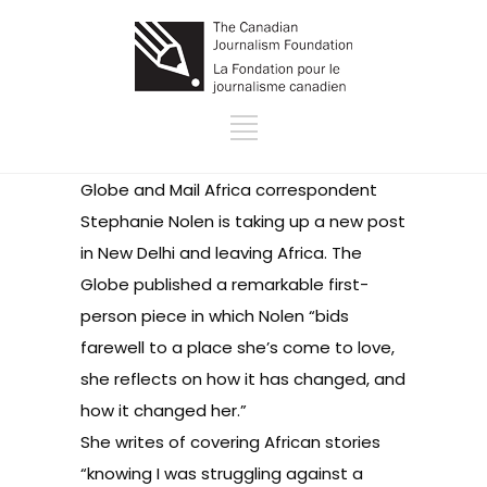
Globe and Mail Africa correspondent
Stephanie Nolen is taking up a new post
in New Delhi and leaving Africa. The
Globe published a
remarkable first-
person piece
in which Nolen “bids
farewell to a place she’s come to love,
she reflects on how it has changed, and
how it changed her.”
She writes of covering African stories
“knowing I was struggling against a