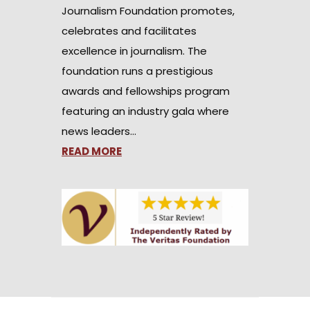
Journalism Foundation promotes,
celebrates and facilitates
excellence in journalism. The
foundation runs a prestigious
awards and fellowships program
featuring an industry gala where
news leaders…
READ MORE