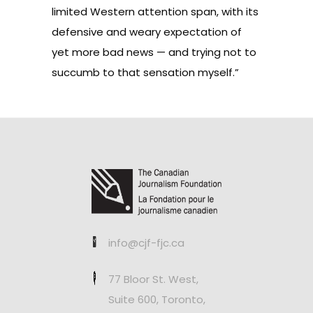
limited Western attention span, with its
defensive and weary expectation of
yet more bad news — and trying not to
succumb to that sensation myself.”
info@cjf-fjc.ca
77 Bloor St. West,
Suite 600, Toronto,