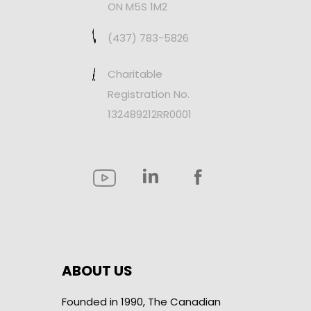
ON M5S 1M2
(437) 783-5826
Charitable
Registration No.
132489212RR0001
ABOUT US
Founded in 1990, The Canadian