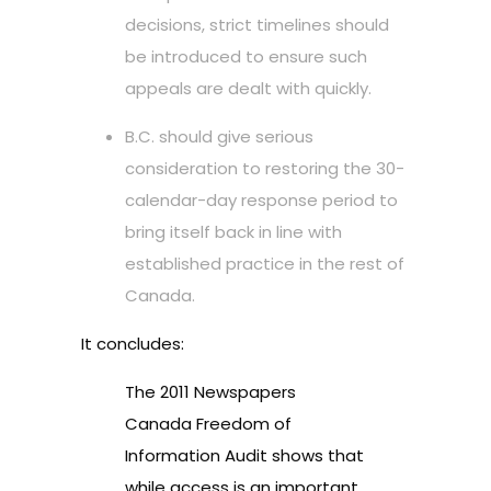
decisions, strict timelines should
be introduced to ensure such
appeals are dealt with quickly.
B.C. should give serious
consideration to restoring the 30-
calendar-day response period to
bring itself back in line with
established practice in the rest of
Canada.
It concludes:
The 2011 Newspapers
Canada Freedom of
Information Audit shows that
while access is an important