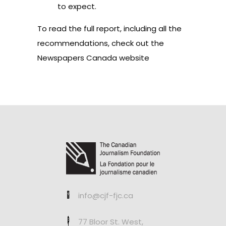
to expect.
To read the full report, including all the
recommendations,
check out the
Newspapers Canada website
info@cjf-fjc.ca
77 Bloor St. West,