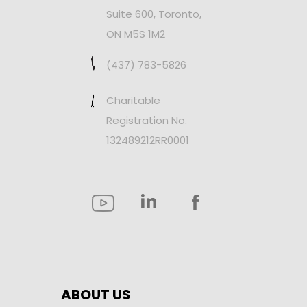
Suite 600, Toronto,
ON M5S 1M2
(437) 783-5826
Charitable
Registration No.
132489212RR0001
ABOUT US