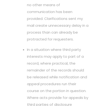
no other means of
communication has been
provided. Clarifications sent my
mail create unnecessary delay in a
process than can already be
protracted for requesters.
In a situation where third party
interests may apply to part of a
record, where practical, the
remainder of the records should
be released while notification and
appeal procedures run their
course on the portion in question.
Where acts provide for appeals by
third parties of disclosure