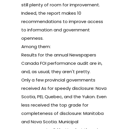
still plenty of room for improvement.
Indeed, the report makes 10
recommendations to improve access
to information and government
openness.
Among them:
Results for the annual Newspapers
Canada FOI performance audit are in,
and, as usual, they aren't pretty.
Only a few provincial governments
received As for speedy disclosure: Nova
Scotia, PEI, Quebec, and the Yukon. Even
less received the top grade for
completeness of disclosure: Manitoba
and Nova Scotia. Municipal