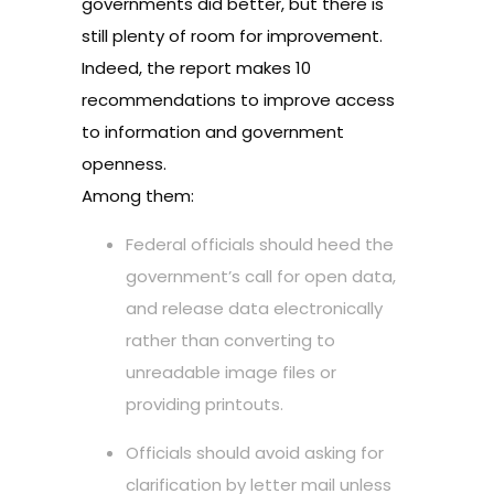
governments did better, but there is
still plenty of room for improvement.
Indeed, the report makes 10
recommendations to improve access
to information and government
openness.
Among them:
Federal officials should heed the
government’s call for open data,
and release data electronically
rather than converting to
unreadable image files or
providing printouts.
Officials should avoid asking for
clarification by letter mail unless