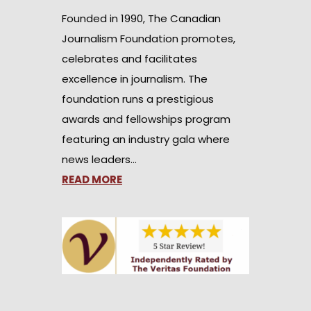
Founded in 1990, The Canadian
Journalism Foundation promotes,
celebrates and facilitates
excellence in journalism. The
foundation runs a prestigious
awards and fellowships program
featuring an industry gala where
news leaders…
READ MORE