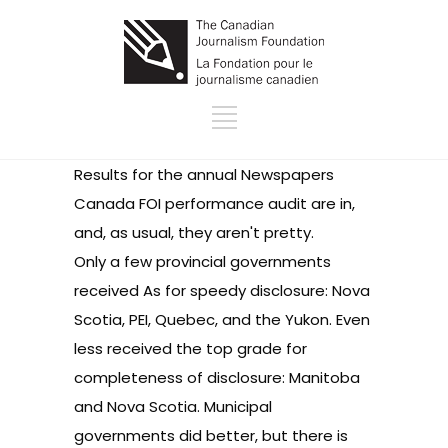
Results for the annual Newspapers
Canada FOI performance audit are in,
and, as usual, they aren't pretty.
Only a few provincial governments
received As for speedy disclosure: Nova
Scotia, PEI, Quebec, and the Yukon. Even
less received the top grade for
completeness of disclosure: Manitoba
and Nova Scotia. Municipal
governments did better, but there is