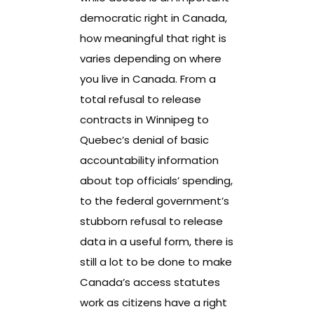
democratic right in Canada,
how meaningful that right is
varies depending on where
you live in Canada. From a
total refusal to release
contracts in Winnipeg to
Quebec’s denial of basic
accountability information
about top officials’ spending,
to the federal government’s
stubborn refusal to release
data in a useful form, there is
still a lot to be done to make
Canada’s access statutes
work as citizens have a right