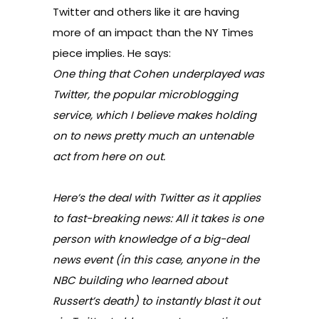
Twitter and others like it are having
more of an impact than the NY Times
piece implies. He says:
One thing that Cohen underplayed was
Twitter, the popular microblogging
service, which I believe makes holding
on to news pretty much an untenable
act from here on out.
Here’s the deal with Twitter as it applies
to fast-breaking news: All it takes is one
person with knowledge of a big-deal
news event (in this case, anyone in the
NBC building who learned about
Russert’s death) to instantly blast it out