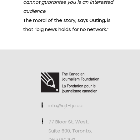
cannot guarantee you is an interested
audience.
The moral of the story, says Outing, is
that “big news holds for no network.”
info@cjf-fjc.ca
77 Bloor St. West,
Suite 600, Toronto,
ON M5S 1M2