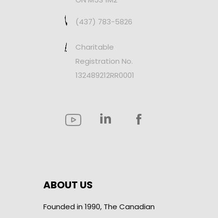
(437) 783-5826
Charitable
Registration No.
132489212RR0001
ABOUT US
Founded in 1990, The Canadian