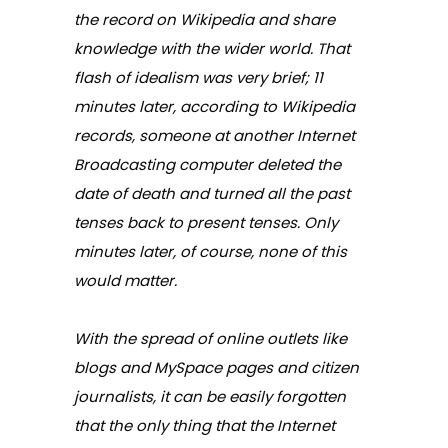
the record on Wikipedia and share
knowledge with the wider world. That
flash of idealism was very brief; 11
minutes later, according to Wikipedia
records, someone at another Internet
Broadcasting computer deleted the
date of death and turned all the past
tenses back to present tenses. Only
minutes later, of course, none of this
would matter.
With the spread of online outlets like
blogs and MySpace pages and citizen
journalists, it can be easily forgotten
that the only thing that the Internet