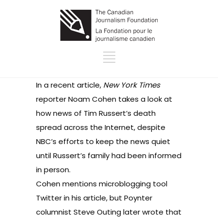
In
a recent article
,
New York Times
reporter Noam Cohen takes a look at
how news of Tim Russert’s death
spread across the Internet, despite
NBC’s efforts to keep the news quiet
until Russert’s family had been informed
in person.
Cohen mentions microblogging tool
Twitter
in his article, but
Poynter
columnist Steve Outing later wrote
that