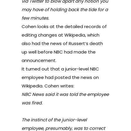
via Twitter to blow apart any notion you
may have of holding back the tide for a
few minutes.
Cohen looks at the detailed records of
editing changes at Wikipedia, which
also had the news of Russert’s death
up well before NBC had made the
announcement.
It turned out that a junior-level NBC
employee had posted the news on
Wikipedia. Cohen writes:
NBC News said it was told the employee
was fired.
The instinct of the junior-level
employee, presumably, was to correct