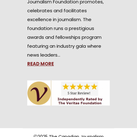
Journalism Foundation promotes,
celebrates and facilitates
excellence in journalism. The
foundation runs a prestigious
awards and fellowships program
featuring an industry gala where
news leaders…
READ MORE
Ⓒ2025 The Canadian Journalism