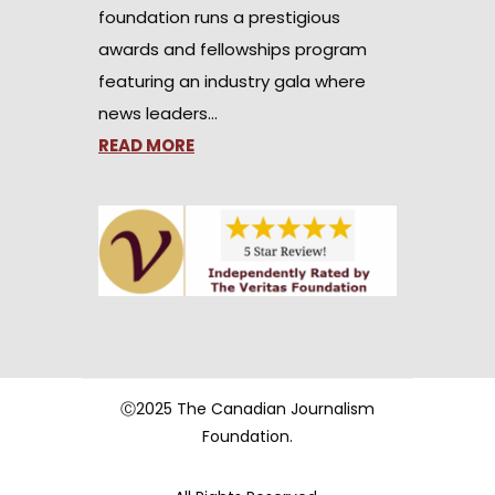
foundation runs a prestigious
awards and fellowships program
featuring an industry gala where
news leaders…
READ MORE
Ⓒ2025 The Canadian Journalism
Foundation.