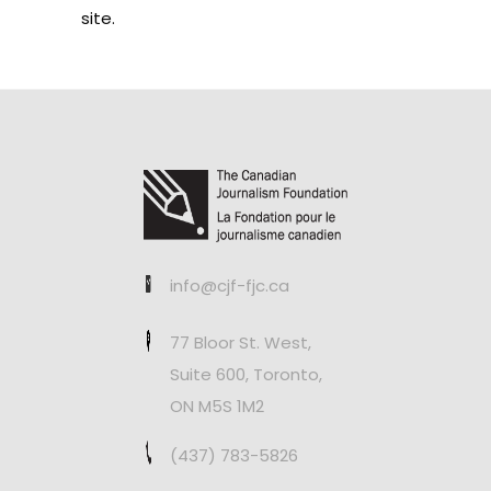
site.
info@cjf-fjc.ca
77 Bloor St. West,
Suite 600, Toronto,
ON M5S 1M2
(437) 783-5826