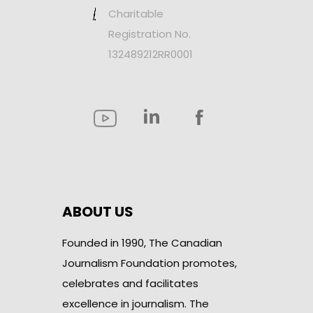
Charitable
Registration No.
132489212RR0001
ABOUT US
Founded in 1990, The Canadian
Journalism Foundation promotes,
celebrates and facilitates
excellence in journalism. The