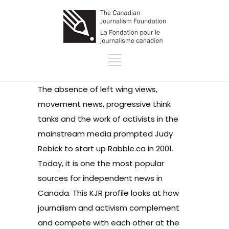
The absence of left wing views,
movement news, progressive think
tanks and the work of activists in the
mainstream media prompted Judy
Rebick to start up Rabble.ca in 2001.
Today, it is one the most popular
sources for independent news in
Canada. This KJR profile looks at how
journalism and activism complement
and compete with each other at the