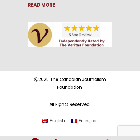
READ MORE
Ⓒ2025 The Canadian Journalism
Foundation.
All Rights Reserved.
English
Français