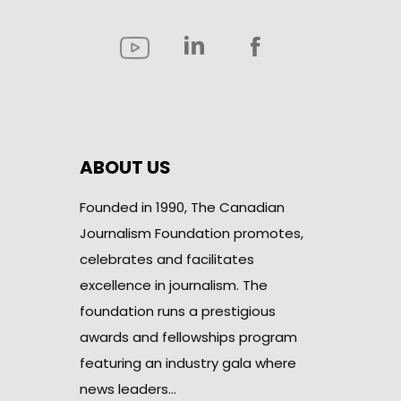
ABOUT US
Founded in 1990, The Canadian
Journalism Foundation promotes,
celebrates and facilitates
excellence in journalism. The
foundation runs a prestigious
awards and fellowships program
featuring an industry gala where
news leaders…