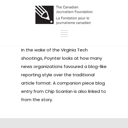
In the wake of the Virginia Tech
shootings, Poynter looks at how many
news organizations favoured a blog-like
reporting style over the traditional
article format. A companion piece blog
entry from Chip Scanlan is also linked to
from the story.