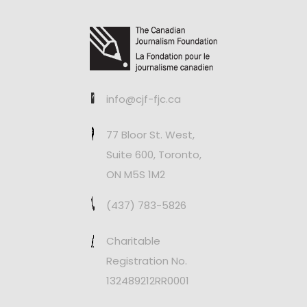
info@cjf-fjc.ca
77 Bloor St. West,
Suite 600, Toronto,
ON M5S 1M2
(437) 783-5826
Charitable
Registration No.
132489212RR0001