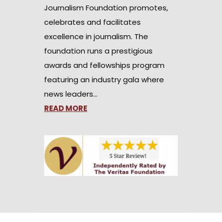
Journalism Foundation promotes,
celebrates and facilitates
excellence in journalism. The
foundation runs a prestigious
awards and fellowships program
featuring an industry gala where
news leaders…
READ MORE