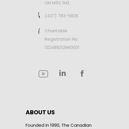
ON M5S 1M2
(437) 783-5826
Charitable
Registration No.
132489212RR0001
ABOUT US
Founded in 1990, The Canadian