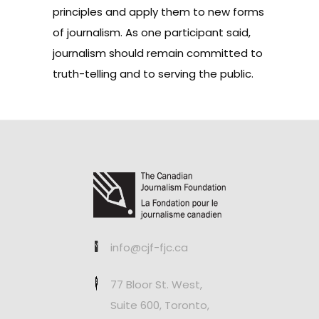
principles and apply them to new forms
of journalism. As one participant said,
journalism should remain committed to
truth-telling and to serving the public.
info@cjf-fjc.ca
77 Bloor St. West,
Suite 600, Toronto,