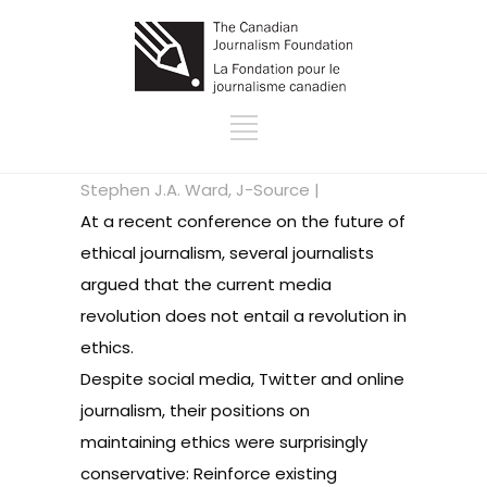
Stephen J.A. Ward, J-Source |
At a recent conference on the future of
ethical journalism, several journalists
argued that the current media
revolution does not entail a revolution in
ethics.
Despite social media, Twitter and online
journalism, their positions on
maintaining ethics were surprisingly
conservative: Reinforce existing