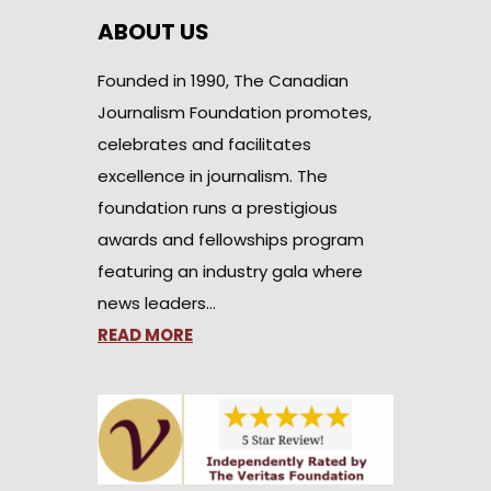
ABOUT US
Founded in 1990, The Canadian
Journalism Foundation promotes,
celebrates and facilitates
excellence in journalism. The
foundation runs a prestigious
awards and fellowships program
featuring an industry gala where
news leaders…
READ MORE