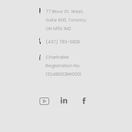
77 Bloor St. West,
Suite 600, Toronto,
ON M5S 1M2
(437) 783-5826
Charitable
Registration No.
132489212RR0001