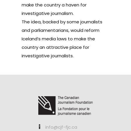
make the country a haven for
investigative journalism.
The idea, backed by some journalists
and parliamentarians, would reform
Iceland’s media laws to make the
country an attractive place for
investigative journalists.
info@cjf-fjc.ca