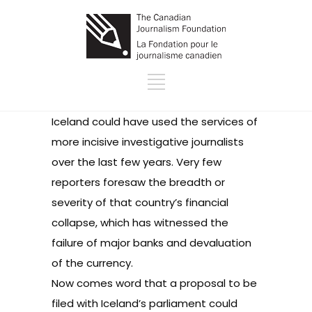
Iceland could have used the services of
more incisive investigative journalists
over the last few years. Very few
reporters foresaw the breadth or
severity of that country’s financial
collapse, which has witnessed the
failure of major banks and devaluation
of the currency.
Now comes word that a proposal to be
filed with Iceland’s parliament could