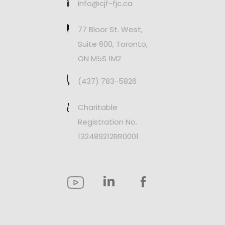
info@cjf-fjc.ca
77 Bloor St. West,
Suite 600, Toronto,
ON M5S 1M2
(437) 783-5826
Charitable
Registration No.
132489212RR0001