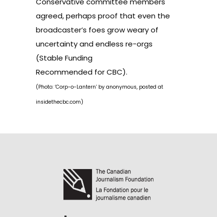
Conservative committee members
agreed, perhaps proof that even the
broadcaster’s foes grow weary of
uncertainty and endless re-orgs
(
Stable Funding
Recommended for CBC
).
(Photo: ‘Corp-o-Lantern’ by anonymous, posted at
insidethecbc.com
)