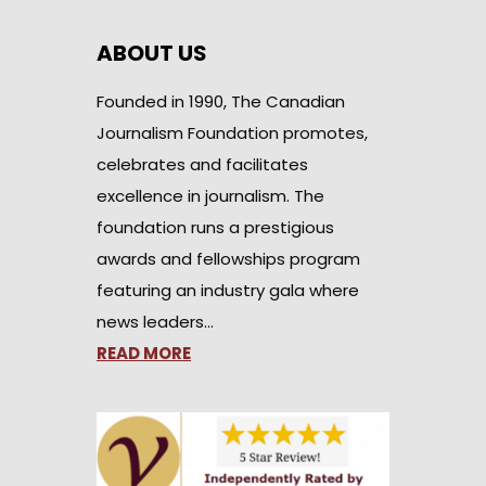
ABOUT US
Founded in 1990, The Canadian
Journalism Foundation promotes,
celebrates and facilitates
excellence in journalism. The
foundation runs a prestigious
awards and fellowships program
featuring an industry gala where
news leaders…
READ MORE