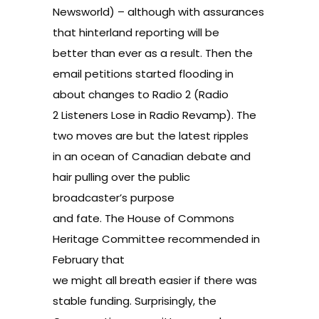
Newsworld
) – although with assurances
that hinterland reporting will be
better than ever as a result. Then the
email petitions started flooding in
about changes to Radio 2 (
Radio
2 Listeners Lose in Radio Revamp
). The
two moves are but the latest ripples
in an ocean of Canadian debate and
hair pulling over the public
broadcaster’s purpose
and fate. The House of Commons
Heritage Committee recommended in
February that
we might all breath easier if there was
stable funding. Surprisingly, the