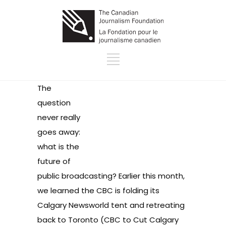
The
question
never really
goes away:
what is the
future of
public broadcasting? Earlier this month,
we learned the CBC is folding its
Calgary Newsworld tent and retreating
back to Toronto (
CBC to Cut Calgary