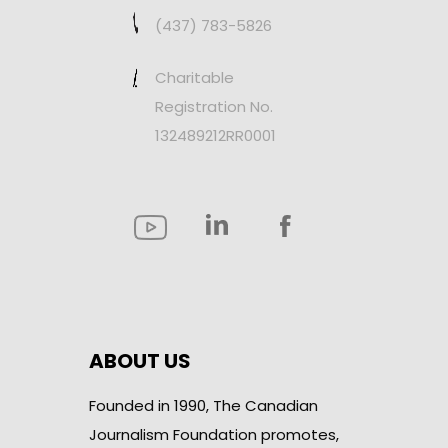
(437) 783-5826
Charitable
Registration No.
132489212RR0001
ABOUT US
Founded in 1990, The Canadian
Journalism Foundation promotes,