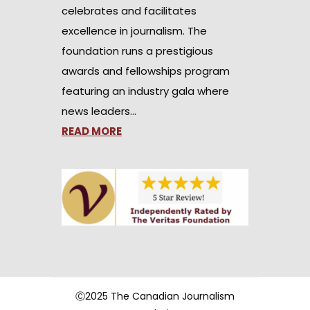
celebrates and facilitates
excellence in journalism. The
foundation runs a prestigious
awards and fellowships program
featuring an industry gala where
news leaders…
READ MORE
Ⓒ2025 The Canadian Journalism