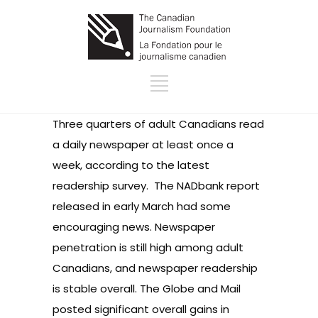
Three quarters of adult Canadians read
a daily newspaper at least once a
week, according to the latest
readership survey. The NADbank report
released in early March had some
encouraging news. Newspaper
penetration is still high among adult
Canadians, and newspaper readership
is stable overall. The Globe and Mail
posted significant overall gains in