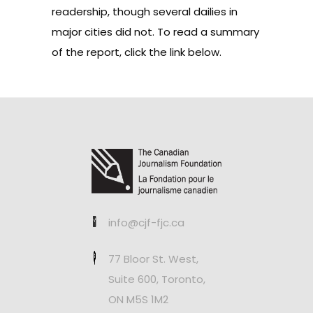
readership, though several dailies in
major cities did not. To read a summary
of the report, click the link below.
info@cjf-fjc.ca
77 Bloor St. West,
Suite 600, Toronto,
ON M5S 1M2