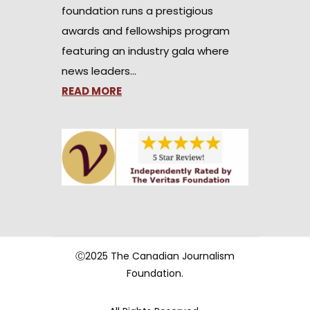
foundation runs a prestigious
awards and fellowships program
featuring an industry gala where
news leaders…
READ MORE
Ⓒ2025 The Canadian Journalism
Foundation.