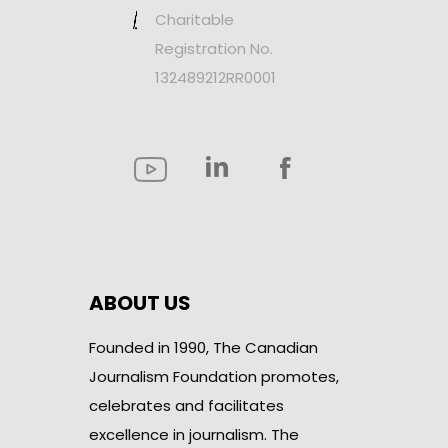
Charitable
Registration No.
132489212RR0001
ABOUT US
Founded in 1990, The Canadian
Journalism Foundation promotes,
celebrates and facilitates
excellence in journalism. The