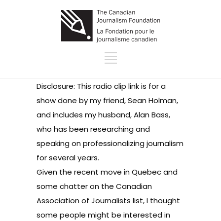
Disclosure: This radio clip
link
is for a
show done by my friend, Sean Holman,
and includes my husband, Alan Bass,
who has been researching and
speaking on professionalizing journalism
for several years.
Given the recent move in Quebec and
some chatter on the Canadian
Association of Journalists list, I thought
some people might be interested in