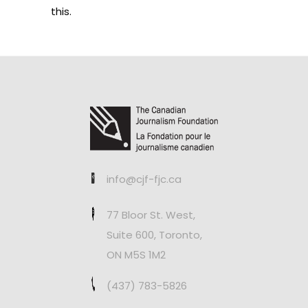
this.
info@cjf-fjc.ca
77 Bloor St. West,
Suite 600, Toronto,
ON M5S 1M2
(437) 783-5826