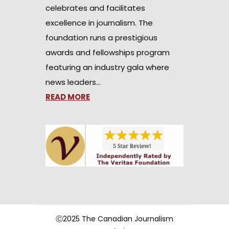
celebrates and facilitates
excellence in journalism. The
foundation runs a prestigious
awards and fellowships program
featuring an industry gala where
news leaders…
READ MORE
Ⓒ2025 The Canadian Journalism