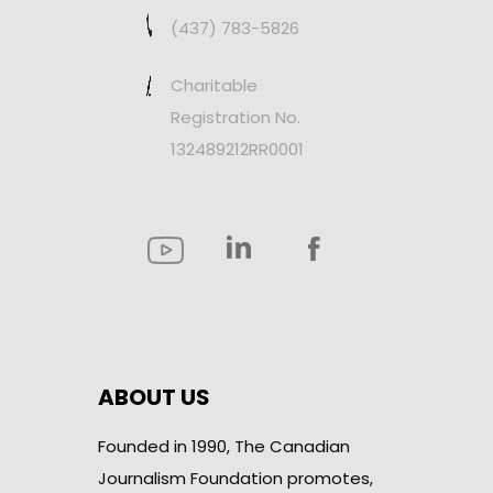
(437) 783-5826
Charitable
Registration No.
132489212RR0001
ABOUT US
Founded in 1990, The Canadian
Journalism Foundation promotes,