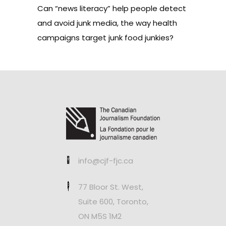
Can “news literacy” help people detect
and avoid junk media, the way health
campaigns target junk food junkies?
info@cjf-fjc.ca
77 Bloor St. West,
Suite 600, Toronto,
ON M5S 1M2