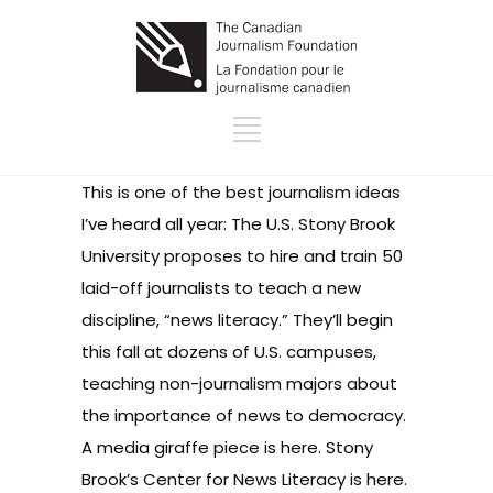
This is one of the best journalism ideas
I’ve heard all year: The U.S. Stony Brook
University proposes to hire and train 50
laid-off journalists to teach a new
discipline, “news literacy.” They’ll begin
this fall at dozens of U.S. campuses,
teaching non-journalism majors about
the importance of news to democracy.
A media giraffe
piece is here
. Stony
Brook’s
Center for News Literacy is here
.