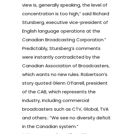
view is, generally speaking, the level of
concentration is too high,” said Richard
Stursberg, executive vice-president of
English language operations at the
Canadian Broadcasting Corporation.”
Predictably, Stursberg’s comments
were instantly contradicted by the
Canadian Association of Broadcasters,
which wants no new rules. Robertson’s
story quoted Glenn O’Farrell, president
of the CAB, which represents the
industry, including commercial
broadcasters such as CTV, Global, TVA
and others.: “We see no diversity deficit
in the Canadian system.”