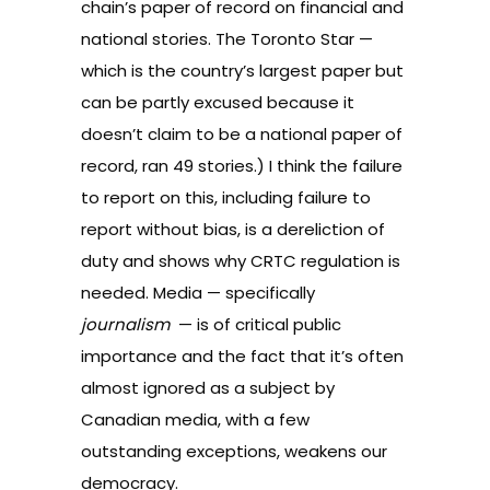
chain’s paper of record on financial and
national stories. The Toronto Star —
which is the country’s largest paper but
can be partly excused because it
doesn’t claim to be a national paper of
record, ran 49 stories.) I think the failure
to report on this, including failure to
report without bias, is a dereliction of
duty and shows why CRTC regulation is
needed. Media — specifically
journalism
— is of critical public
importance and the fact that it’s often
almost ignored as a subject by
Canadian media, with a few
outstanding exceptions, weakens our
democracy.