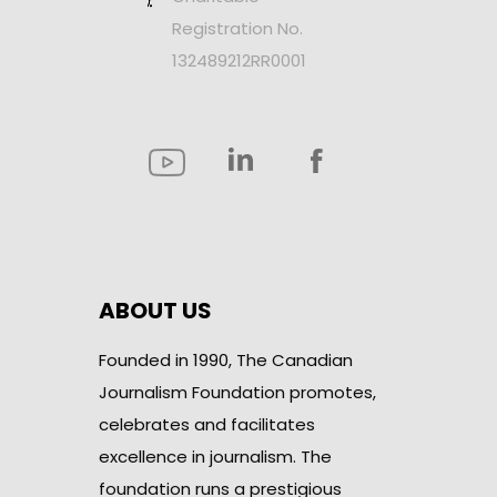
Registration No.
132489212RR0001
ABOUT US
Founded in 1990, The Canadian
Journalism Foundation promotes,
celebrates and facilitates
excellence in journalism. The
foundation runs a prestigious