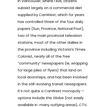
In Vancouver, where I live, citizens
subsist largely on a commercial diet
supplied by CanWest, which for years
has controlled three of the four daily
papers (Sun, Province, National Post),
two of the main provincial television
stations, most of the other dailies in
the province including Victoria’s Times
Colonist, nearly all of the free
“community” newspapers (ie, wrapping
for large piles of flyers) that land on
local doorsteps, and has been involved
in the still-evolving transit newspapers.
It’s not quite a CanWest monopoly —
options include the Globe (not easily
available in many outlying areas), CTV,