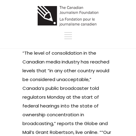
“The level of consolidation in the
Canadian media industry has reached
levels that “in any other country would
be considered unacceptable,”
Canada’s public broadcaster told
regulators Monday at the start of
federal hearings into the state of
ownership concentration in
broadcasting,” reports the Globe and
Mail’s Grant Robertson, live online. ““Our