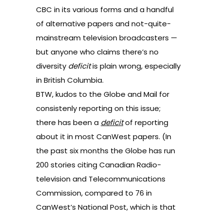
CBC in its various forms and a handful
of alternative papers and not-quite-
mainstream television broadcasters —
but anyone who claims there’s no
diversity
deficit
is plain wrong, especially
in British Columbia.
BTW, kudos to the Globe and Mail for
consistenly reporting on this issue;
there has been a
deficit
of reporting
about it in most CanWest papers. (In
the past six months the Globe has run
200 stories citing Canadian Radio-
television and Telecommunications
Commission, compared to 76 in
CanWest’s National Post, which is that