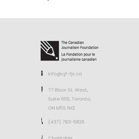
info@cjf-fjc.ca
77 Bloor St. West,
Suite 600, Toronto,
ON M5S 1M2
(437) 783-5826
Charitable