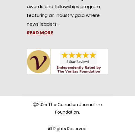
awards and fellowships program
featuring an industry gala where
news leaders…
READ MORE
Ⓒ2025 The Canadian Journalism
Foundation.
All Rights Reserved.