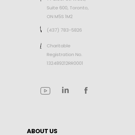
Suite 600, Toronto,
ON M5S 1M2
(437) 783-5826
Charitable
Registration No.
132489212RR0001
ABOUT US