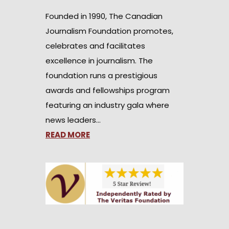
Founded in 1990, The Canadian
Journalism Foundation promotes,
celebrates and facilitates
excellence in journalism. The
foundation runs a prestigious
awards and fellowships program
featuring an industry gala where
news leaders…
READ MORE