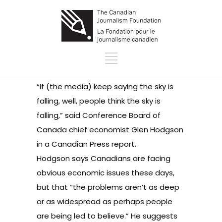
“If (the media) keep saying the sky is
falling, well, people think the sky is
falling,” said Conference Board of
Canada chief economist Glen Hodgson
in a
Canadian Press report
.
Hodgson says Canadians are facing
obvious economic issues these days,
but that “the problems aren’t as deep
or as widespread as perhaps people
are being led to believe.” He suggests