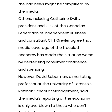
the bad news might be “amplified” by
the media.
Others, including Catherine Swift,
president and CEO of the Canadian
Federation of Independent Business
and consultant Cliff Grevler agree that
media coverage of the troubled
economy has made the situation worse
by decreasing consumer confidence
and spending.
However, David Soberman, a marketing
professor at the University of Toronto’s
Rotman School of Management, said
the media’s reporting of the economy
is only overblown to those who don’t