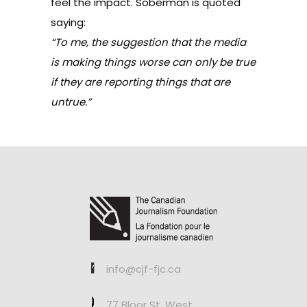
feel the impact. Soberman is quoted
saying:
“To me, the suggestion that the media
is making things worse can only be true
if they are reporting things that are
untrue.”
info@cjf-fjc.ca
77 Bloor St. West,