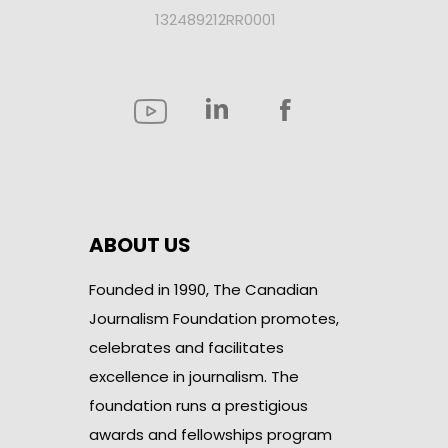
132489212RR0001
ABOUT US
Founded in 1990, The Canadian
Journalism Foundation promotes,
celebrates and facilitates
excellence in journalism. The
foundation runs a prestigious
awards and fellowships program