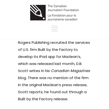
Rogers Publishing recruited the services
of U.S. firm
Built by the Factory
to
develop its iPad app for Maclean’s,
which was released last month,
D.B.
Scott writes in his
Canadian Magazines
blog
. There was no mention of the firm
in the original
Maclean’s press release
,
Scott reports, he found out through a
Built by the Factory
release
.