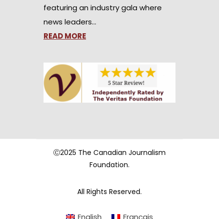
featuring an industry gala where
news leaders…
READ MORE
Ⓒ2025 The Canadian Journalism
Foundation.
All Rights Reserved.
English
Français