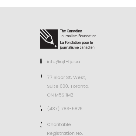
info@cjf-fjc.ca
77 Bloor St. West,
Suite 600, Toronto,
ON M5S 1M2
(437) 783-5826
Charitable
Registration No.