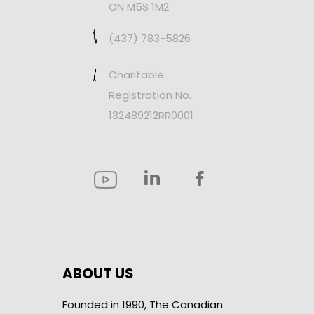
ON M5S 1M2
(437) 783-5826
Charitable
Registration No.
132489212RR0001
ABOUT US
Founded in 1990, The Canadian