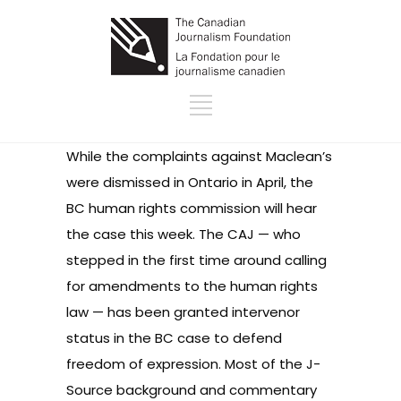
While the complaints against Maclean’s
were
dismissed in Ontario
in April, the
BC human rights commission will hear
the case this week. The CAJ — who
stepped in the first time around calling
for
amendments
to the human rights
law — has been
granted intervenor
status
in the BC case to defend
freedom of expression. Most of the J-
Source background and commentary