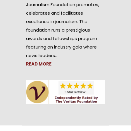
Journalism Foundation promotes,
celebrates and facilitates
excellence in journalism. The
foundation runs a prestigious
awards and fellowships program
featuring an industry gala where
news leaders…
READ MORE