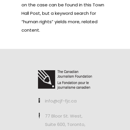
on the case can be found in this
Town
Hall Post
, but a keyword search for
“human rights” yields more, related
content.
info@cjf-fjc.ca
77 Bloor St. West,
Suite 600, Toronto,