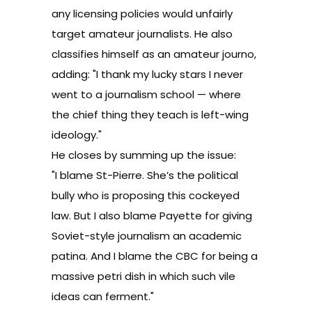
any licensing policies would unfairly
target amateur journalists. He also
classifies himself as an amateur journo,
adding: "I thank my lucky stars I never
went to a journalism school — where
the chief thing they teach is left-wing
ideology."
He closes by summing up the issue:
"I blame St-Pierre. She’s the political
bully who is proposing this cockeyed
law. But I also blame Payette for giving
Soviet-style journalism an academic
patina. And I blame the CBC for being a
massive petri dish in which such vile
ideas can ferment."