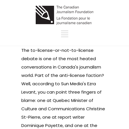
The to-license-or-not-to-license
debate is one of the most heated
conversations in Canada's journalism
world. Part of the anti-license faction?
Well, according to Sun Media's Ezra
Levant, you can point three fingers of
blame: one at Quebec Minister of
Culture and Communications Christine
St-Pierre, one at report writer
Dominique Payette, and one at the