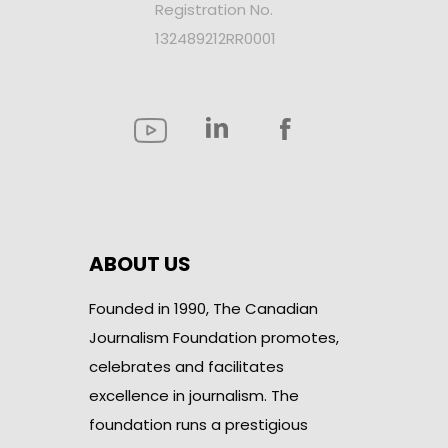
Registration No.
132489212RR0001
ABOUT US
Founded in 1990, The Canadian
Journalism Foundation promotes,
celebrates and facilitates
excellence in journalism. The
foundation runs a prestigious