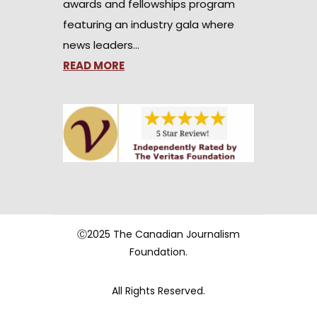
awards and fellowships program
featuring an industry gala where
news leaders…
READ MORE
Ⓒ2025 The Canadian Journalism
Foundation.
All Rights Reserved.