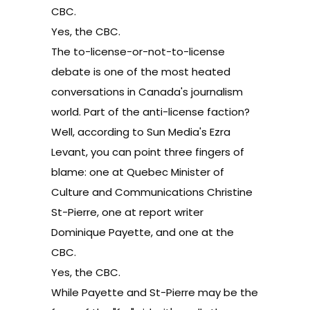
CBC.
Yes, the CBC.
The to-license-or-not-to-license
debate is one of the most heated
conversations in Canada's journalism
world. Part of the anti-license faction?
Well, according to Sun Media's Ezra
Levant, you can point three fingers of
blame: one at Quebec Minister of
Culture and Communications Christine
St-Pierre, one at report writer
Dominique Payette, and one at the
CBC.
Yes, the CBC.
While Payette and St-Pierre may be the