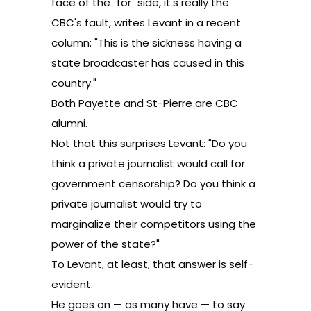
face of the "for" side, it's really the
CBC's fault,
writes Levant in a recent
column
: "This is the sickness having a
state broadcaster has caused in this
country."
Both Payette and St-Pierre are CBC
alumni.
Not that this surprises Levant: "Do you
think a private journalist would call for
government censorship? Do you think a
private journalist would try to
marginalize their competitors using the
power of the state?"
To Levant, at least, that answer is self-
evident.
He goes on — as many have — to say