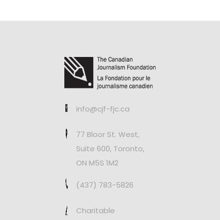
info@cjf-fjc.ca
77 Bloor St. West,
Suite 600, Toronto,
ON M5S 1M2
(437) 783-5826
Charitable