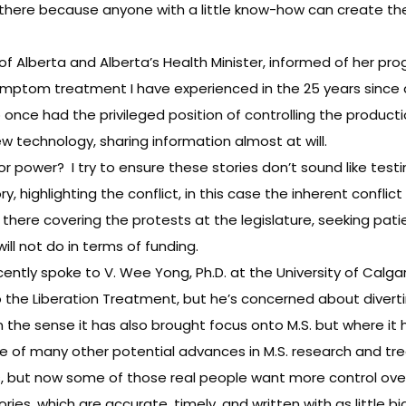
ut there because anyone with a little know-how can create the
of Alberta and Alberta’s Health Minister, informed of her pro
S symptom treatment I have experienced in the 25 years since 
once had the privileged position of controlling the producti
 technology, sharing information almost at will.
 for power? I try to ensure these stories don’t sound like te
y, highlighting the conflict, in this case the inherent conflic
 there covering the protests at the legislature, seeking pat
ll not do in terms of funding.
 recently spoke to V. Wee Yong, Ph.D. at the University of Calg
to the Liberation Treatment, but he’s concerned about dive
n the sense it has also brought focus onto M.S. but where 
 of many other potential advances in M.S. research and tr
es, but now some of those real people want more control over 
ories, which are accurate, timely, and written with as little b