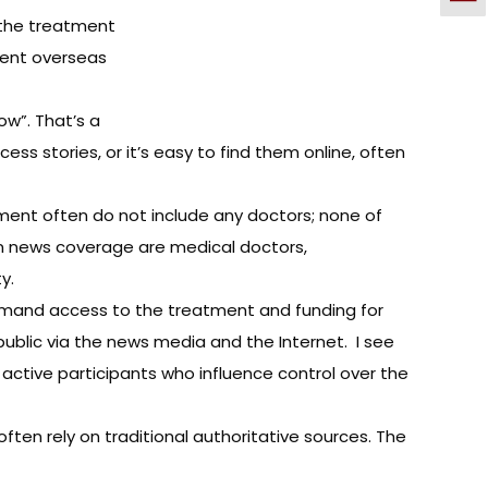
 the treatment
ment overseas
ow”. That’s a
ess stories, or it’s easy to find them online, often
tment often do not include any doctors; none of
 in news coverage are medical doctors,
y.
demand access to the treatment and funding for
public via the news media and the Internet. I see
 active participants who influence control over the
ften rely on traditional authoritative sources. The