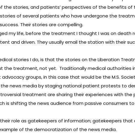
 the stories, and patients’ perspectives of the benefits of
stories of several patients who have undergone the treat
success. Their stories are compelling.
ed my life, before the treatment I thought I was on death r
nt and driven. They usually email the station with their succ
cal stories I do, is that the stories on the Liberation Trea
ut the treatment, not yet. Traditionally medical authorities
 advocacy groups, in this case that would be the M.S. Societ
g the news media by staging national patient protests to 
troversial treatment are sharing their experiences with the 
ich is shifting the news audience from passive consumers to
their role as gatekeepers of information; gatekeepers that o
 example of the democratization of the news media.