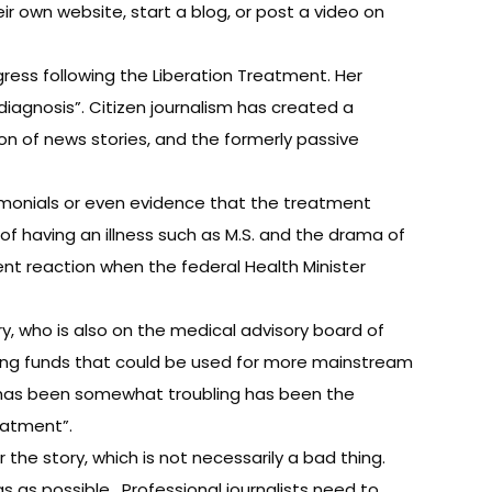
ir own website, start a blog, or post a video on
gress following the Liberation Treatment. Her
diagnosis”. Citizen journalism has created a
on of news stories, and the formerly passive
stimonials or even evidence that the treatment
t of having an illness such as M.S. and the drama of
ient reaction when the federal Health Minister
ary, who is also on the medical advisory board of
rting funds that could be used for more mainstream
it has been somewhat troubling has been the
eatment”.
the story, which is not necessarily a bad thing.
ias as possible. Professional journalists need to