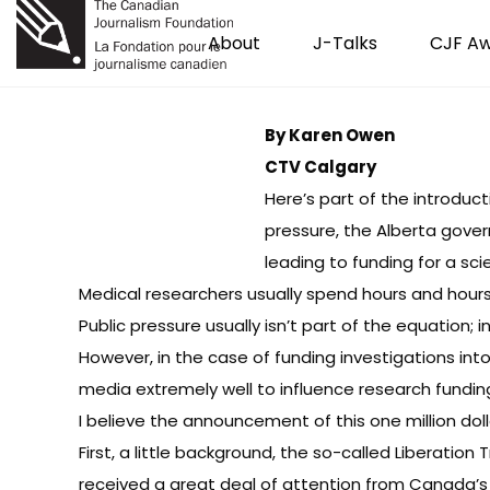
About
J-Talks
CJF A
By Karen Owen
CTV Calgary
Here’s part of the introduc
pressure, the Alberta govern
leading to funding for a sci
Medical researchers usually spend hours and hour
Public pressure usually isn’t part of the equation;
However, in the case of funding investigations in
media extremely well to influence research fundi
I believe the announcement of this one million do
First, a little background, the so-called Liberation
received a great deal of attention from Canada’s