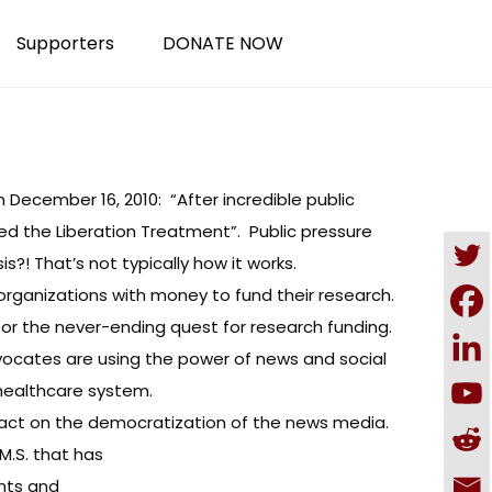
Supporters
DONATE NOW
December 16, 2010: “After incredible public
lled the Liberation Treatment”. Public pressure
s?! That’s not typically how it works.
organizations with money to fund their research.
ch or the never-ending quest for research funding.
dvocates are using the power of news and social
healthcare system.
impact on the democratization of the news media.
M.S. that has
nts and