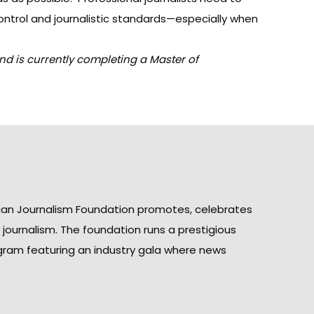
ntrol and journalistic standards—especially when
nd is currently completing a Master of
ian Journalism Foundation promotes, celebrates
n journalism. The foundation runs a prestigious
gram featuring an industry gala where news