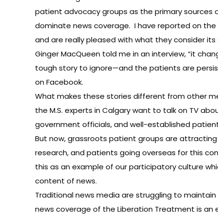
patient advocacy groups as the primary sources of
dominate news coverage. I have reported on the 
and are really pleased with what they consider its 
Ginger MacQueen told me in an interview, “it chang
tough story to ignore—and the patients are persiste
on Facebook.
What makes these stories different from other medi
the M.S. experts in Calgary want to talk on TV abo
government officials, and well-established patient
But now, grassroots patient groups are attractin
research, and patients going overseas for this con
this as an example of our participatory culture wh
content of news.
Traditional news media are struggling to maintain 
news coverage of the Liberation Treatment is an