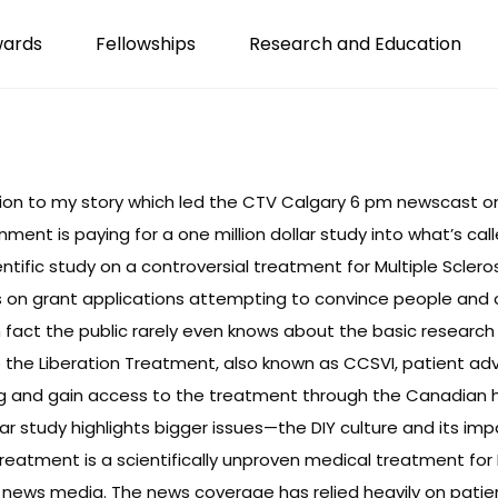
wards
Fellowships
Research and Education
tion to my story which led the CTV Calgary 6 pm newscast on 
ment is paying for a one million dollar study into what’s ca
entific study on a controversial treatment for Multiple Sclerosi
s on grant applications attempting to convince people and 
 in fact the public rarely even knows about the basic resear
to the Liberation Treatment, also known as CCSVI, patient a
ng and gain access to the treatment through the Canadian 
llar study highlights bigger issues—the DIY culture and its 
 Treatment is a scientifically unproven
medical treatment for 
 news media. The news coverage has relied heavily on patie