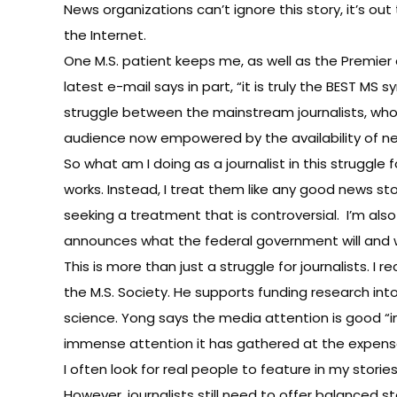
News organizations can’t ignore this story, it’s o
the Internet.
One M.S. patient keeps me, as well as the Premier 
latest e-mail says in part, “it is truly the BEST M
struggle between the mainstream journalists, who 
audience now empowered by the availability of new
So what am I doing as a journalist in this struggle
works. Instead, I treat them like any good news stor
seeking a treatment that is controversial. I’m also
announces what the federal government will and wi
This is more than just a struggle for journalists. I
the M.S. Society. He supports funding research in
science. Yong says the media attention is good “i
immense attention it has gathered at the expense
I often look for real people to feature in my stori
However, journalists still need to offer balanced st