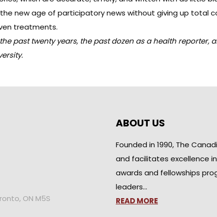
he new age of participatory news without giving up total co
oven treatments.
e past twenty years, the past dozen as a health reporter, a
rsity.
ABOUT US
Founded in 1990, The Canad
and facilitates excellence i
awards and fellowships pro
leaders…
oronto, ON M5S
READ MORE