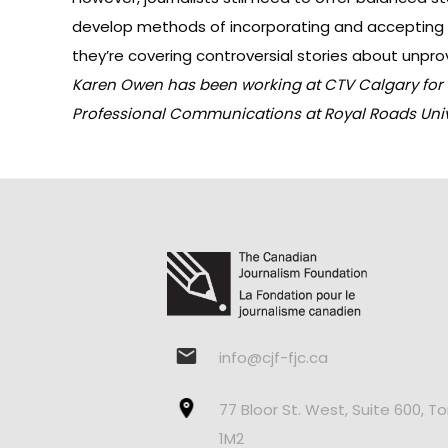
develop methods of incorporating and accepting t
they’re covering controversial stories about unpr
Karen Owen has been working at CTV Calgary for th
Professional Communications at Royal Roads Unive
info@cjf-fjc.ca
77 Bloor St. West, Suite 600, T
1M2