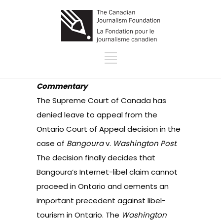
Commentary
The Supreme Court of Canada has
denied leave to appeal from the
Ontario Court of Appeal decision in the
case of
Bangoura
v.
Washington Post
.
The decision finally decides that
Bangoura’s Internet-libel claim cannot
proceed in Ontario and cements an
important precedent against libel-
tourism in Ontario. The
Washington