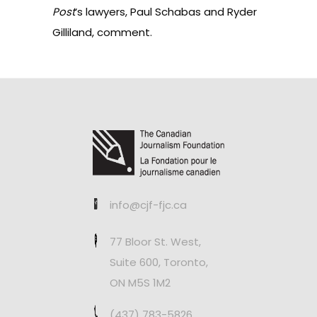
Post
‘s lawyers, Paul Schabas and Ryder
Gilliland,
comment
.
info@cjf-fjc.ca
77 Bloor St. West,
Suite 600, Toronto,
ON M5S 1M2
(437) 783-5826