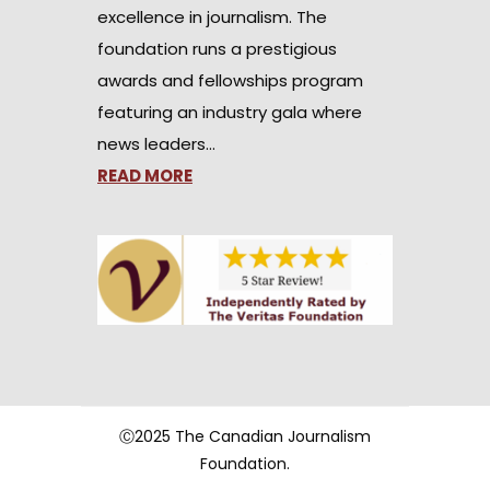
excellence in journalism. The
foundation runs a prestigious
awards and fellowships program
featuring an industry gala where
news leaders…
READ MORE
Ⓒ2025 The Canadian Journalism
Foundation.