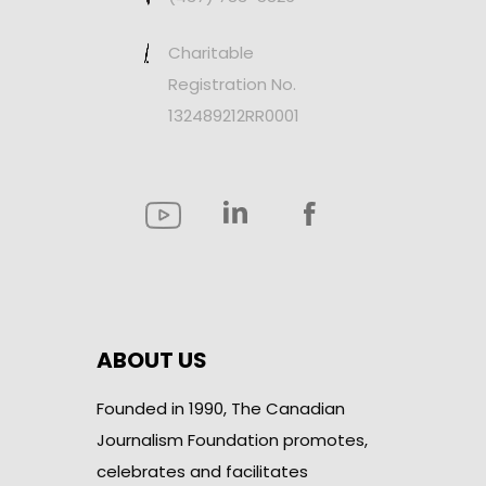
Charitable
Registration No.
132489212RR0001
ABOUT US
Founded in 1990, The Canadian
Journalism Foundation promotes,
celebrates and facilitates