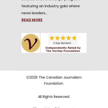
featuring an industry gala where
news leaders…
READ MORE
Ⓒ2025 The Canadian Journalism
Foundation.
All Rights Reserved.