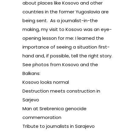
about places like Kosovo and other
countries in the former Yugoslavia are
being sent. As a journalist-in-the
making, my visit to Kosovo was an eye-
opening lesson for me: I learned the
importance of seeing a situation first-
hand and, if possible, tell the right story.
See photos from Kosovo and the
Balkans:
Kosovo looks normal
Destruction meets construction in
Sarjevo
Man at Srebrenica genocide
commemoration
Tribute to journalists in Sarajevo