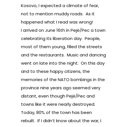
Kosovo, I expected a climate of fear,
not to mention muddy roads. As it
happened what I read was wrong!
I arrived on June 16th in Pejë/Pec a town
celebrating its liberation day. People,
most of them young, filled the streets
and the restaurants. Music and dancing
went on late into the night. On this day
and to these happy citizens, the
memories of the NATO bombings in the
province nine years ago seemed very
distant, even though Pejë/Pec and
towns like it were nearly destroyed.
Today, 80% of the town has been
rebuilt. If I didn’t know about the war, I