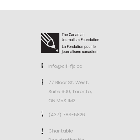
info@cjf-fjc.ca
77 Bloor St. West,
Suite 600, Toronto,
ON M5S 1M2
(437) 783-5826
Charitable
Registration No.