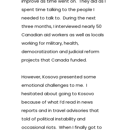
improve as time went on. They did as I
spent time talking to the people I
needed to talk to. During the next
three months, I interviewed nearly 50
Canadian aid workers as well as locals
working for military, health,
democratization and judicial reform
projects that Canada funded.
However, Kosovo presented some
emotional challenges to me. I
hesitated about going to Kosovo
because of what I’d read in news
reports and in travel advisories that
told of political instability and
occasional riots. When I finally got to