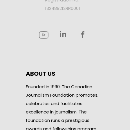
132489212RR0001
ABOUT US
Founded in 1990, The Canadian
Journalism Foundation promotes,
celebrates and facilitates
excellence in journalism. The
foundation runs a prestigious
awards and fellowships program