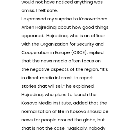
would not have noticed anything was
amiss. I felt safe.
I expressed my surprise to Kosovo-born
Arben Hajredinaj about how good things
appeared. Hajredinaj, who is an officer
with the Organization for Security and
Cooperation in Europe (OSCE), replied
that the news media often focus on
the negative aspects of the region. “It’s
in direct media interest to report
stories that will sell,” he explained.
Hajredinaj, who plans to launch the
Kosovo Media Institute, added that the
normalization of life in Kosovo should be
news for people around the globe, but
that is not the case. “Basically, nobody