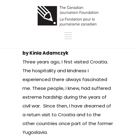
by Kinia Adamczyk
Three years ago, I first visited Croatia.
The hospitality and kindness I
experienced there always fascinated
me. These people, I knew, had suffered
extreme hardship during the years of
civil war. Since then, I have dreamed of
a return visit to Croatia and to the
other countries once part of the former
Yugoslavia.