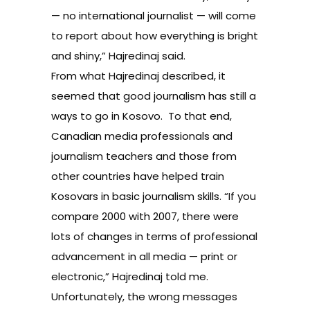
— no international journalist — will come
to report about how everything is bright
and shiny,” Hajredinaj said.
From what Hajredinaj described, it
seemed that good journalism has still a
ways to go in Kosovo. To that end,
Canadian media professionals and
journalism teachers and those from
other countries have helped train
Kosovars in basic journalism skills. “If you
compare 2000 with 2007, there were
lots of changes in terms of professional
advancement in all media — print or
electronic,” Hajredinaj told me.
Unfortunately, the wrong messages