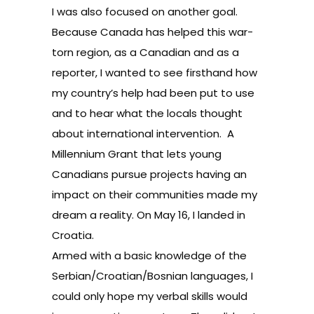
I was also focused on another goal.
Because Canada has helped this war-
torn region, as a Canadian and as a
reporter, I wanted to see firsthand how
my country’s help had been put to use
and to hear what the locals thought
about international intervention. A
Millennium Grant that lets young
Canadians pursue projects having an
impact on their communities made my
dream a reality. On May 16, I landed in
Croatia.
Armed with a basic knowledge of the
Serbian/Croatian/Bosnian languages, I
could only hope my verbal skills would