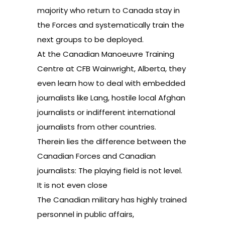
majority who return to Canada stay in
the Forces and systematically train the
next groups to be deployed.
At the Canadian Manoeuvre Training
Centre at CFB Wainwright, Alberta, they
even learn how to deal with embedded
journalists like Lang, hostile local Afghan
journalists or indifferent international
journalists from other countries.
Therein lies the difference between the
Canadian Forces and Canadian
journalists: The playing field is not level.
It is not even close
The Canadian military has highly trained
personnel in public affairs,