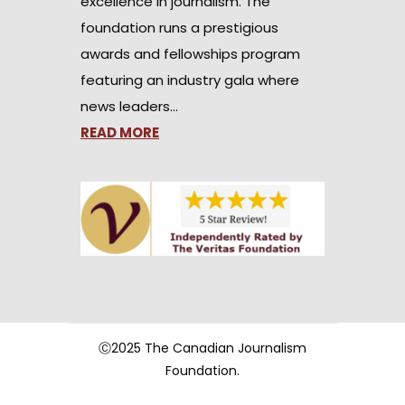
excellence in journalism. The
foundation runs a prestigious
awards and fellowships program
featuring an industry gala where
news leaders…
READ MORE
Ⓒ2025 The Canadian Journalism
Foundation.