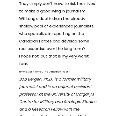
They simply don’t have to risk their lives
to make a good living in journalism.
Will Lang’s death drain the already
shallow pool of experienced journalists
who specialize in reporting on the
Canadian Forces and develop some
real expertise over the long term?
I hope not, but that is my very worst
fear.
(Photo: Colin Perkel, The Canadian Press)
Bob Bergen, Ph.D., is a former military
journalist and is an adjunct assistant
professor at the University of Calgary’s
Centre for Military and Strategic Studies
and a Research Fellow with the