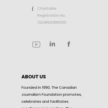
Charitable
Registration No.
132489212RR0001
ABOUT US
Founded in 1990, The Canadian
Journalism Foundation promotes,
celebrates and facilitates