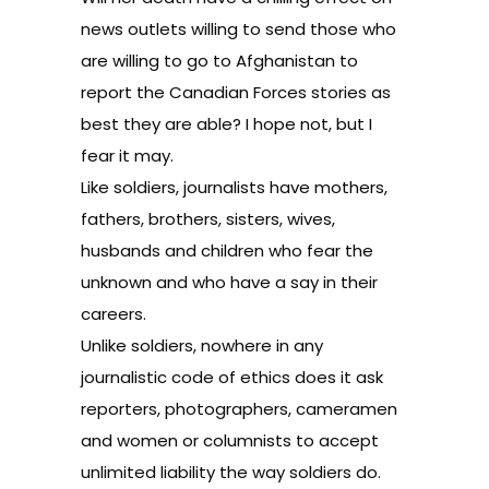
news outlets willing to send those who
are willing to go to Afghanistan to
report the Canadian Forces stories as
best they are able? I hope not, but I
fear it may.
Like soldiers, journalists have mothers,
fathers, brothers, sisters, wives,
husbands and children who fear the
unknown and who have a say in their
careers.
Unlike soldiers, nowhere in any
journalistic code of ethics does it ask
reporters, photographers, cameramen
and women or columnists to accept
unlimited liability the way soldiers do.