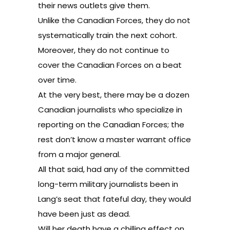
their news outlets give them.
Unlike the Canadian Forces, they do not
systematically train the next cohort.
Moreover, they do not continue to
cover the Canadian Forces on a beat
over time.
At the very best, there may be a dozen
Canadian journalists who specialize in
reporting on the Canadian Forces; the
rest don’t know a master warrant office
from a major general.
All that said, had any of the committed
long-term military journalists been in
Lang’s seat that fateful day, they would
have been just as dead.
Will her death have a chilling effect on