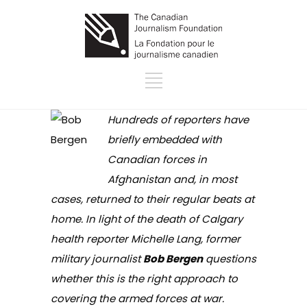
Hundreds of reporters have
briefly embedded with
Canadian forces in
Afghanistan and, in most
cases, returned to their regular beats at
home. In light of the death of Calgary
health reporter Michelle Lang, former
military journalist
Bob Bergen
questions
whether this is the right approach to
covering the armed forces at war.