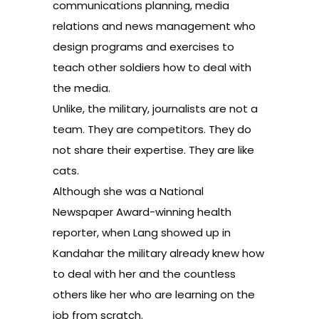
communications planning, media
relations and news management who
design programs and exercises to
teach other soldiers how to deal with
the media.
Unlike, the military, journalists are not a
team. They are competitors. They do
not share their expertise. They are like
cats.
Although she was a National
Newspaper Award-winning health
reporter, when Lang showed up in
Kandahar the military already knew how
to deal with her and the countless
others like her who are learning on the
job from scratch.