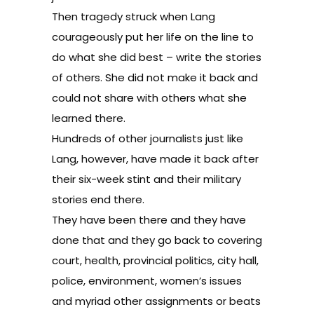
Then tragedy struck when Lang
courageously put her life on the line to
do what she did best – write the stories
of others. She did not make it back and
could not share with others what she
learned there.
Hundreds of other journalists just like
Lang, however, have made it back after
their six-week stint and their military
stories end there.
They have been there and they have
done that and they go back to covering
court, health, provincial politics, city hall,
police, environment, women’s issues
and myriad other assignments or beats