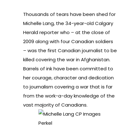
Thousands of tears have been shed for
Michelle Lang, the 34-year-old Calgary
Herald reporter who – at the close of
2009 along with four Canadian soldiers
– was the first Canadian journalist to be
killed covering the war in Afghanistan.
Barrels of ink have been committed to
her courage, character and dedication
to journalism covering a war that is far
from the work-a-day knowledge of the
vast majority of Canadians.