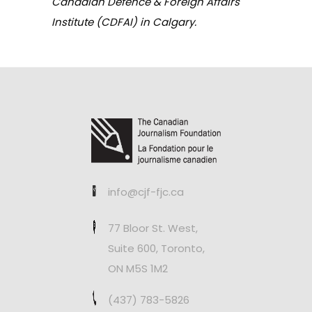
Canadian Defence & Foreign Affairs
Institute (CDFAI) in Calgary.
info@cjf-fjc.ca
77 Bloor St. West,
Suite 600, Toronto,
ON M5S 1M2
(437) 783-5826