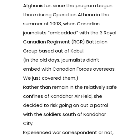
Afghanistan since the program began
there during Operation Athena in the
summer of 2003, when Canadian
journalists “embedded” with the 3 Royal
Canadian Regiment (RCR) Battalion
Group based out of Kabul.
(In the old days, journalists didn’t
embed with Canadian Forces overseas.
We just covered them.)
Rather than remain in the relatively safe
confines of Kandahar Air Field, she
decided to risk going on out a patrol
with the soldiers south of Kandahar
City.
Experienced war correspondent or not,