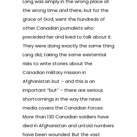
Lang was simply in the wrong place at
the wrong time and there, but for the
grace of God, went the hundreds of
other Canadian journalists who
preceded her and lived to talk about it.
They were doing exactly the same thing
Lang did, taking the same existential
risks to write stories about the
Canadian military mission in
Afghanistan but – and this is an
important “but” – there are serious
shortcomings in the way the news
media covers the Canadian Forces.
More than 130 Canadian soldiers have
died in Afghanistan and untold numbers
have been wounded. But the vast