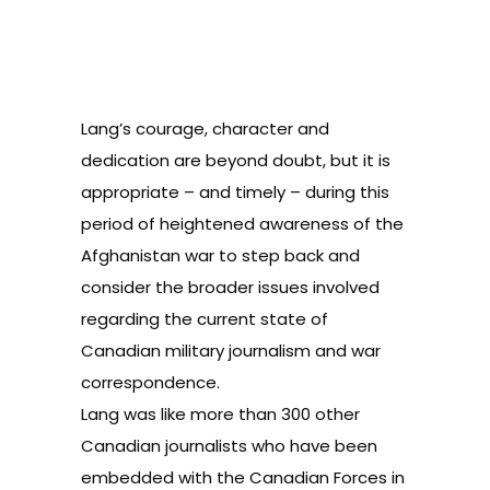
Lang’s courage, character and
dedication are beyond doubt, but it is
appropriate – and timely – during this
period of heightened awareness of the
Afghanistan war to step back and
consider the broader issues involved
regarding the current state of
Canadian military journalism and war
correspondence.
Lang was like more than 300 other
Canadian journalists who have been
embedded with the Canadian Forces in