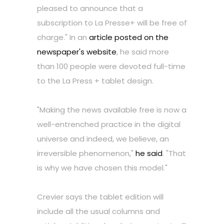
pleased to announce that a
subscription to La Presse+ will be free of
charge." In an
article posted on the
newspaper's website
, he said more
than 100 people were devoted full-time
to the La Press + tablet design.
"Making the news available free is now a
well-entrenched practice in the digital
universe and indeed, we believe, an
irreversible phenomenon,"
he said
. "That
is why we have chosen this model."
Crevier says the tablet edition will
include all the usual columns and