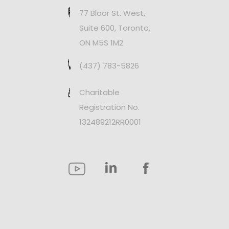
77 Bloor St. West,
Suite 600, Toronto,
ON M5S 1M2
(437) 783-5826
Charitable
Registration No.
132489212RR0001