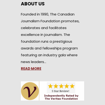
ABOUT US
Founded in 1990, The Canadian
Journalism Foundation promotes,
celebrates and facilitates
excellence in journalism. The
foundation runs a prestigious
awards and fellowships program
featuring an industry gala where
news leaders…
READ MORE