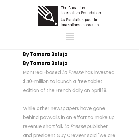
By Tamara Baluja
By Tamara Baluja
Montreal-based
La Presse
has invested
$40-million to launch a free tablet
edition of the French daily on April 18.
While other newspapers have gone
behind paywalls in an effort to make up
revenue shortfall,
La Presse
publisher
and president Guy Crevievr said "we are