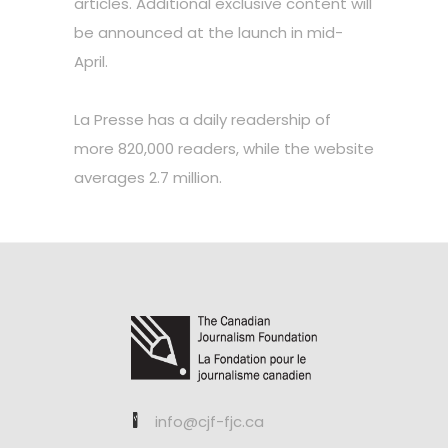
articles. Additional exclusive content will
be announced at the launch in mid-
April.
La Presse has a daily readership of
more 820,000 readers, while the website
averages 2.7 million.
info@cjf-fjc.ca