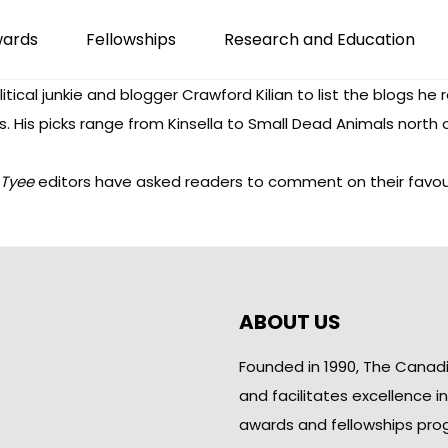
wards
Fellowships
Research and Education
itical junkie and blogger Crawford Kilian to
list the blogs he 
gs. His picks range from
Kinsella
to
Small Dead Animals
north 
Tyee
editors have asked readers to comment on their favourit
ABOUT US
Founded in 1990, The Canad
and facilitates excellence i
awards and fellowships pro