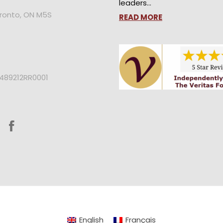
leaders…
oronto, ON M5S
READ MORE
2489212RR0001
English
Français