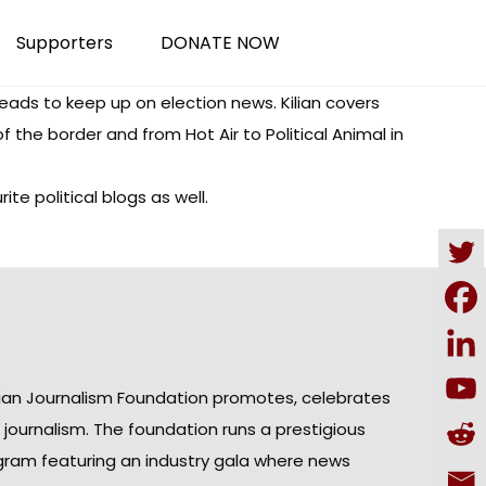
Supporters
DONATE NOW
reads
to keep up on election news. Kilian covers
of the border and from
Hot Air
to
Political Animal
in
e political blogs as well.
ian Journalism Foundation promotes, celebrates
n journalism. The foundation runs a prestigious
gram featuring an industry gala where news