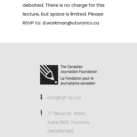
debated. There is no charge for this
lecture, but space is limited. Please
RSVP to:
d.workman@utoronto.ca
info@cjf-fjc.ca
77 Bloor St. West,
Suite 600, Toronto,
ON M5S 1M2