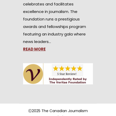
celebrates and facilitates
excellence in journalism. The
foundation runs a prestigious
awards and fellowships program
featuring an industry gala where
news leaders…
READ MORE
Ⓒ2025 The Canadian Journalism