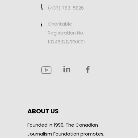
(437) 783-5826
Charitable
Registration No.
132489212RR0001
ABOUT US
Founded in 1990, The Canadian
Journalism Foundation promotes,