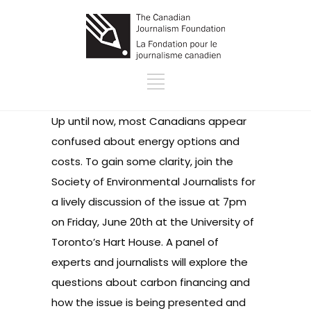
Up until now, most Canadians appear
confused about energy options and
costs. To gain some clarity, join the
Society of Environmental Journalists for
a lively discussion of the issue at 7pm
on Friday, June 20th at the University of
Toronto’s Hart House. A panel of
experts and journalists will explore the
questions about carbon financing and
how the issue is being presented and