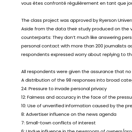
vous êtes confronté régulièrement en tant que jo
The class project was approved by Ryerson Univers
Aside from the data their study produced on the v
counterparts: They don’t much like answering pers
personal contact with more than 200 journalists a
respondents expressed worry about replying to th
All respondents were given the assurance that no 
A distribution of the 98 responses into broad cate
24: Pressure to invade personal privacy
12: Fairness and accuracy in the face of the pressu
10: Use of unverified information caused by the pre
8: Advertiser influence on the news agenda
7: Small-town conflicts of interest
6: Undue influence in the newsroom of owners/pro