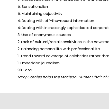
5: Sensationalism
5: Maintaining objectivity
4: Dealing with off-the-record information
4: Dealing with increasingly sophisticated corporat
3: Use of anonymous sources
2: Lack of cultural/racial sensitivities in the newsr
2: Balancing personal life with professional life
1: Trend toward coverage of celebrities rather th
1: Embedded journalism
98 Total
Larry Cornies holds the Maclean-Hunter Chair of C