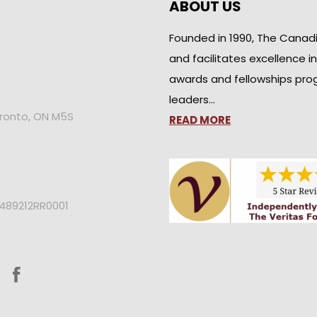
ABOUT US
Founded in 1990, The Canad
and facilitates excellence i
awards and fellowships pro
leaders…
oronto, ON M5S
READ MORE
2489212RR0001