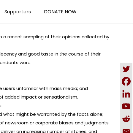
Supporters
DONATE NOW
to a recent sampling of their opinions collected by
decency and good taste in the course of their
spondents were:
e users unfamiliar with mass media; and
 of added impact or sensationalism.
e:
nd what might be warranted by the facts alone;
n of newsroom or corporate biases and judgments.
deliver an increasing number of stories; and