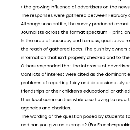
• the growing influence of advertisers on the new
The responses were gathered between February and 
Although unscientific, the survey produced e-mail
Journalists across the format spectrum – print, on
In the area of accuracy and fairness, qualitativ
the reach of gathered facts. The push by owners 
information that isn’t properly checked and to the
Others responded that the interests of advertis
Conflicts of interest were cited as the dominant et
problems of reporting fairly and dispassionately o
friendships or their children’s educational or at
their local communities while also having to repor
agencies and charities.
The wording of the question posed by students to j
and can you give an example? (For French-speaking 