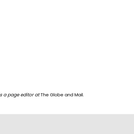
s a page editor at
The Globe and Mail.