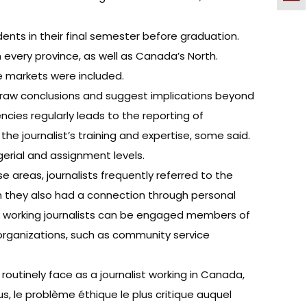
nts in their final semester before graduation.
every province, as well as Canada’s North.
ge markets were included.
 draw conclusions and suggest implications beyond
ies regularly leads to the reporting of
he journalist’s training and expertise, some said.
rial and assignment levels.
e areas, journalists frequently referred to the
hom they also had a connection through personal
how working journalists can be engaged members of
 organizations, such as community service
routinely face as a journalist working in Canada,
s, le problème éthique le plus critique auquel