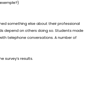
e exemple?)
rned something else about their professional
hoods depend on others doing so. Students made
p with telephone conversations. A number of
e survey’s results.