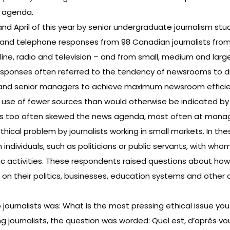
s agenda.
April of this year by senior undergraduate journalism stude
 and telephone responses from 98 Canadian journalists from 
line, radio and television – and from small, medium and lar
e responses often referred to the tendency of newsrooms to
and senior managers to achieve maximum newsroom efficienc
 use of fewer sources than would otherwise be indicated by t
ers too often skewed the news agenda, most often at manage
hical problem by journalists working in small markets. In thes
n individuals, such as politicians or public servants, with w
hletic activities. These respondents raised questions about 
t on their politics, businesses, education systems and other
ournalists was: What is the most pressing ethical issue you 
journalists, the question was worded: Quel est, d’après vou