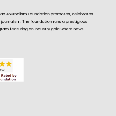
ian Journalism Foundation promotes, celebrates
n journalism. The foundation runs a prestigious
gram featuring an industry gala where news