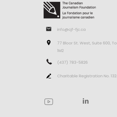
info@cjf-fjc.ca
77 Bloor St. West, Suite 600, T
1M2
(437) 783-5826
Charitable Registration No. 13