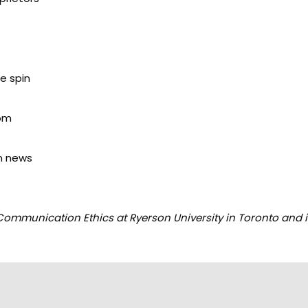
e spin
oom
an news
ommunication Ethics at Ryerson University in Toronto and i