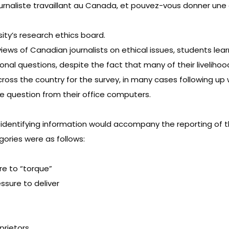
urnaliste travaillant au Canada, et pouvez-vous donner un
ity’s research ethics board.
iews of Canadian journalists on ethical issues, students lea
onal questions, despite the fact that many of their liveli
cross the country for the survey, in many cases following u
e question from their office computers.
identifying information would accompany the reporting of th
gories were as follows:
re to “torque”
ssure to deliver
prietors