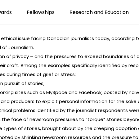
wards
Fellowships
Research and Education
 1 ethical issue facing Canadian journalists today, according 
 of Journalism.
on of privacy – and the pressures to exceed boundaries of 
eir craft. Among the examples specifically identified by re
ies during times of grief or stress;
 pursuit of stories;
working sites such as MySpace and Facebook, posted by naiv
and producers to exploit personal information for the sake
ical problems identified by the journalist respondents wer
in the face of newsroom pressures to “torque” stories beyo
me types of stories, brought about by the creeping adoptio
rompted by shrinking newsroom resources and the pressure to 