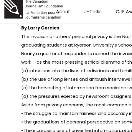
About
J-Talks
CJF A
By Larry Cornies
The invasion of others’ personal privacy is the No.
graduating students at Ryerson University’s School
Nearly a quarter of respondents named the invasi
work – as the most pressing ethical dilemma of th
(a) intrusions into the lives of individuals and famil
(b) the use of long lenses and ambush interviews in
(c) the harvesting of information from social net
(d) the pressures exerted by newsroom assigners 
Aside from privacy concerns, the most common eth
• the struggle to maintain fairness and accuracy 
• the gradual loss of personal perspective on so
• the increasing use of unverified information, p