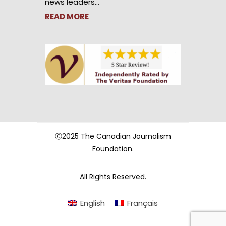
news leaders…
READ MORE
Ⓒ2025 The Canadian Journalism
Foundation.
All Rights Reserved.
English
Français