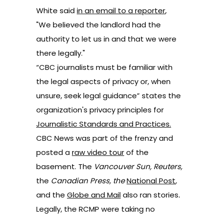
White said
in an email to a reporter
,
"We believed the landlord had the
authority to let us in and that we were
there legally."
“CBC journalists must be familiar with
the legal aspects of privacy or, when
unsure, seek legal guidance” states the
organization's privacy principles for
Journalistic Standards and Practices
.
CBC News was part of the frenzy and
posted a
raw video tour
of the
basement. The
Vancouver Sun, Reuters,
the
Canadian Press, the
National Post
,
and the
Globe and Mail
also ran stories
.
Legally, the RCMP were taking no