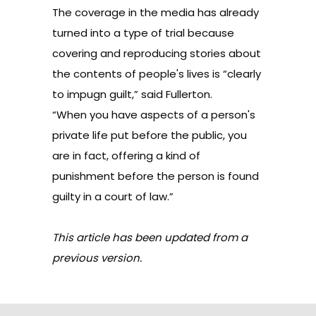
The coverage in the media has already
turned into a type of trial because
covering and reproducing stories about
the contents of people's lives is “clearly
to impugn guilt,” said Fullerton.
“When you have aspects of a person's
private life put before the public, you
are in fact, offering a kind of
punishment before the person is found
guilty in a court of law.”
This article has been updated from a
previous version.