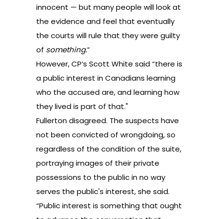
innocent — but many people will look at
the evidence and feel that eventually
the courts will rule that they were guilty
of
something.
”
However, CP’s Scott White said “there is
a public interest in Canadians learning
who the accused are, and learning how
they lived is part of that."
Fullerton disagreed. The suspects have
not been convicted of wrongdoing, so
regardless of the condition of the suite,
portraying images of their private
possessions to the public in no way
serves the public's interest, she said.
“Public interest is something that ought