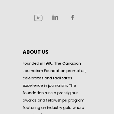
ABOUT US
Founded in 1990, The Canadian
Journalism Foundation promotes,
celebrates and facilitates
excellence in journalism. The
foundation runs a prestigious
awards and fellowships program
featuring an industry gala where