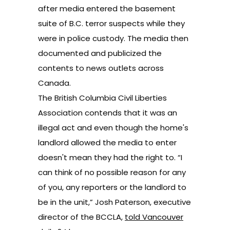
after media entered the basement
suite of B.C. terror suspects while they
were in police custody. The media then
documented and publicized the
contents to news outlets across
Canada.
The British Columbia Civil Liberties
Association contends that it was an
illegal act and even though the home's
landlord allowed the media to enter
doesn't mean they had the right to. “I
can think of no possible reason for any
of you, any reporters or the landlord to
be in the unit,” Josh Paterson, executive
director of the BCCLA,
told Vancouver