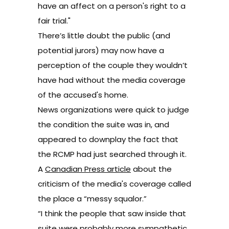
have an affect on a person's right to a
fair trial."
There’s little doubt the public (and
potential jurors) may now have a
perception of the couple they wouldn’t
have had without the media coverage
of the accused's home.
News organizations were quick to judge
the condition the suite was in, and
appeared to downplay the fact that
the RCMP had just searched through it.
A
Canadian Press article
about the
criticism of the media's coverage called
the place a “messy squalor.”
“I think the people that saw inside that
suite were probably more sympathetic