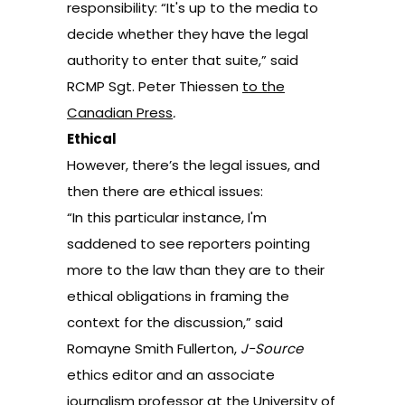
responsibility: “It's up to the media to
decide whether they have the legal
authority to enter that suite,” said
RCMP Sgt. Peter Thiessen
to the
Canadian Press
.
Ethical
However, there’s the legal issues, and
then there are ethical issues:
“In this particular instance, I'm
saddened to see reporters pointing
more to the law than they are to their
ethical obligations in framing the
context for the discussion,” said
Romayne Smith Fullerton,
J-Source
ethics editor and an associate
journalism professor at the University of