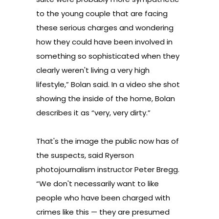
to the young couple that are facing
these serious charges and wondering
how they could have been involved in
something so sophisticated when they
clearly weren't living a very high
lifestyle,” Bolan said.
In a video she shot
showing the inside of the home, Bolan
describes it as “very, very dirty.”
That's the image the public now has of
the suspects, said Ryerson
photojournalism instructor Peter Bregg.
“We don't necessarily want to like
people who have been charged with
crimes like this — they are presumed