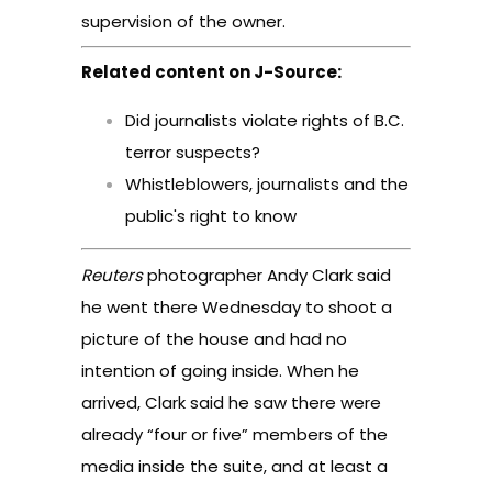
supervision of the owner.
Related content on J-Source:
Did journalists violate rights of B.C.
terror suspects?
Whistleblowers, journalists and the
public's right to know
Reuters
photographer Andy Clark said
he went there Wednesday to shoot a
picture of the house and had no
intention of going inside. When he
arrived, Clark said he saw there were
already “four or five” members of the
media inside the suite, and at least a