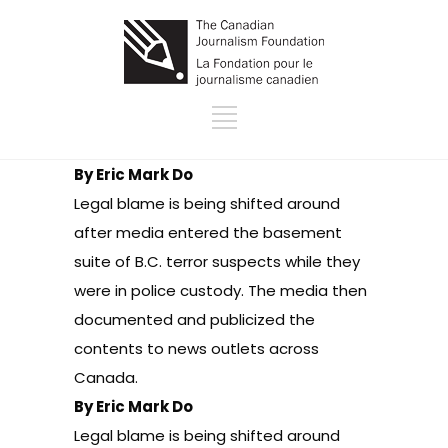
By Eric Mark Do
Legal blame is being shifted around
after media entered the basement
suite of B.C. terror suspects while they
were in police custody. The media then
documented and publicized the
contents to news outlets across
Canada.
By Eric Mark Do
Legal blame is being shifted around