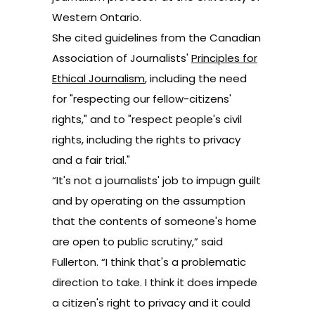
Western Ontario.
She cited guidelines from the Canadian
Association of Journalists'
Principles for
Ethical Journalism
, including the need
for "respecting our fellow-citizens'
rights," and to "respect people's civil
rights, including the rights to privacy
and a fair trial."
“It's not a journalists' job to impugn guilt
and by operating on the assumption
that the contents of someone's home
are open to public scrutiny,” said
Fullerton. “I think that's a problematic
direction to take. I think it does impede
a citizen's right to privacy and it could