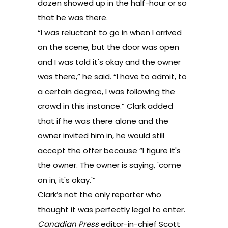
dozen showed up in the half-hour or so
that he was there.
“I was reluctant to go in when I arrived
on the scene, but the door was open
and I was told it's okay and the owner
was there,” he said. “I have to admit, to
a certain degree, I was following the
crowd in this instance.” Clark added
that if he was there alone and the
owner invited him in, he would still
accept the offer because “I figure it's
the owner. The owner is saying, 'come
on in, it's okay.'”
Clark’s not the only reporter who
thought it was perfectly legal to enter.
Canadian Press
editor-in-chief Scott