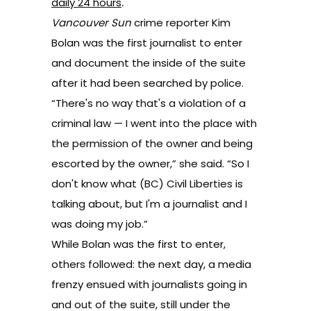
daily 24 hours
.
Vancouver Sun
crime reporter Kim
Bolan was the first journalist to enter
and document the inside of the suite
after it had been searched by police.
“There's no way that's a violation of a
criminal law — I went into the place with
the permission of the owner and being
escorted by the owner,” she said. “So I
don't know what (BC) Civil Liberties is
talking about, but I'm a journalist and I
was doing my job.”
While Bolan was the first to enter,
others followed: the next day, a media
frenzy ensued with journalists going in
and out of the suite, still under the