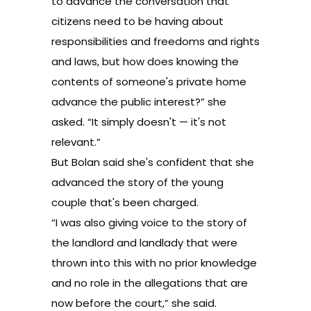
to advance the conversation that
citizens need to be having about
responsibilities and freedoms and rights
and laws, but how does knowing the
contents of someone's private home
advance the public interest?” she
asked. “It simply doesn't — it's not
relevant.”
But Bolan said she's confident that she
advanced the story of the young
couple that's been charged.
“I was also giving voice to the story of
the landlord and landlady that were
thrown into this with no prior knowledge
and no role in the allegations that are
now before the court,” she said.