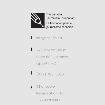
info@cjf-fjc.ca
77 Bloor St. West,
Suite 600, Toronto,
ON M5S 1M2
(437) 783-5826
Charitable
Registration No.
132489212RR0001