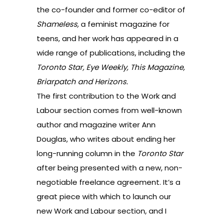
the co-founder and former co-editor of
Shameless,
a feminist magazine for
teens, and her work has appeared in a
wide range of publications, including the
Toronto Star, Eye Weekly, This Magazine,
Briarpatch and Herizons.
The
first contribution to the Work and
Labour section
comes from well-known
author and magazine writer Ann
Douglas, who writes about ending her
long-running column in the
Toronto Star
after being presented with a new, non-
negotiable freelance agreement. It’s a
great piece with which to launch our
new Work and Labour section, and I