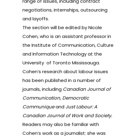
range of issues, including contract
negotiations, internships, outsourcing
and layoffs.
The section will be edited by Nicole
Cohen, who is an assistant professor in
the Institute of Communication, Culture
and Information Technology at the
University of Toronto Mississauga.
Cohen’s research about labour issues
has been published in a number of
journals, including
Canadian Journal of
Communication, Democratic
Communique
and
Just Labour: A
Canadian Journal of Work and Society.
Readers may also be familiar with
Cohen’s work as a journalist: she was