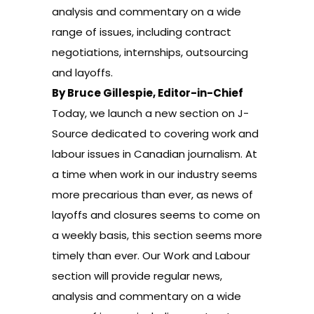
analysis and commentary on a wide
range of issues, including contract
negotiations, internships, outsourcing
and layoffs.
By Bruce Gillespie, Editor-in-Chief
Today, we launch a new section on J-
Source dedicated to covering
work and
labour issues in Canadian journalism
. At
a time when work in our industry seems
more precarious than ever, as news of
layoffs and closures seems to come on
a weekly basis, this section seems more
timely than ever. Our Work and Labour
section will provide regular news,
analysis and commentary on a wide