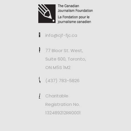
info@cjf-fjc.ca
77 Bloor St. West,
Suite 600, Toronto,
ON M5S 1M2
(437) 783-5826
Charitable
Registration No.
132489212RR0001