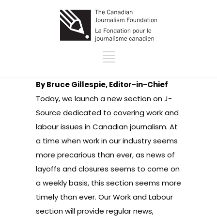
By Bruce Gillespie, Editor-in-Chief
Today, we launch a new section on J-
Source dedicated to covering
work and
labour issues in Canadian journalism
. At
a time when work in our industry seems
more precarious than ever, as news of
layoffs and closures seems to come on
a weekly basis, this section seems more
timely than ever. Our Work and Labour
section will provide regular news,