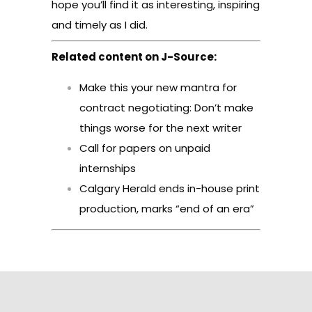
hope you’ll find it as interesting, inspiring
and timely as I did.
Related content on J-Source:
Make this your new mantra for
contract negotiating: Don’t make
things worse for the next writer
Call for papers on unpaid
internships
Calgary Herald ends in-house print
production, marks “end of an era”