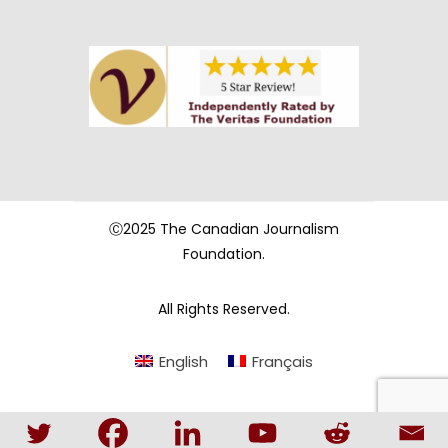
Ⓒ2025 The Canadian Journalism
Foundation.
All Rights Reserved.
English
Français