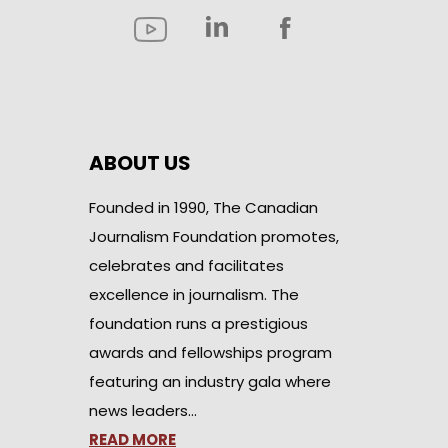
ABOUT US
Founded in 1990, The Canadian
Journalism Foundation promotes,
celebrates and facilitates
excellence in journalism. The
foundation runs a prestigious
awards and fellowships program
featuring an industry gala where
news leaders…
READ MORE