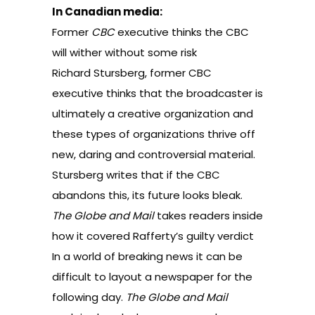
In Canadian media:
Former
CBC
executive thinks the CBC
will wither without some risk
Richard Stursberg, former CBC
executive thinks that the broadcaster is
ultimately a creative organization and
these types of organizations thrive off
new, daring and controversial material.
Stursberg writes that if the CBC
abandons this, its future looks bleak.
The Globe and Mail
takes readers inside
how it covered Rafferty’s guilty verdict
In a world of breaking news it can be
difficult to layout a newspaper for the
following day.
The Globe and Mail