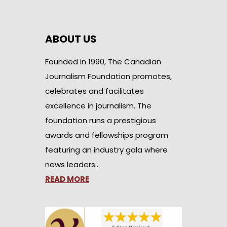
ABOUT US
Founded in 1990, The Canadian
Journalism Foundation promotes,
celebrates and facilitates
excellence in journalism. The
foundation runs a prestigious
awards and fellowships program
featuring an industry gala where
news leaders…
READ MORE