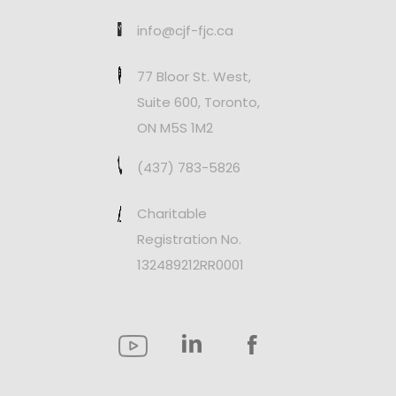
info@cjf-fjc.ca
77 Bloor St. West,
Suite 600, Toronto,
ON M5S 1M2
(437) 783-5826
Charitable
Registration No.
132489212RR0001