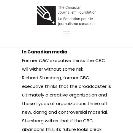
In Canadian media:
Former
CBC
executive thinks the CBC
will wither without some risk
Richard Stursberg, former CBC
executive thinks that the broadcaster is
ultimately a creative organization and
these types of organizations thrive off
new, daring and controversial material.
Stursberg writes that if the CBC
abandons this, its future looks bleak.