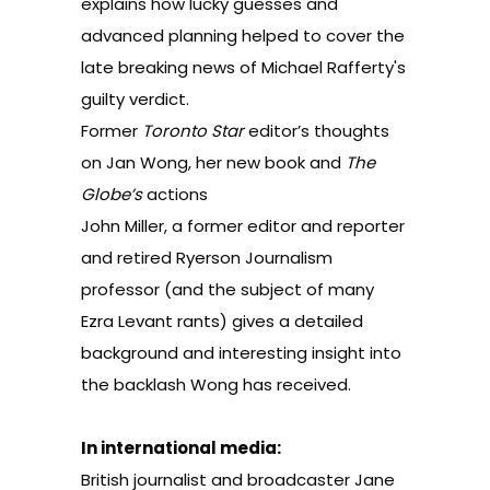
explains how lucky guesses and
advanced planning helped to cover the
late breaking news of Michael Rafferty's
guilty verdict.
Former
Toronto Star
editor’s thoughts
on Jan Wong, her new book and
The
Globe’s
actions
John Miller, a former editor and reporter
and retired Ryerson Journalism
professor (and the
subject of many
Ezra Levant rants
) gives a detailed
background and interesting insight into
the backlash Wong has received.
In international media:
British journalist and broadcaster Jane