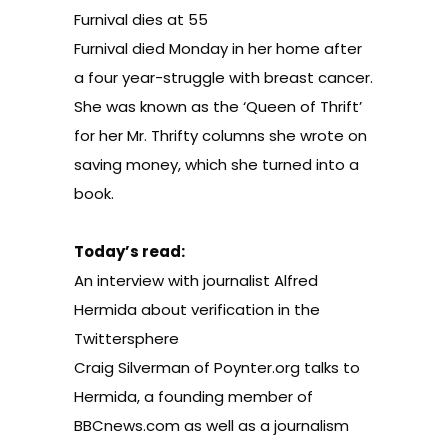
Furnival dies at 55
Furnival died Monday in her home after
a four year-struggle with breast cancer.
She was known as the ‘Queen of Thrift’
for her Mr. Thrifty columns she wrote on
saving money, which she turned into a
book.
Today’s read:
An interview with journalist Alfred
Hermida about verification in the
Twittersphere
Craig Silverman of
Poynter.org
talks to
Hermida, a founding member of
BBCnews.com as well as a journalism