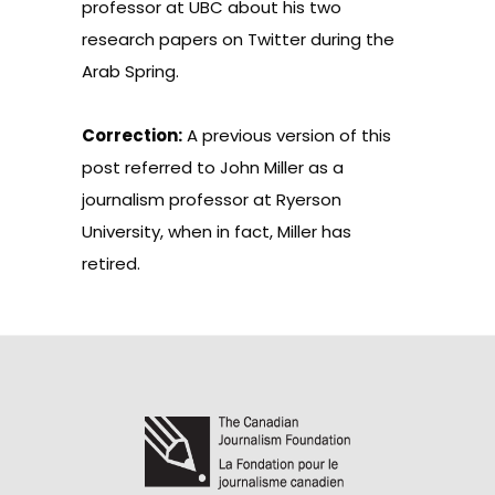
professor at UBC about his two
research papers on Twitter during the
Arab Spring.
Correction:
A previous version of this
post referred to John Miller as a
journalism professor at Ryerson
University, when in fact, Miller has
retired.