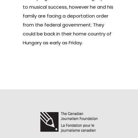
to musical success, however he and his
family are facing a deportation order
from the federal government. They
could be back in their home country of
Hungary as early as Friday.