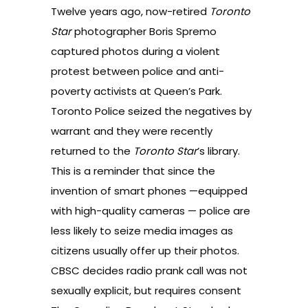
Twelve years ago, now-retired
Toronto
Star
photographer Boris Spremo
captured photos during a violent
protest between police and anti-
poverty activists at Queen’s Park.
Toronto Police seized the negatives by
warrant and they were recently
returned to the
Toronto Star
’s library.
This is a reminder that since the
invention of smart phones —equipped
with high-quality cameras — police are
less likely to seize media images as
citizens usually offer up their photos.
CBSC decides radio prank call was not
sexually explicit, but requires consent