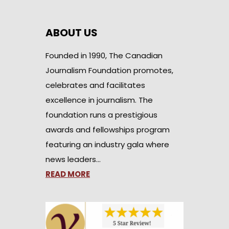
ABOUT US
Founded in 1990, The Canadian
Journalism Foundation promotes,
celebrates and facilitates
excellence in journalism. The
foundation runs a prestigious
awards and fellowships program
featuring an industry gala where
news leaders…
READ MORE