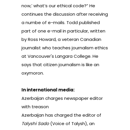
now,’ what’s our ethical code?”
He
continues the discussion after receiving
a numbe of e-mails. Todd published
part of one e-mail in particular, written
by Ross Howard, a veteran Canadian
journalist who teaches journalism ethics
at Vancouver's Langara College. He
says that citizen journalism is like an
oxymoron.
In international media:
Azerbaijan charges newspaper editor
with treason
Azerbaijan has charged the editor of
Talyshi Sado
(Voice of Talysh), an