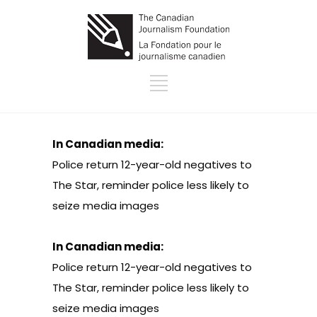
In Canadian media:
Police return 12-year-old negatives to
The Star, reminder police less likely to
seize media images
In Canadian media:
Police return 12-year-old negatives to
The Star, reminder police less likely to
seize media images