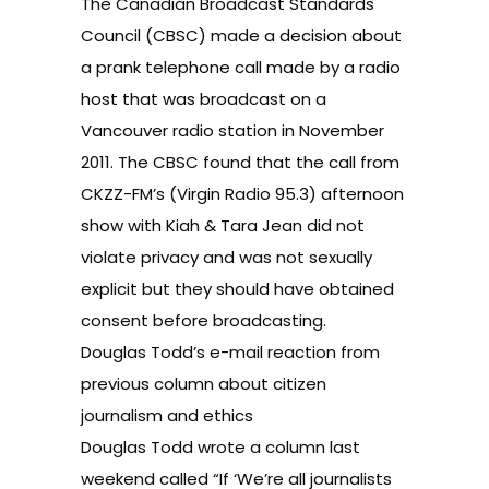
The Canadian Broadcast Standards
Council (CBSC) made
a decision
about
a prank telephone call made by a radio
host that was broadcast on a
Vancouver radio station in November
2011. The CBSC found that the call from
CKZZ-FM’s (
Virgin Radio 95.3
) afternoon
show with Kiah & Tara Jean did not
violate privacy and was not sexually
explicit but they should have obtained
consent before broadcasting.
Douglas Todd’s e-mail reaction from
previous column about citizen
journalism and ethics
Douglas Todd wrote a column last
weekend called
“If ‘We’re all journalists