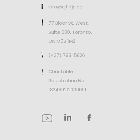
info@cjf-fjc.ca
77 Bloor St. West,
Suite 600, Toronto,
ON M5S 1M2
(437) 783-5826
Charitable
Registration No.
132489212RR0001