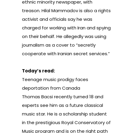
ethnic minority newspaper, with
treason. Hilal Mammadov is also a rights
activist and officials say he was
charged for working with Iran and spying
on their behalf. He allegedly was using
journalism as a cover to “secretly
cooperate with Iranian secret services.”
Today’s read:
Teenage music prodigy faces
deportation from Canada
Thomas Bacsi recently turned 18 and
experts see him as a future classical
music star. He is a scholarship student
in the prestigious Royal Conservatory of
Music program and is on the right path