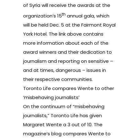
of Syria will receive the awards at the
th
organization’s 15
annual gala, which
will be held Dec. 5 at the Fairmont Royal
York Hotel. The link above contains
more information about each of the
award winners and their dedication to
journalism and reporting on sensitive –
and at times, dangerous – issues in
their respective communities.
Toronto Life compares Wente to other
‘misbehaving journalists’
On the continuum of “misbehaving
journalists,” Toronto Life has given
Margaret Wente a 3 out of 10. The
magazine’s blog compares Wente to