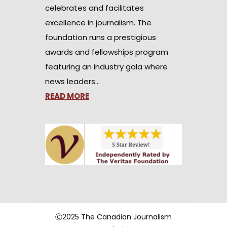
celebrates and facilitates
excellence in journalism. The
foundation runs a prestigious
awards and fellowships program
featuring an industry gala where
news leaders…
READ MORE
Ⓒ2025 The Canadian Journalism