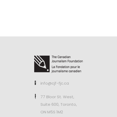
info@cjf-fjc.ca
77 Bloor St. West,
Suite 600, Toronto,
ON M5S 1M2