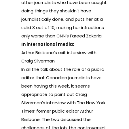
other journalists who have been caught
doing things they shouldn’t have
journalistically done, and puts her at a
solid 3 out of 10, making her infractions
only worse than CNN’s Fareed Zakaria.
In international media:
Arthur Brisbane’s exit interview with
Craig Silverman
In all the talk about the role of a public
editor that Canadian journalists have
been having this week, it seems
appropriate to point out Craig
Silverman’s interview with The New York
Times’ former public editor Arthur
Brisbane. The two discussed the
challenges of the job, the controversial