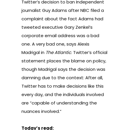
Twitter’s decision to ban Independent
journalist Guy Adams after NBC filed a
complaint about the fact Adams had
tweeted executive Gary Zenkel’s
corporate email address was a bad
one. A very bad one, says Alexis
Madrigal in
The Atlantic
. Twitter’s official
statement places the blame on policy,
though Madrigal says the decision was
damning due to the context: After all,
Twitter has to make decisions like this
every day, and the individuals involved
are “capable of understanding the
nuances involved.”
Today’s read: