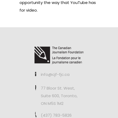
opportunity the way that YouTube has
for video.
info@cjf-fjc.ca
77 Bloor St. West,
Suite 600, Toronto,
ON M5S 1M2
(437) 783-5826