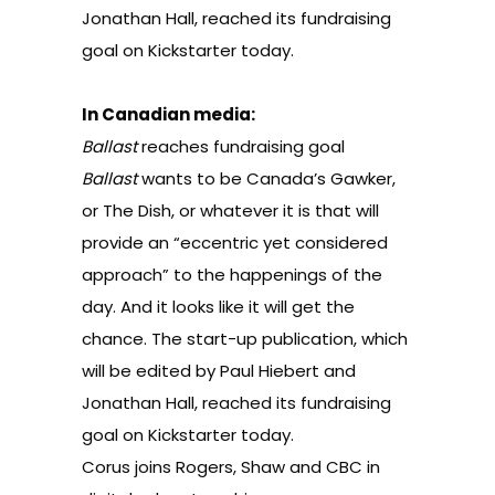
Jonathan Hall, reached its fundraising
goal on Kickstarter today.
In Canadian media:
Ballast
reaches fundraising goal
Ballast
wants to be Canada’s Gawker,
or The Dish, or whatever it is that will
provide an “eccentric yet considered
approach” to the happenings of the
day. And it looks like it will get the
chance. The start-up publication, which
will be edited by Paul Hiebert and
Jonathan Hall, reached its fundraising
goal on Kickstarter today.
Corus joins Rogers, Shaw and CBC in