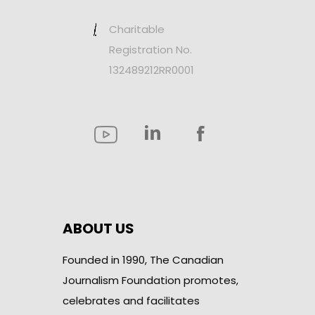
Charitable
Registration No.
132489212RR0001
ABOUT US
Founded in 1990, The Canadian
Journalism Foundation promotes,
celebrates and facilitates