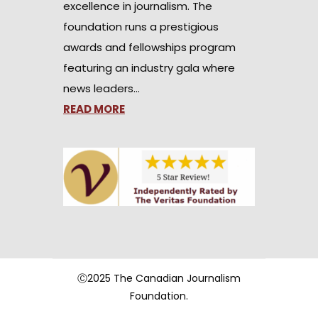
excellence in journalism. The
foundation runs a prestigious
awards and fellowships program
featuring an industry gala where
news leaders…
READ MORE
Ⓒ2025 The Canadian Journalism
Foundation.