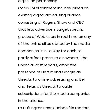
digital ad partnership
Corus Entertainment Inc. has joined an
existing digital advertising alliance
consisting of Rogers, Shaw and CBC
that lets advertisers target specific
groups of Web users in real time on any
of the online sites owned by the media
companies. It is “a way for each to
partly offset pressure elsewhere,” the
Financial Post reports, citing the
presence of Netflix and Google as
threats to online advertising and Bell
and Telus as threats to cable
subscriptions for the media companies
in the alliance.
Le Huffington Post Quebec fills readers