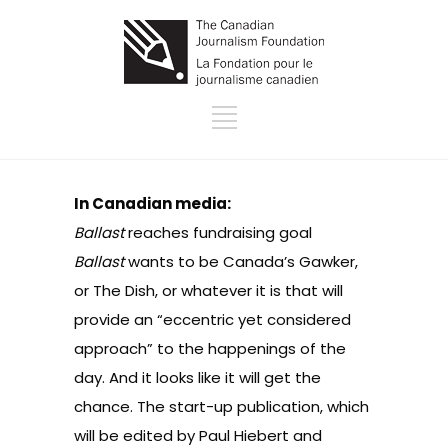
In Canadian media:
Ballast
reaches fundraising goal
Ballast
wants to be Canada’s Gawker,
or The Dish, or whatever it is that will
provide an “eccentric yet considered
approach” to the happenings of the
day. And it looks like it will get the
chance. The start-up publication, which
will be edited by Paul Hiebert and