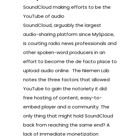
SoundCloud making efforts to be the
YouTube of audio
SoundCloud, arguably the largest
audio-sharing platform since MySpace,
is courting radio news professionals and
other spoken-word producers in an
effort to become the de facto place to
upload audio online. The Niemen Lab
notes the three factors that allowed
YouTube to gain the notoriety it did:
free hosting of content, easy-to-
embed player and a community. The
only thing that might hold SoundCloud
back from reaching the same end? A
lack of immediate monetization