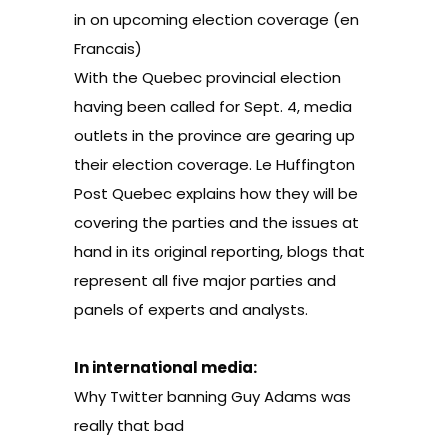
in on upcoming election coverage
(en
Francais)
With the Quebec provincial election
having been called for Sept. 4, media
outlets in the province are gearing up
their election coverage. Le Huffington
Post Quebec explains how they will be
covering the parties and the issues at
hand in its original reporting, blogs that
represent all five major parties and
panels of experts and analysts.
In international media:
Why Twitter banning Guy Adams was
really that bad