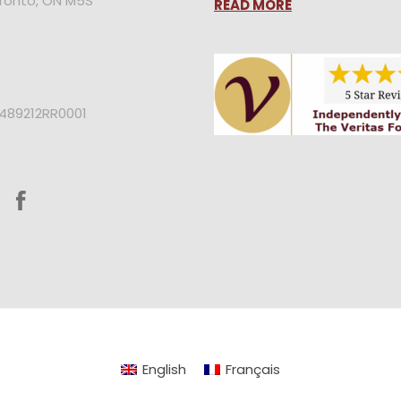
oronto, ON M5S
READ MORE
2489212RR0001
English
Français