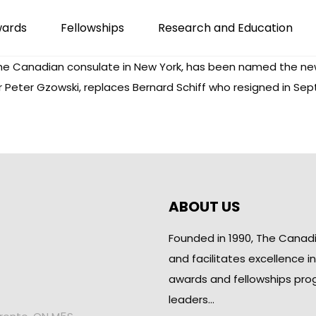
wards
Fellowships
Research and Education
r the Canadian consulate in New York, has been named the ne
 Peter Gzowski, replaces Bernard Schiff who resigned in S
ABOUT US
Founded in 1990, The Canad
and facilitates excellence i
awards and fellowships pro
leaders…