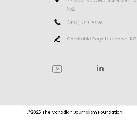
77 Bloor St. West, Suite 600, T
1M2
(437) 783-5826
Charitable Registration No. 13
Ⓒ2025 The Canadian Journalism Foundation.