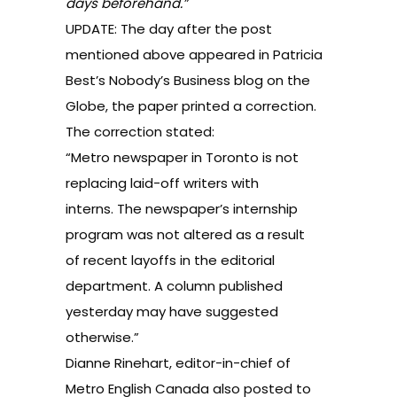
days beforehand.”
UPDATE: The day after the post
mentioned above appeared in Patricia
Best’s Nobody’s Business blog on the
Globe, the paper printed a correction.
The correction stated:
“Metro newspaper in Toronto is not
replacing laid-off writers with
interns. The newspaper’s internship
program was not altered as a result
of recent layoffs in the editorial
department. A column published
yesterday may have suggested
otherwise.”
Dianne Rinehart, editor-in-chief of
Metro English Canada also posted to