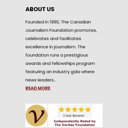
ABOUT US
Founded in 1990, The Canadian
Journalism Foundation promotes,
celebrates and facilitates
excellence in journalism. The
foundation runs a prestigious
awards and fellowships program
featuring an industry gala where
news leaders…
READ MORE