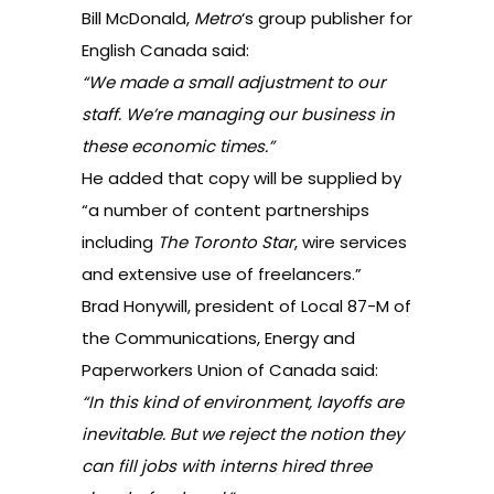
Bill McDonald,
Metro
‘s group publisher for
English Canada said:
“We made a small adjustment to our
staff. We’re managing our business in
these economic times.”
He added that copy will be supplied by
“a number of content partnerships
including
The Toronto Star
, wire services
and extensive use of freelancers.”
Brad Honywill, president of Local 87-M of
the Communications, Energy and
Paperworkers Union of Canada said:
“In this kind of environment, layoffs are
inevitable. But we reject the notion they
can fill jobs with interns hired three