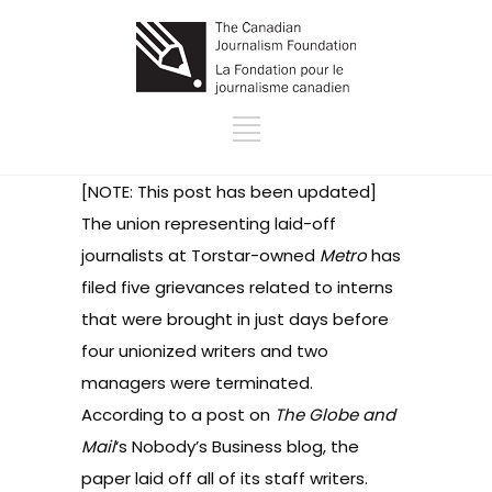
[NOTE: This post has been updated]
The union representing laid-off
journalists at Torstar-owned
Metro
has
filed five grievances related to interns
that were brought in just days before
four unionized writers and two
managers were terminated.
According to a post on
The Globe and
Mail
‘s
Nobody’s Business
blog, the
paper laid off all of its staff writers.