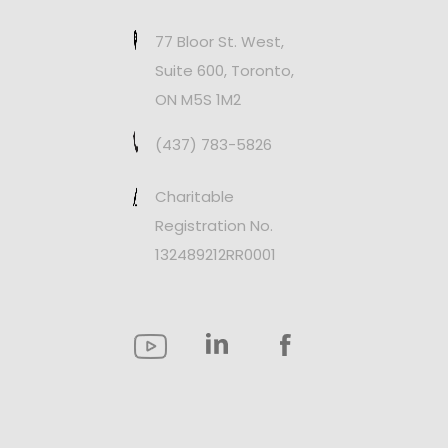
77 Bloor St. West,
Suite 600, Toronto,
ON M5S 1M2
(437) 783-5826
Charitable
Registration No.
132489212RR0001