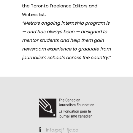
the Toronto Freelance Editors and
Writers list:
“Metro’s ongoing internship program is
— and has always been — designed to
mentor students and help them gain
newsroom experience to graduate from
journalism schools across the country.”
info@cjf-fjc.ca